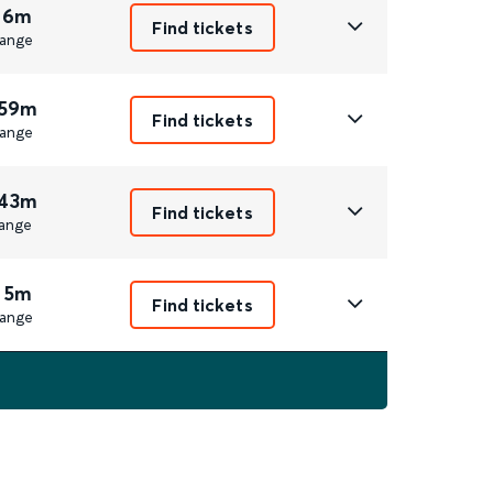
 6m
Find tickets
ange
 59m
Find tickets
ange
 43m
Find tickets
ange
 5m
Find tickets
ange