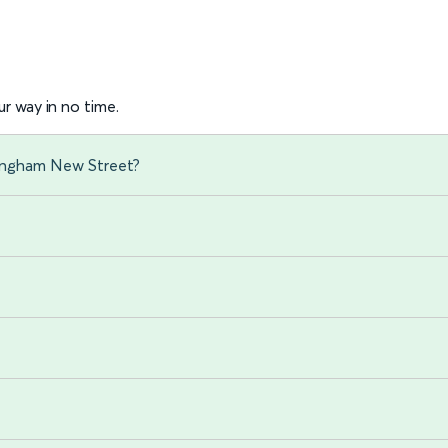
r way in no time.
mingham New Street?