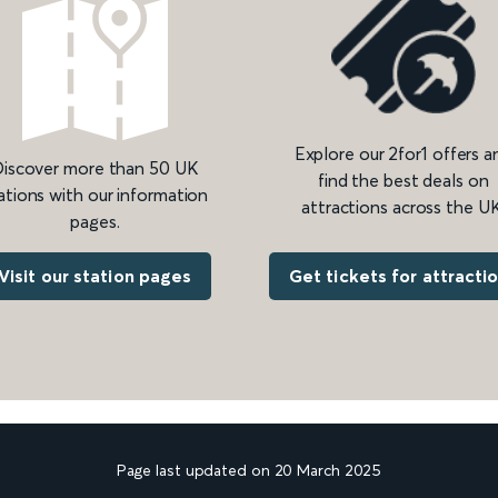
Explore our 2for1 offers a
iscover more than 50 UK
find the best deals on
ations with our information
attractions across the UK
pages.
Get tickets for attracti
Visit our station pages
Page last updated on 20 March 2025