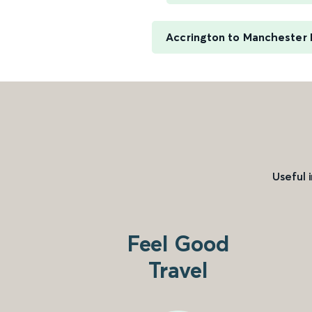
Accrington to Manchester P
Useful 
Feel Good
Travel