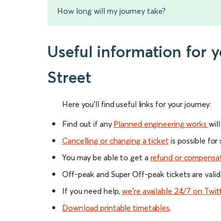
How long will my journey take?
Useful information for
Street
Here you'll find useful links for your journey:
Find out if any
Planned engineering works
wil
Cancelling or changing a ticket
is possible for
You may be able to get a
refund or compensa
Off-peak and Super Off-peak tickets are valid
If you need help,
we’re available 24/7 on Twit
Download printable timetables
.