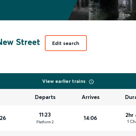
ew Street
Edit search
View earlier trains
Departs
Arrives
Dur
11:23
2hr
026
14:06
1 Ch
Plat
form
2