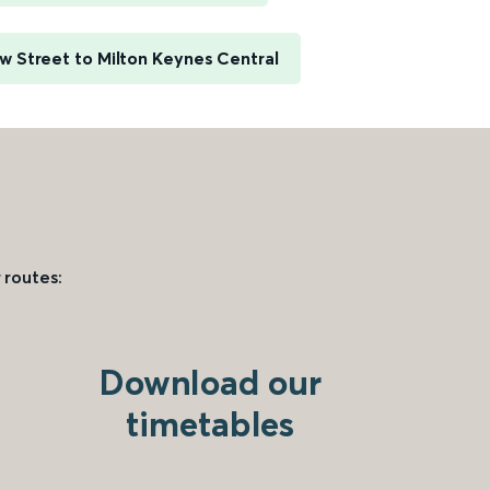
 Street to Milton Keynes Central
 routes:
Download our
timetables