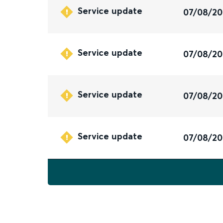
Service update
07/08/2
Service update
07/08/2
Service update
07/08/2
Service update
07/08/2