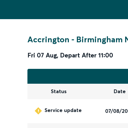
Accrington
-
Birmingham N
Fri 07 Aug
,
Depart After
11:00
Status
Date
Service update
07/08/2