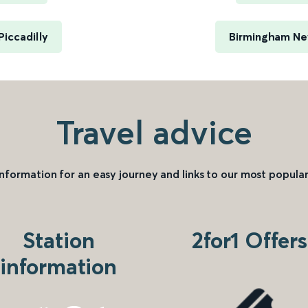
iccadilly
Birmingham New
Travel advice
information for an easy journey and links to our most popular
Station
2for1 Offers
information