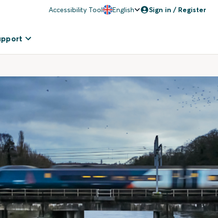
Accessibility Tool
English
Sign in / Register
upport