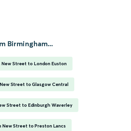
m Birmingham...
 New Street to London Euston
New Street to Glasgow Central
w Street to Edinburgh Waverley
 New Street to Preston Lancs