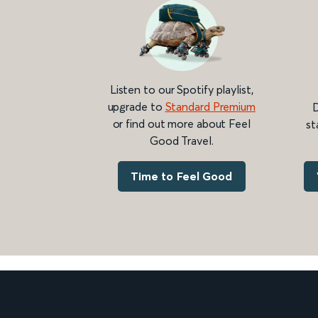
Listen to our Spotify playlist,
upgrade to
Standard Premium
D
or find out more about Feel
st
Good Travel.
Time to Feel Good