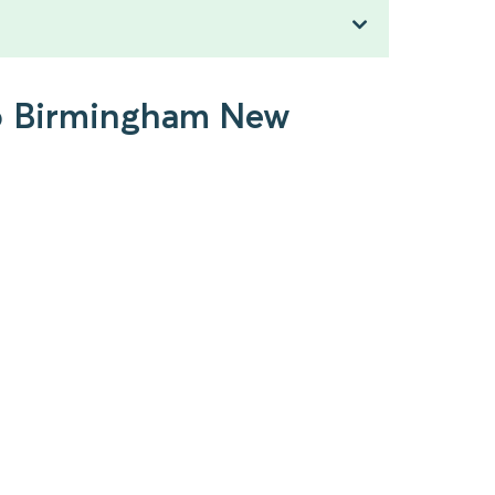
 to Birmingham New