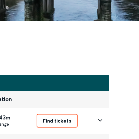
ation
 43m
Find tickets
ange