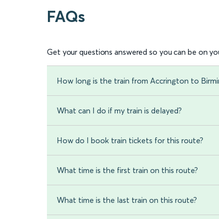
FAQs
Get your questions answered so you can be on you
How long is the train from Accrington to Bir
What can I do if my train is delayed?
How do I book train tickets for this route?
What time is the first train on this route?
What time is the last train on this route?