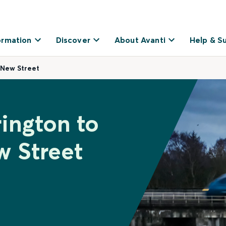
ormation
Discover
About Avanti
Help & S
 New Street
rington to
 Street