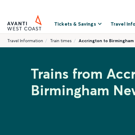
Tickets & Savings
Travel Inf
Travel Information
Train times
Accrington to Birmingham
Trains from Acc
Birmingham New