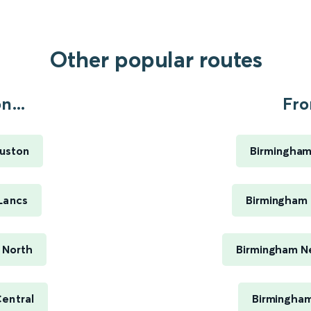
Other popular routes
n...
Fro
Euston
Birmingham
Lancs
Birmingham 
 North
Birmingham Ne
entral
Birmingham