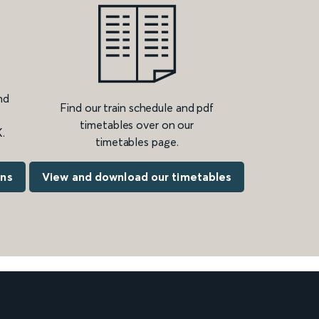
nd
Find our train schedule and pdf
timetables over on our
.
timetables page.
ons
View and download our timetables