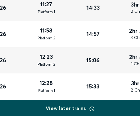
11:27
3hr
026
14:33
2 Ch
Plat
form
1
11:58
2hr
026
14:57
3 Ch
Plat
form
2
12:23
2hr
026
15:06
1 Ch
Plat
form
2
12:28
3hr
026
15:33
2 Ch
Plat
form
1
View later trains