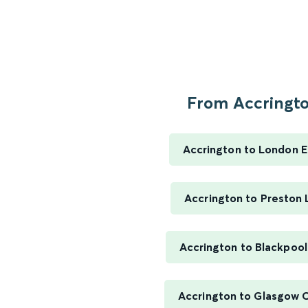
From Accringto
Accrington to London 
Accrington to Preston 
Accrington to Blackpool
Accrington to Glasgow C