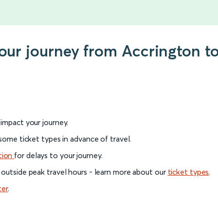
 your journey from Accrington
l impact your journey.
 some ticket types in advance of travel.
tion
for delays to your journey.
 outside peak travel hours - learn more about our
ticket types
.
ter
.