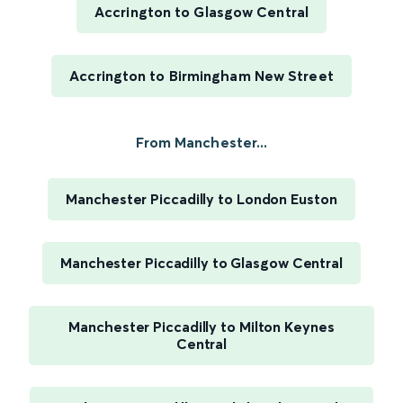
Accrington to Glasgow Central
Accrington to Birmingham New Street
From Manchester...
Manchester Piccadilly to London Euston
Manchester Piccadilly to Glasgow Central
Manchester Piccadilly to Milton Keynes
Central