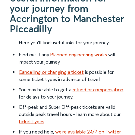
your journey from
Accrington to Manchester
Piccadilly
Here you'll find useful links for your journey:
Find out if any
Planned engineering works
will
impact your journey.
Cancelling or changing a ticket
is possible for
some ticket types in advance of travel.
You may be able to get a
refund or compensation
for delays to your journey.
Off-peak and Super Off-peak tickets are valid
outside peak travel hours - learn more about our
ticket types
.
If you need help,
we’re available 24/7 on Twitter
.