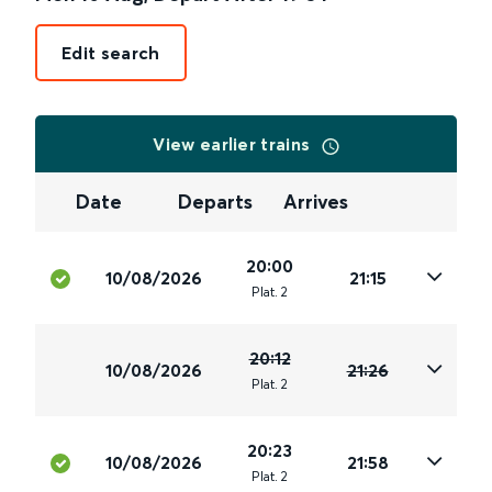
Edit search
View earlier trains
Date
Departs
Arrives
20:00
10/08/2026
21:15
Plat
.
2
20:12
10/08/2026
21:26
Plat
.
2
20:23
10/08/2026
21:58
Plat
.
2