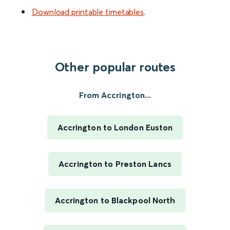
Download printable timetables
.
Other popular routes
From Accrington...
Accrington to London Euston
Accrington to Preston Lancs
Accrington to Blackpool North