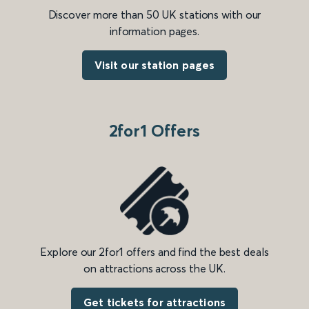
Discover more than 50 UK stations with our
information pages.
Visit our station pages
2for1 Offers
Explore our 2for1 offers and find the best deals
on attractions across the UK.
Get tickets for attractions