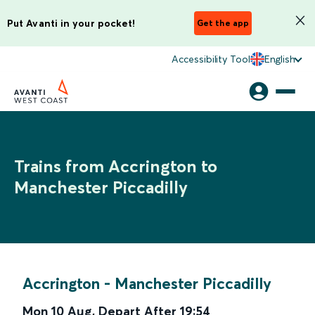
Put Avanti in your pocket!
Get the app
Accessibility Tool
English
Trains from Accrington to
Manchester Piccadilly
Accrington
-
Manchester Piccadilly
Mon 10 Aug
,
Depart After
19:54