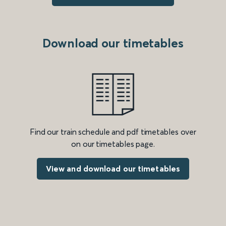
Download our timetables
Find our train schedule and pdf timetables over
on our timetables page.
View and download our timetables