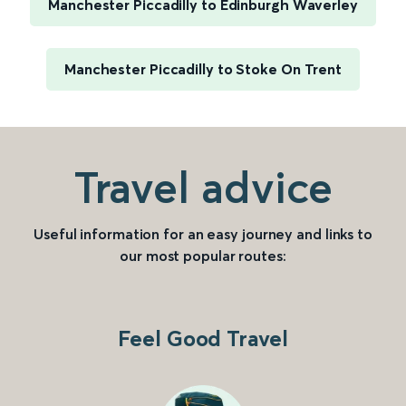
Manchester Piccadilly to Edinburgh Waverley
Manchester Piccadilly to Stoke On Trent
Travel advice
Useful information for an easy journey and links to
our most popular routes:
Feel Good Travel