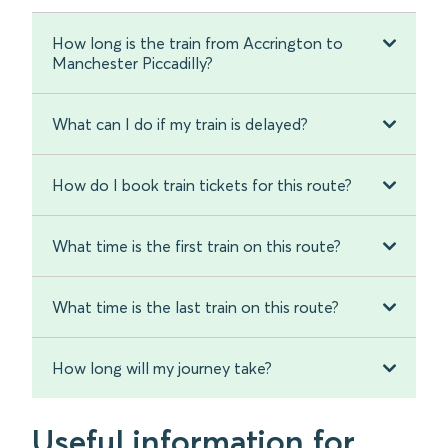
How long is the train from Accrington to
Manchester Piccadilly?
What can I do if my train is delayed?
How do I book train tickets for this route?
What time is the first train on this route?
What time is the last train on this route?
How long will my journey take?
Useful information for