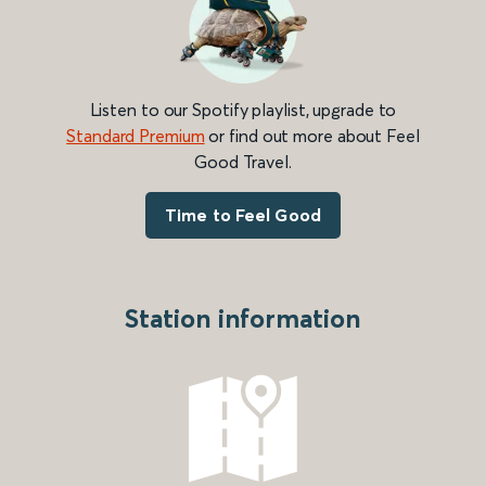
Listen to our Spotify playlist, upgrade to
Standard Premium
or find out more about Feel
Good Travel.
Time to Feel Good
Station information