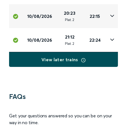
20:23
10/08/2026
22:15
Plat
.
2
21:12
10/08/2026
22:24
Plat
.
2
View later trains
FAQs
Get your questions answered so you can be on your
way in no time.