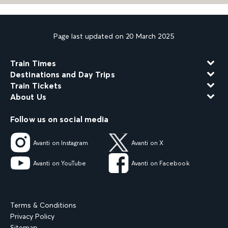
Page last updated on 20 March 2025
Train Times
Destinations and Day Trips
Train Tickets
About Us
Follow us on social media
Avanti on Instagram
Avanti on X
Avanti on YouTube
Avanti on Facebook
Terms & Conditions
Privacy Policy
Sitemap