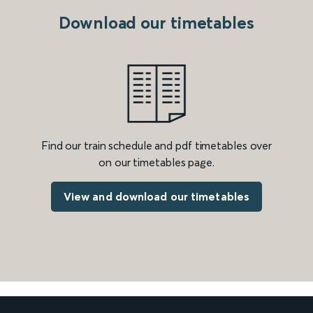
Download our timetables
Find our train schedule and pdf timetables over
on our timetables page.
View and download our timetables