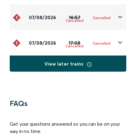
07/08/2026
16:57
Cancelled
Cancelled
07/08/2026
17:08
Cancelled
Cancelled
View later trains
FAQs
Get your questions answered so you can be on your
way in no time.