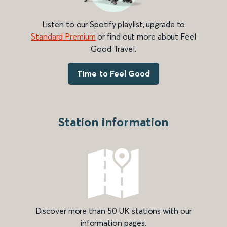
Listen to our Spotify playlist, upgrade to
Standard Premium
or find out more about Feel
Good Travel.
Time to Feel Good
Station information
Discover more than 50 UK stations with our
information pages.