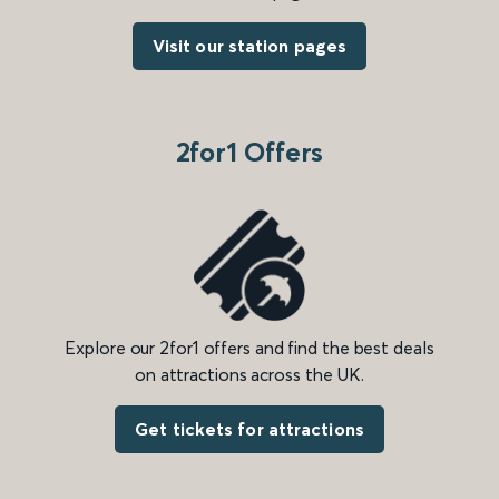
Visit our station pages
2for1 Offers
Explore our 2for1 offers and find the best deals
on attractions across the UK.
Get tickets for attractions