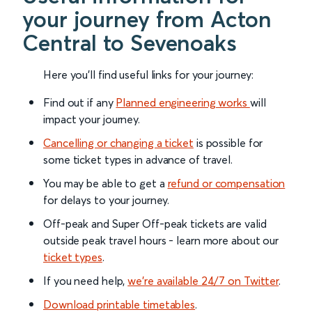
your journey from Acton
Central to Sevenoaks
Here you'll find useful links for your journey:
Find out if any
Planned engineering works
will
impact your journey.
Cancelling or changing a ticket
is possible for
some ticket types in advance of travel.
You may be able to get a
refund or compensation
for delays to your journey.
Off-peak and Super Off-peak tickets are valid
outside peak travel hours - learn more about our
ticket types
.
If you need help,
we’re available 24/7 on Twitter
.
Download printable timetables
.