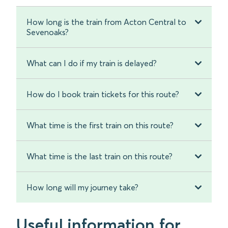
How long is the train from Acton Central to
Sevenoaks?
What can I do if my train is delayed?
How do I book train tickets for this route?
What time is the first train on this route?
What time is the last train on this route?
How long will my journey take?
Useful information for