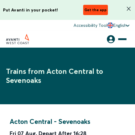
Put Avanti in your pocket!
Get the app
Accessibility Tool
English
Trains from Acton Central to
Sevenoaks
Acton Central
-
Sevenoaks
Fri 07 Aug
,
Depart After
16:28