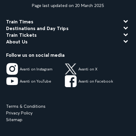
Page last updated on 20 March 2025
Train Times
Destinations and Day Trips
Train Tickets
About Us
Follow us on social media
Avanti on Instagram
Avanti on X
Avanti on YouTube
Avanti on Facebook
Terms & Conditions
Privacy Policy
Sitemap