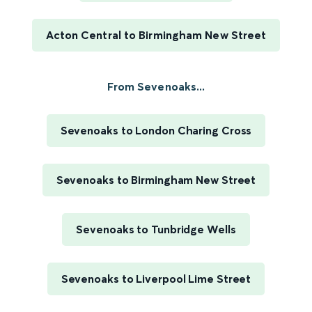
Acton Central to Birmingham New Street
From Sevenoaks...
Sevenoaks to London Charing Cross
Sevenoaks to Birmingham New Street
Sevenoaks to Tunbridge Wells
Sevenoaks to Liverpool Lime Street