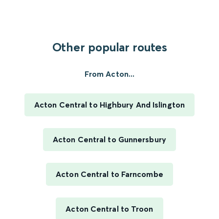
Other popular routes
From Acton...
Acton Central to Highbury And Islington
Acton Central to Gunnersbury
Acton Central to Farncombe
Acton Central to Troon