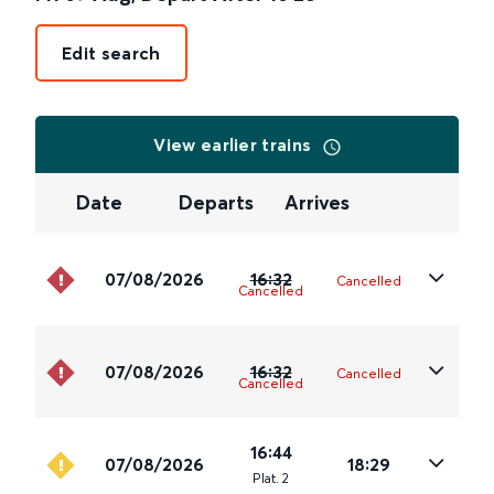
Edit search
View earlier trains
Date
Departs
Arrives
07/08/2026
16:32
Cancelled
Cancelled
07/08/2026
16:32
Cancelled
Cancelled
16:44
07/08/2026
18:29
Plat
.
2