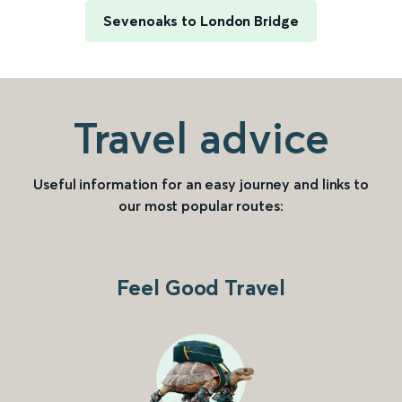
Sevenoaks to London Bridge
Travel advice
Useful information for an easy journey and links to
our most popular routes:
Feel Good Travel