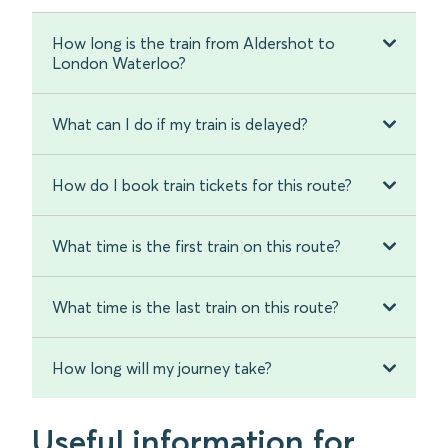
How long is the train from Aldershot to
London Waterloo?
What can I do if my train is delayed?
How do I book train tickets for this route?
What time is the first train on this route?
What time is the last train on this route?
How long will my journey take?
Useful information for