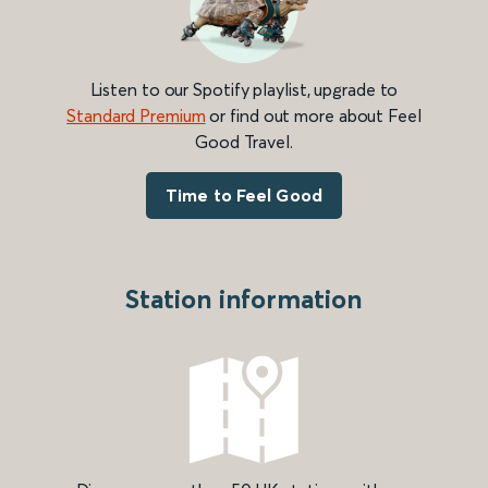
Listen to our Spotify playlist, upgrade to
Standard Premium
or find out more about Feel
Good Travel.
Time to Feel Good
Station information