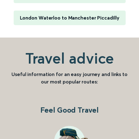
London Waterloo to Manchester Piccadilly
Travel advice
Useful information for an easy journey and links to
our most popular routes:
Feel Good Travel