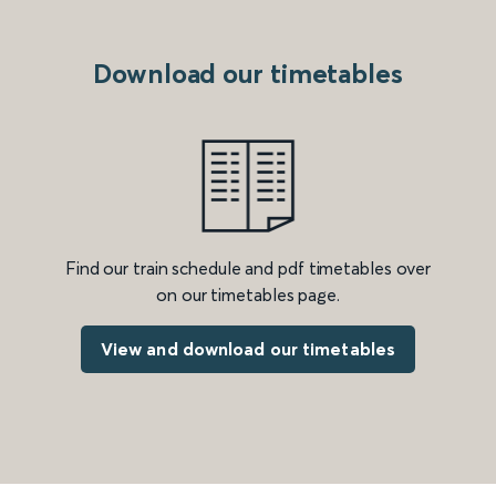
Download our timetables
Find our train schedule and pdf timetables over
on our timetables page.
View and download our timetables