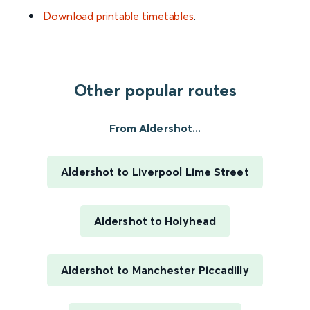
Download printable timetables
.
Other popular routes
From Aldershot...
Aldershot to Liverpool Lime Street
Aldershot to Holyhead
Aldershot to Manchester Piccadilly