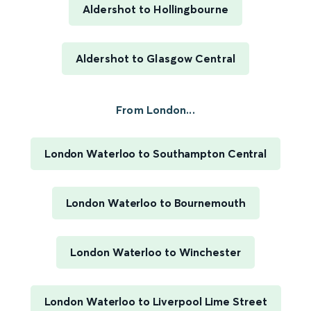
Aldershot to Hollingbourne
Aldershot to Glasgow Central
From London...
London Waterloo to Southampton Central
London Waterloo to Bournemouth
London Waterloo to Winchester
London Waterloo to Liverpool Lime Street