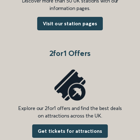
Discover more than 50 UK stations with our
information pages.
Visit our station pages
2for1 Offers
Explore our 2for1 offers and find the best deals
on attractions across the UK.
Get tickets for attractions