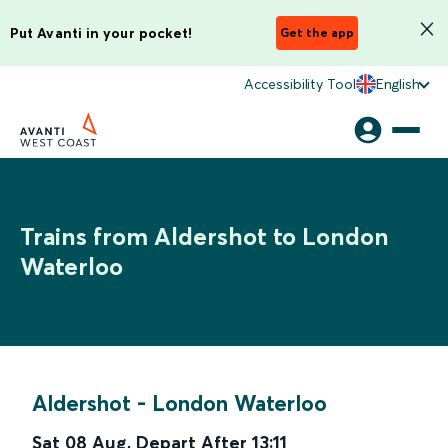
Put Avanti in your pocket!
Get the app
Accessibility Tool
English
Trains from Aldershot to London
Waterloo
Aldershot
-
London Waterloo
Sat 08 Aug
,
Depart After
13:11