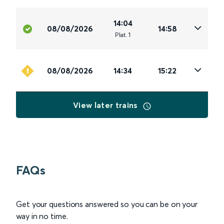
14:04
08/08/2026
14:58
Plat
.
1
08/08/2026
14:34
15:22
View later trains
FAQs
Get your questions answered so you can be on your
way in no time.