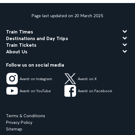
Page last updated on 20 March 2025
Train Times
Destinations and Day Trips
Train Tickets
About Us
Follow us on social media
Avanti on Instagram
Avanti on X
Avanti on YouTube
Avanti on Facebook
Terms & Conditions
Privacy Policy
Sitemap