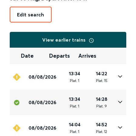
Edit search
View earlier trains
Date
Departs
Arrives
13:34
14:22
08/08/2026
Plat
.
1
Plat
.
15
13:34
14:28
08/08/2026
Plat
.
1
Plat
.
9
14:04
14:52
08/08/2026
Plat
.
1
Plat
.
12