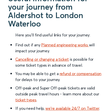
your journey from
Aldershot to London
Waterloo
Here you'll find useful links for your journey:
Find out if any
Planned engineering works
will
impact your journey.
Cancelling or changing a ticket
is possible for
some ticket types in advance of travel.
You may be able to get a
refund or compensation
for delays to your journey.
Off-peak and Super Off-peak tickets are valid
outside peak travel hours - learn more about our
ticket types
.
If you need help,
we’re available 24/7 on Twitter
.