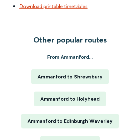
Download printable timetables
.
Other popular routes
From Ammanford...
Ammanford to Shrewsbury
Ammanford to Holyhead
Ammanford to Edinburgh Waverley