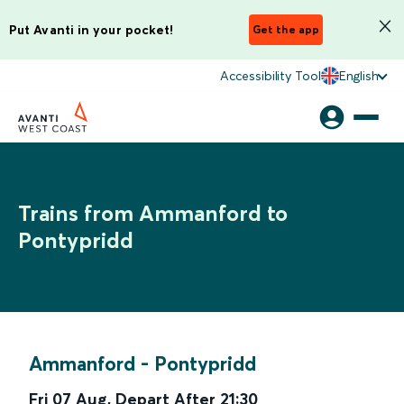
Put Avanti in your pocket!
Get the app
Accessibility Tool
English
Trains from Ammanford to
Pontypridd
Ammanford
-
Pontypridd
Fri 07 Aug
,
Depart After
21:30