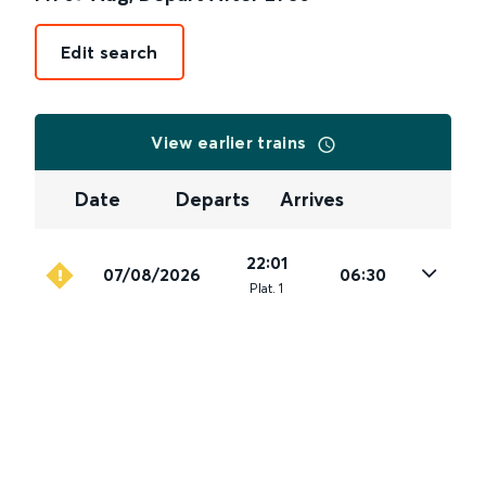
Edit search
View earlier trains
Date
Departs
Arrives
22:01
07/08/2026
06:30
Plat
.
1