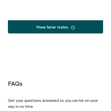
View later trains
FAQs
Get your questions answered so you can be on your
way in no time.