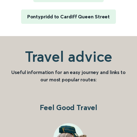
Pontypridd to Cardiff Queen Street
Travel advice
Useful information for an easy journey and links to
our most popular routes:
Feel Good Travel