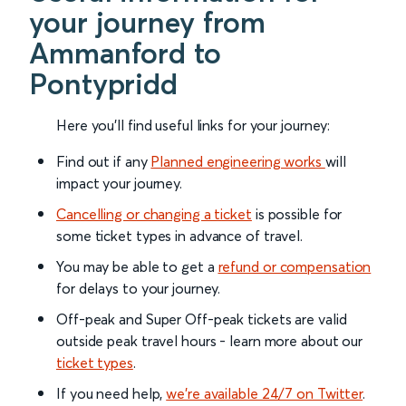
your journey from
Ammanford to
Pontypridd
Here you'll find useful links for your journey:
Find out if any
Planned engineering works
will
impact your journey.
Cancelling or changing a ticket
is possible for
some ticket types in advance of travel.
You may be able to get a
refund or compensation
for delays to your journey.
Off-peak and Super Off-peak tickets are valid
outside peak travel hours - learn more about our
ticket types
.
If you need help,
we’re available 24/7 on Twitter
.