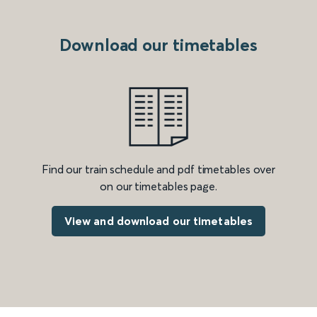
Download our timetables
Find our train schedule and pdf timetables over
on our timetables page.
View and download our timetables