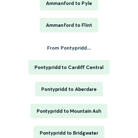
Ammanford to Pyle
Ammanford to Flint
From Pontypridd...
Pontypridd to Cardiff Central
Pontypridd to Aberdare
Pontypridd to Mountain Ash
Pontypridd to Bridgwater