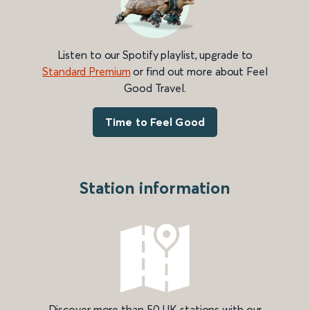
Listen to our Spotify playlist, upgrade to
Standard Premium
or find out more about Feel
Good Travel.
Time to Feel Good
Station information
Discover more than 50 UK stations with our