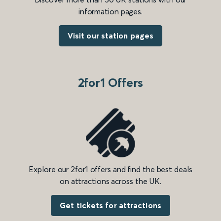
information pages.
Visit our station pages
2for1 Offers
Explore our 2for1 offers and find the best deals
on attractions across the UK.
Get tickets for attractions