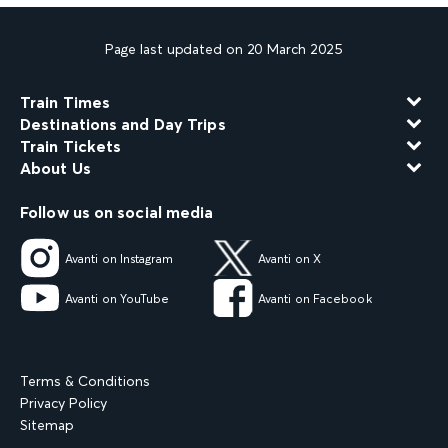
Page last updated on 20 March 2025
Train Times
Destinations and Day Trips
Train Tickets
About Us
Follow us on social media
Avanti on Instagram
Avanti on X
Avanti on YouTube
Avanti on Facebook
Terms & Conditions
Privacy Policy
Sitemap