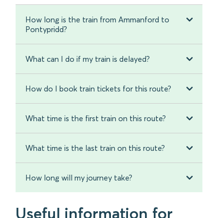
How long is the train from Ammanford to
Pontypridd?
What can I do if my train is delayed?
How do I book train tickets for this route?
What time is the first train on this route?
What time is the last train on this route?
How long will my journey take?
Useful information for