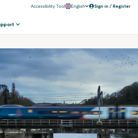
Accessibility Tool
English
Sign in / Register
upport