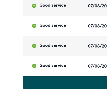
Good service
07/08/2
Good service
07/08/2
Good service
07/08/2
Good service
07/08/2