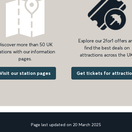
Explore our 2for1 offers a
iscover more than 50 UK
find the best deals on
ations with our information
attractions across the UK
pages.
Get tickets for attracti
Visit our station pages
Page last updated on 20 March 2025