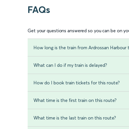
FAQs
Get your questions answered so you can be on you
How long is the train from Ardrossan Harbour
What can I do if my train is delayed?
How do I book train tickets for this route?
What time is the first train on this route?
What time is the last train on this route?