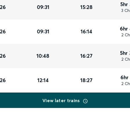
5hr
026
09:31
15:28
3 Ch
6hr
026
09:31
16:14
2 Ch
5hr
026
10:48
16:27
2 Ch
6hr
026
12:14
18:27
2 Ch
View later trains