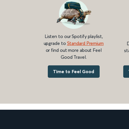
Listen to our Spotify playlist,
upgrade to
Standard Premium
D
or find out more about Feel
st
Good Travel.
Time to Feel Good