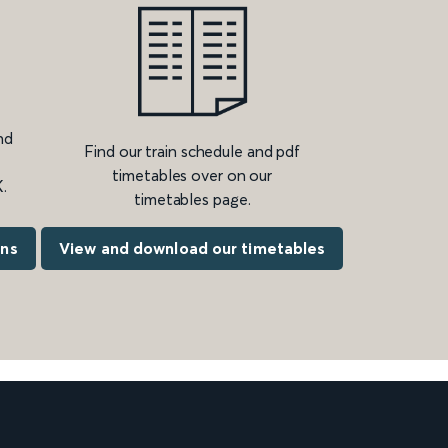
nd
Find our train schedule and pdf
timetables over on our
.
timetables page.
ons
View and download our timetables