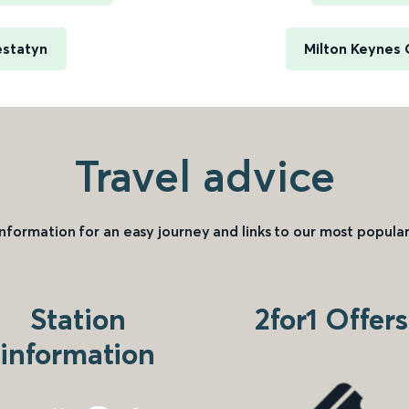
estatyn
Milton Keynes 
Travel advice
information for an easy journey and links to our most popular
Station
2for1 Offers
information