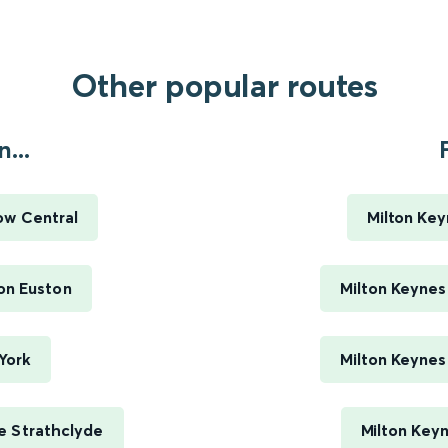
Other popular routes
...
ow Central
Milton Key
on Euston
Milton Keynes
York
Milton Keynes
e Strathclyde
Milton Keyn