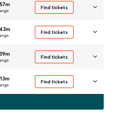
 57m
Find tickets
ange
 43m
Find tickets
ange
 39m
Find tickets
ange
 13m
Find tickets
ange