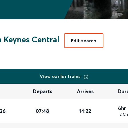
n Keynes Central
Edit search
View earlier trains
Departs
Arrives
Dur
6hr
026
07:48
14:22
2 Ch