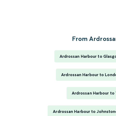
From Ardrossan
Ardrossan Harbour to Glasg
Ardrossan Harbour to Lond
Ardrossan Harbour to 
Ardrossan Harbour to Johnston