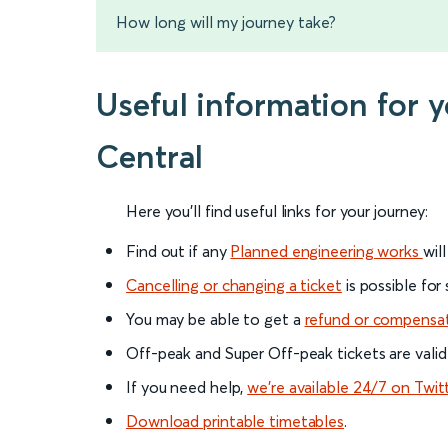
How long will my journey take?
Useful information for 
Central
Here you'll find useful links for your journey:
Find out if any
Planned engineering works
wil
Cancelling or changing a ticket
is possible for
You may be able to get a
refund or compensa
Off-peak and Super Off-peak tickets are valid
If you need help,
we’re available 24/7 on Twit
Download printable timetables
.