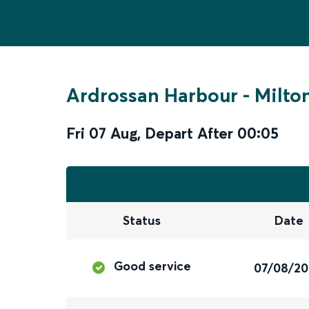
Ardrossan Harbour
-
Milto
Fri 07 Aug
,
Depart After
00:05
Status
Date
Good service
07/08/2