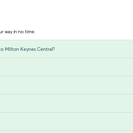
r way in no time.
 to Milton Keynes Central?