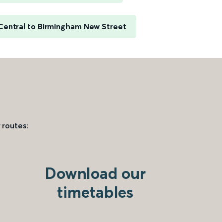
Central to Birmingham New Street
 routes:
Download our
timetables