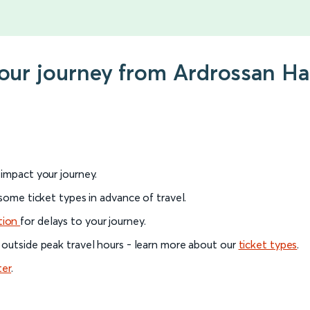
your journey from Ardrossan H
l impact your journey.
 some ticket types in advance of travel.
tion
for delays to your journey.
 outside peak travel hours - learn more about our
ticket types
.
ter
.