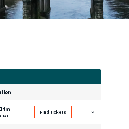
ation
 34m
Find tickets
ange