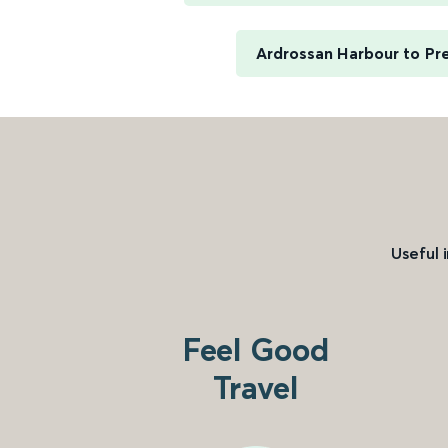
Ardrossan Harbour to Pr
Useful 
Feel Good
Travel