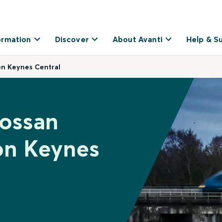
ormation
Discover
About Avanti
Help & S
on Keynes Central
rossan
on Keynes