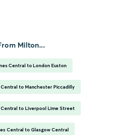
From Milton...
nes Central to London Euston
 Central to Manchester Piccadilly
 Central to Liverpool Lime Street
es Central to Glasgow Central