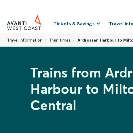
Tickets & Savings
Travel Inf
Travel Information
Train times
Ardrossan Harbour to Milt
Trains from Ard
Harbour to Milt
Central