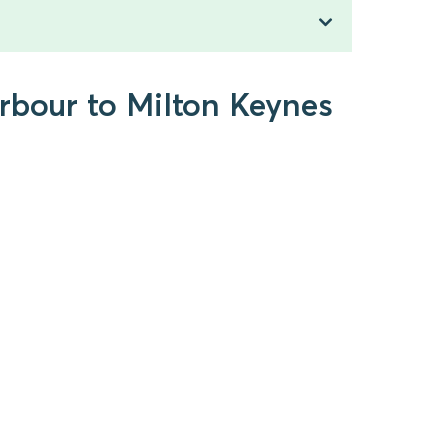
arbour to Milton Keynes