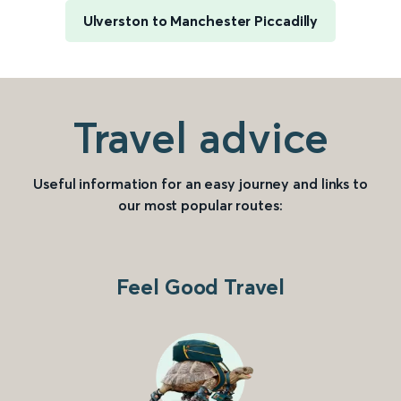
Ulverston to Manchester Piccadilly
Travel advice
Useful information for an easy journey and links to
our most popular routes:
Feel Good Travel