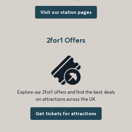
Visit our station pages
2for1 Offers
Explore our 2for1 offers and find the best deals
on attractions across the UK.
Get tickets for attractions