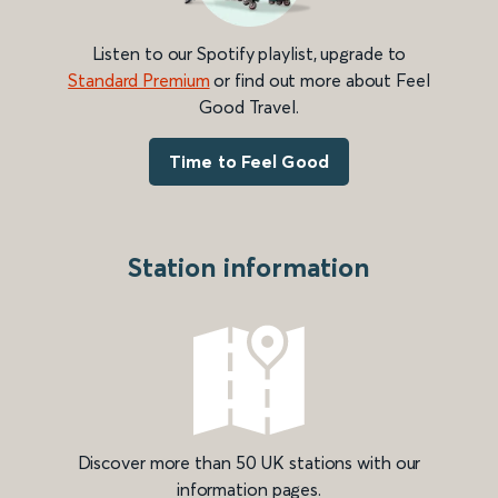
Listen to our Spotify playlist, upgrade to
Standard Premium
or find out more about Feel
Good Travel.
Time to Feel Good
Station information
Discover more than 50 UK stations with our
information pages.