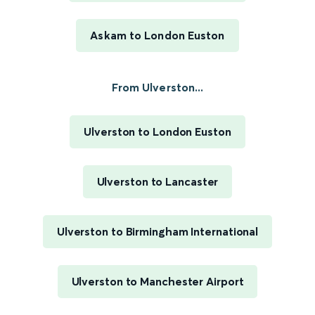
Askam to London Euston
From Ulverston...
Ulverston to London Euston
Ulverston to Lancaster
Ulverston to Birmingham International
Ulverston to Manchester Airport