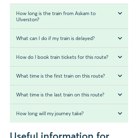
How long is the train from Askam to
Ulverston?
What can I do if my train is delayed?
How do I book train tickets for this route?
What time is the first train on this route?
What time is the last train on this route?
How long will my journey take?
Useful information for