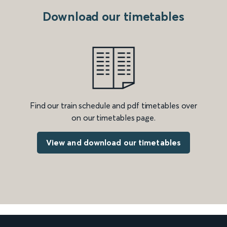
Download our timetables
Find our train schedule and pdf timetables over
on our timetables page.
View and download our timetables