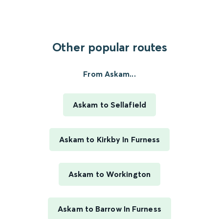
Other popular routes
From Askam...
Askam to Sellafield
Askam to Kirkby In Furness
Askam to Workington
Askam to Barrow In Furness