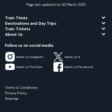
Page last updated on 20 March 2025
Train Times
Destinations and Day Trips
Train Tickets
About Us
Follow us on social media
Avanti on Instagram
Avanti on X
Avanti on YouTube
Avanti on Facebook
Terms & Conditions
Privacy Policy
Sitemap