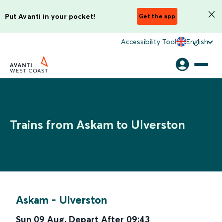
Put Avanti in your pocket!
Get the app
Accessibility Tool
English
Trains from Askam to Ulverston
Askam
-
Ulverston
Sun 09 Aug
,
Depart After
09:43