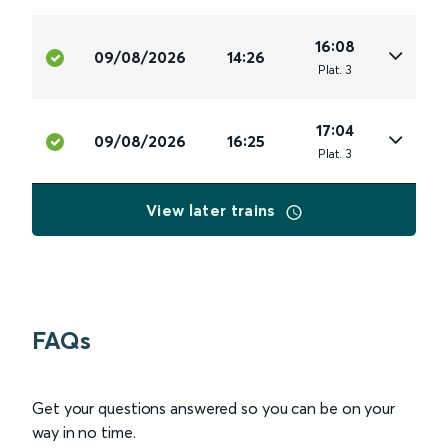
16:08
09/08/2026
14:26
Plat
.
3
17:04
09/08/2026
16:25
Plat
.
3
View later trains
FAQs
Get your questions answered so you can be on your
way in no time.