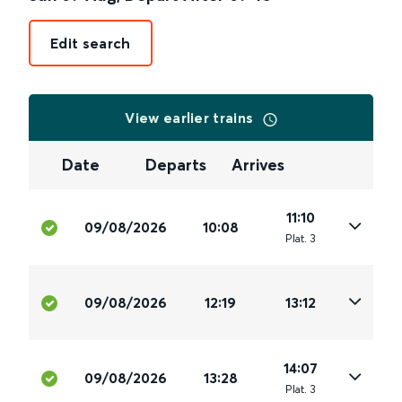
Edit search
View earlier trains
Date
Departs
Arrives
11:10
09/08/2026
10:08
Plat
.
3
09/08/2026
12:19
13:12
14:07
09/08/2026
13:28
Plat
.
3