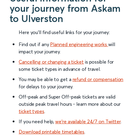
your journey from Askam
to Ulverston
Here you'll find useful links for your journey:
Find out if any
Planned engineering works
will
impact your journey.
Cancelling or changing a ticket
is possible for
some ticket types in advance of travel.
You may be able to get a
refund or compensation
for delays to your journey.
Off-peak and Super Off-peak tickets are valid
outside peak travel hours - learn more about our
ticket types
.
If you need help,
we’re available 24/7 on Twitter
.
Download printable timetables
.