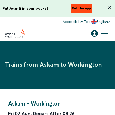
Put Avanti in your pocket!
Get the app
Accessibility Tool
English
Trains from Askam to Workington
Askam
-
Workington
Fri 07 Aug
,
Depart After
08:26