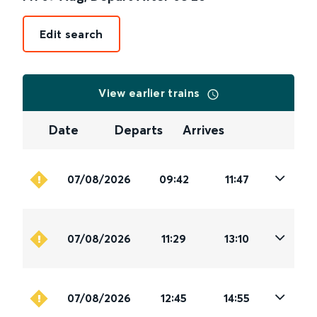
Edit search
View earlier trains
Date
Departs
Arrives
07/08/2026
09:42
11:47
07/08/2026
11:29
13:10
07/08/2026
12:45
14:55