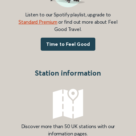
Listen to our Spotify playlist, upgrade to
Standard Premium
or find out more about Feel
Good Travel.
Time to Feel Good
Station information
Discover more than 50 UK stations with our
information pages.