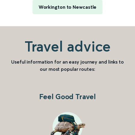
Workington to Newcastle
Travel advice
Useful information for an easy journey and links to
our most popular routes:
Feel Good Travel