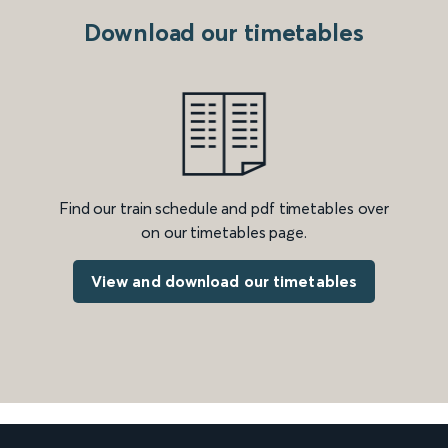
Download our timetables
Find our train schedule and pdf timetables over
on our timetables page.
View and download our timetables