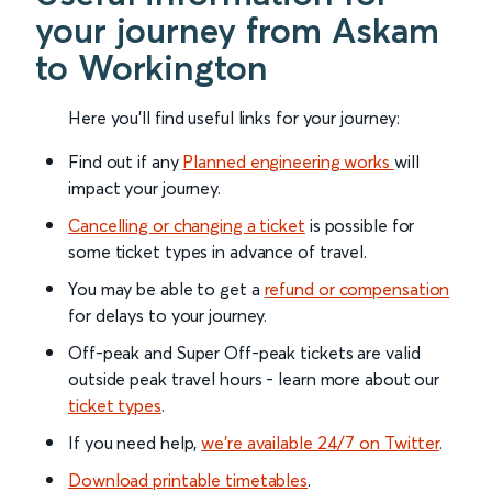
your journey from Askam
to Workington
Here you'll find useful links for your journey:
Find out if any
Planned engineering works
will
impact your journey.
Cancelling or changing a ticket
is possible for
some ticket types in advance of travel.
You may be able to get a
refund or compensation
for delays to your journey.
Off-peak and Super Off-peak tickets are valid
outside peak travel hours - learn more about our
ticket types
.
If you need help,
we’re available 24/7 on Twitter
.
Download printable timetables
.