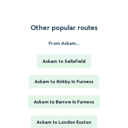
Other popular routes
From Askam...
Askam to Sellafield
Askam to Kirkby In Furness
Askam to Barrow In Furness
Askam to London Euston