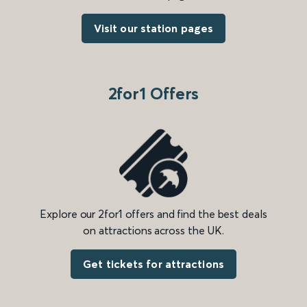
Visit our station pages
2for1 Offers
Explore our 2for1 offers and find the best deals
on attractions across the UK.
Get tickets for attractions