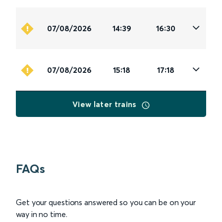
07/08/2026
14:39
16:30
07/08/2026
15:18
17:18
View later trains
FAQs
Get your questions answered so you can be on your
way in no time.