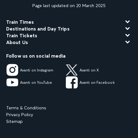
Page last updated on 20 March 2025
Train Times
Destinations and Day Trips
Train Tickets
About Us
Follow us on social media
Avanti on Instagram
Avanti on X
Avanti on YouTube
Avanti on Facebook
Terms & Conditions
Privacy Policy
Sitemap