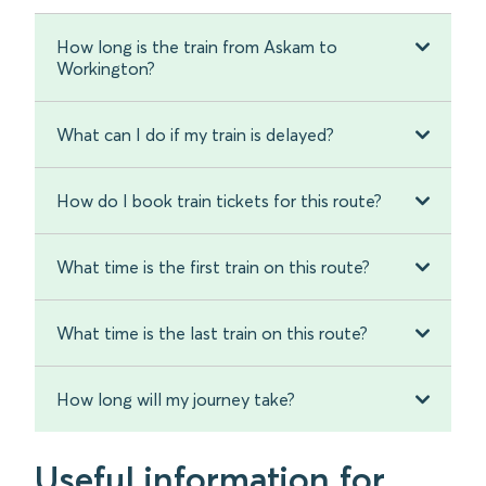
How long is the train from Askam to
Workington?
What can I do if my train is delayed?
How do I book train tickets for this route?
What time is the first train on this route?
What time is the last train on this route?
How long will my journey take?
Useful information for