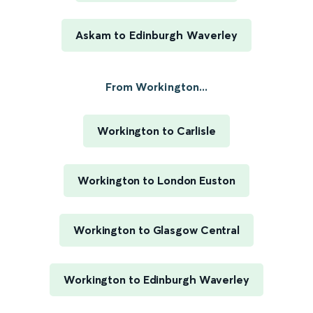
Askam to Edinburgh Waverley
From Workington...
Workington to Carlisle
Workington to London Euston
Workington to Glasgow Central
Workington to Edinburgh Waverley