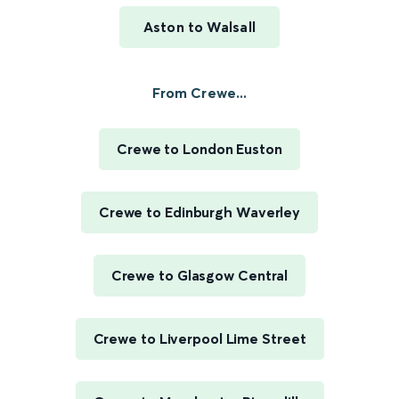
Aston to Walsall
From Crewe...
Crewe to London Euston
Crewe to Edinburgh Waverley
Crewe to Glasgow Central
Crewe to Liverpool Lime Street