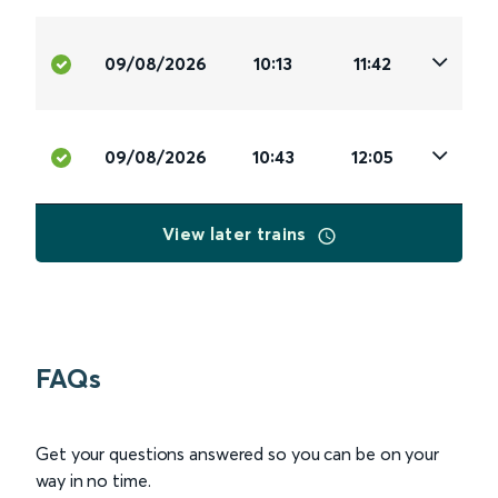
09/08/2026
10:13
11:42
09/08/2026
10:43
12:05
View later trains
FAQs
Get your questions answered so you can be on your
way in no time.