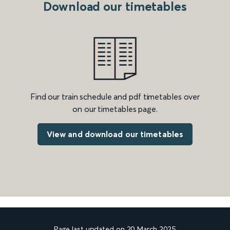
Download our timetables
Find our train schedule and pdf timetables over
on our timetables page.
View and download our timetables
Page last updated on 20 March 2025