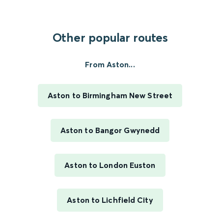
Other popular routes
From Aston...
Aston to Birmingham New Street
Aston to Bangor Gwynedd
Aston to London Euston
Aston to Lichfield City