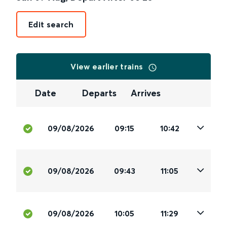
Edit search
View earlier trains
Date
Departs
Arrives
09/08/2026
09:15
10:42
09/08/2026
09:43
11:05
09/08/2026
10:05
11:29