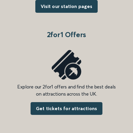
Visit our station pages
2for1 Offers
Explore our 2for1 offers and find the best deals
on attractions across the UK.
Get tickets for attractions