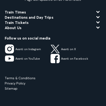
Train Times
Destinations and Day Trips
Train Tickets
About Us
Follow us on social media
Avanti on Instagram
Avanti on X
Avanti on YouTube
Avanti on Facebook
Terms & Conditions
Privacy Policy
Sitemap