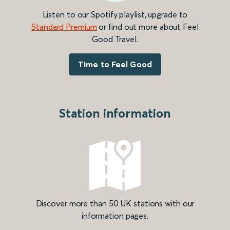
Listen to our Spotify playlist, upgrade to
Standard Premium
or find out more about Feel
Good Travel.
Time to Feel Good
Station information
Discover more than 50 UK stations with our
information pages.