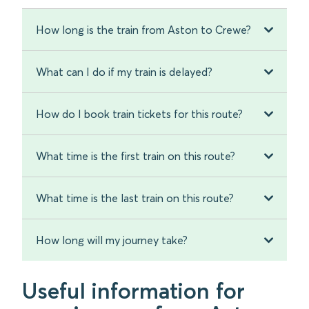
How long is the train from Aston to Crewe?
What can I do if my train is delayed?
How do I book train tickets for this route?
What time is the first train on this route?
What time is the last train on this route?
How long will my journey take?
Useful information for