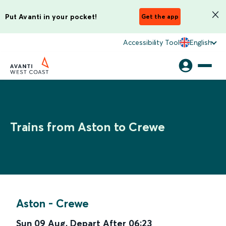
Put Avanti in your pocket!
Get the app
Accessibility Tool
English
Trains from Aston to Crewe
Aston
-
Crewe
Sun 09 Aug
,
Depart After
06:23