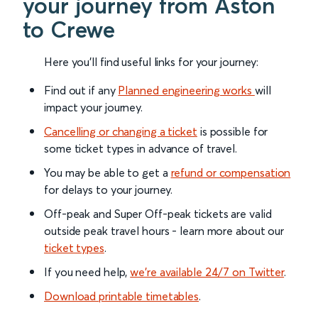
your journey from Aston
to Crewe
Here you'll find useful links for your journey:
Find out if any
Planned engineering works
will
impact your journey.
Cancelling or changing a ticket
is possible for
some ticket types in advance of travel.
You may be able to get a
refund or compensation
for delays to your journey.
Off-peak and Super Off-peak tickets are valid
outside peak travel hours - learn more about our
ticket types
.
If you need help,
we’re available 24/7 on Twitter
.
Download printable timetables
.