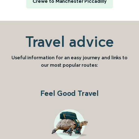
Crewe to Manchester Piccadilly
Travel advice
Useful information for an easy journey and links to
our most popular routes:
Feel Good Travel