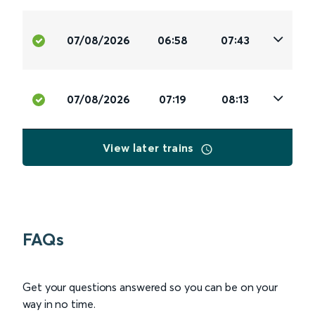
07/08/2026
06:58
07:43
07/08/2026
07:19
08:13
View later trains
FAQs
Get your questions answered so you can be on your
way in no time.