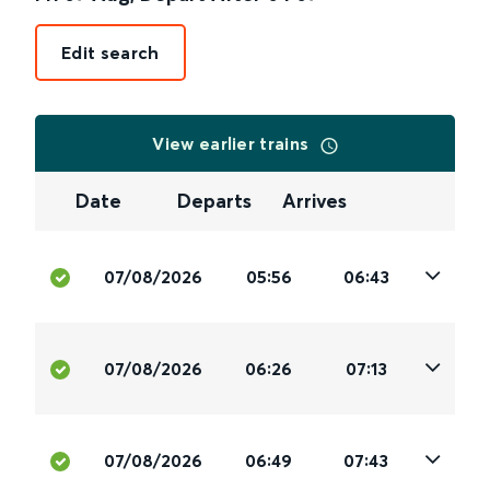
Edit search
View earlier trains
Date
Departs
Arrives
07/08/2026
05:56
06:43
07/08/2026
06:26
07:13
07/08/2026
06:49
07:43