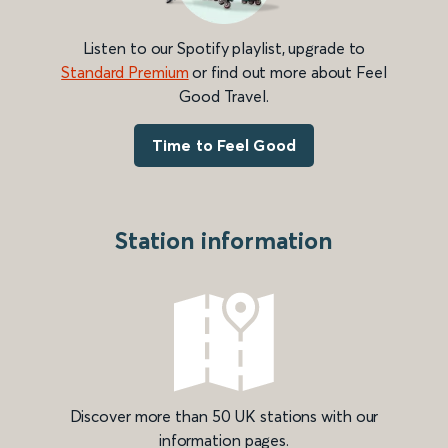
Listen to our Spotify playlist, upgrade to
Standard Premium
or find out more about Feel
Good Travel.
Time to Feel Good
Station information
Discover more than 50 UK stations with our
information pages.