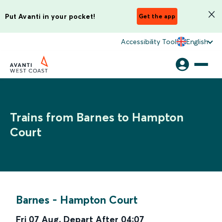
Put Avanti in your pocket!
Get the app
Accessibility Tool
English
Trains from Barnes to Hampton
Court
Barnes
-
Hampton Court
Fri 07 Aug
,
Depart After
04:07