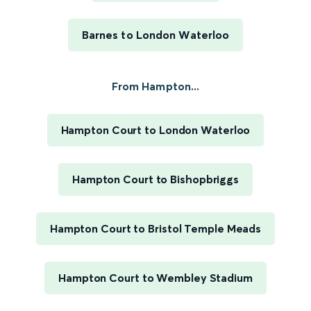
Barnes to London Waterloo
From Hampton...
Hampton Court to London Waterloo
Hampton Court to Bishopbriggs
Hampton Court to Bristol Temple Meads
Hampton Court to Wembley Stadium