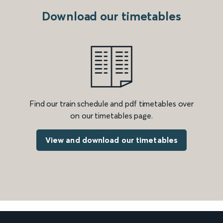
Download our timetables
Find our train schedule and pdf timetables over
on our timetables page.
View and download our timetables