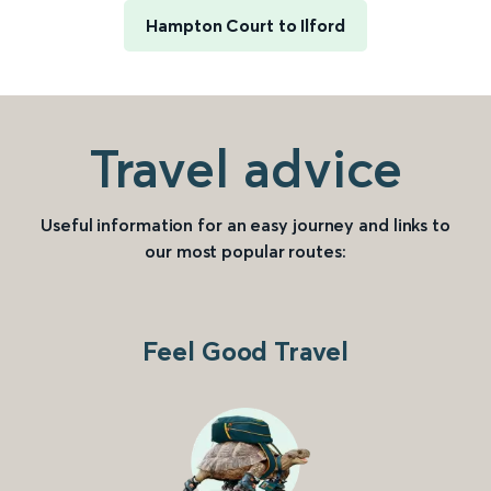
Hampton Court to Ilford
Travel advice
Useful information for an easy journey and links to
our most popular routes:
Feel Good Travel