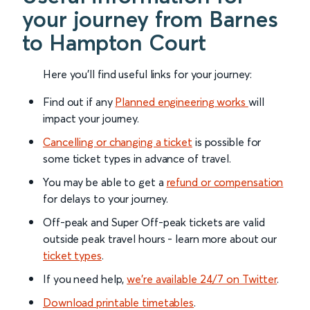
your journey from Barnes
to Hampton Court
Here you'll find useful links for your journey:
Find out if any
Planned engineering works
will
impact your journey.
Cancelling or changing a ticket
is possible for
some ticket types in advance of travel.
You may be able to get a
refund or compensation
for delays to your journey.
Off-peak and Super Off-peak tickets are valid
outside peak travel hours - learn more about our
ticket types
.
If you need help,
we’re available 24/7 on Twitter
.
Download printable timetables
.