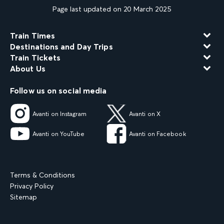
Page last updated on 20 March 2025
Train Times
Destinations and Day Trips
Train Tickets
About Us
Follow us on social media
Avanti on Instagram
Avanti on X
Avanti on YouTube
Avanti on Facebook
Terms & Conditions
Privacy Policy
Sitemap