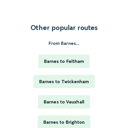
Other popular routes
From Barnes...
Barnes to Feltham
Barnes to Twickenham
Barnes to Vauxhall
Barnes to Brighton