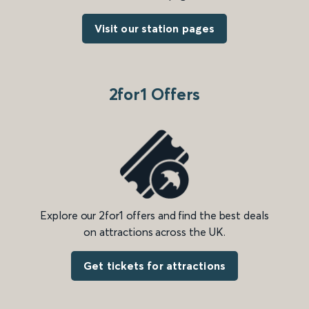
Visit our station pages
2for1 Offers
Explore our 2for1 offers and find the best deals
on attractions across the UK.
Get tickets for attractions