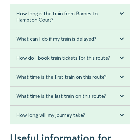
How long is the train from Barnes to
Hampton Court?
What can I do if my train is delayed?
How do I book train tickets for this route?
What time is the first train on this route?
What time is the last train on this route?
How long will my journey take?
Useful information for