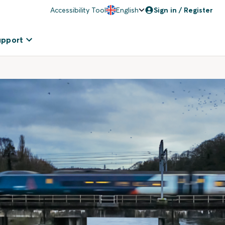
Accessibility Tool
English
Sign in / Register
upport