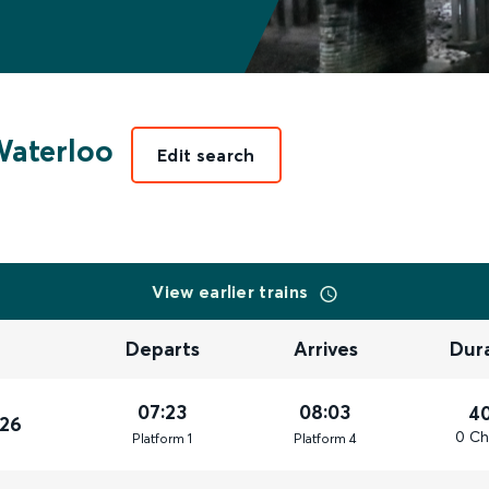
aterloo
Edit search
View earlier trains
Departs
Arrives
Dur
07:23
08:03
4
026
0 Ch
Plat
form
1
Plat
form
4