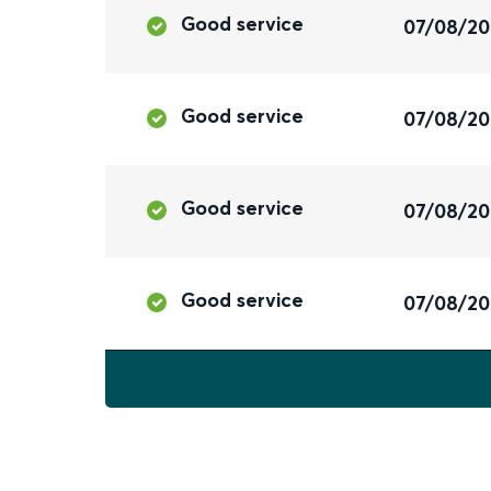
Good service
07/08/2
Good service
07/08/2
Good service
07/08/2
Good service
07/08/2