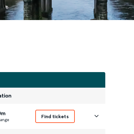
ation
0m
Find tickets
ange