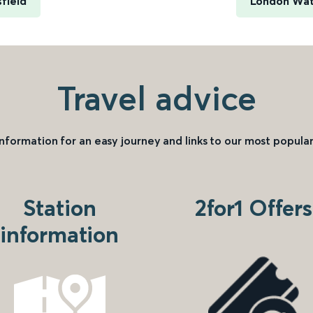
field
London Wate
Travel advice
information for an easy journey and links to our most popular
Station
2for1 Offers
information