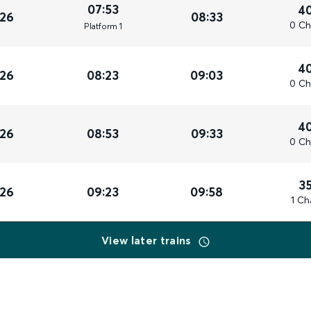
07:53
4
026
08:33
0 Ch
Plat
form
1
4
026
08:23
09:03
0 Ch
4
026
08:53
09:33
0 Ch
3
026
09:23
09:58
1 Ch
View later trains