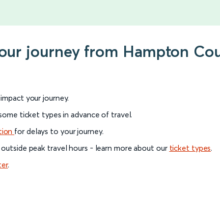
 your journey from Hampton Co
l impact your journey.
 some ticket types in advance of travel.
tion
for delays to your journey.
 outside peak travel hours - learn more about our
ticket types
.
ter
.