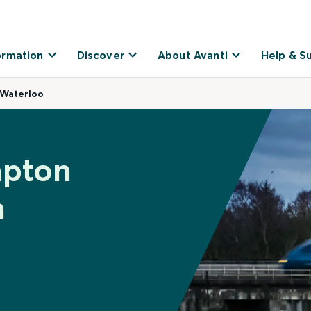
ormation
Discover
About Avanti
Help & S
 Waterloo
mpton
n