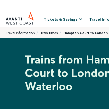
Tickets & Savings
Travel Inf
Travel Information
Train times
Hampton Court to London
Trains from Ha
Court to Londo
Waterloo