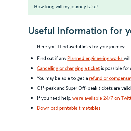
How long will my journey take?
Useful information for
Here you'll find useful links for your journey:
Find out if any
Planned engineering works
wil
Cancelling or changing a ticket
is possible for
You may be able to get a
refund or compensa
Off-peak and Super Off-peak tickets are valid
If you need help,
we’re available 24/7 on Twit
Download printable timetables
.