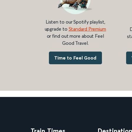
Listen to our Spotify playlist,
upgrade to
Standard Premium
D
or find out more about Feel
st
Good Travel.
Time to Feel Good
Train Times
Destinatio