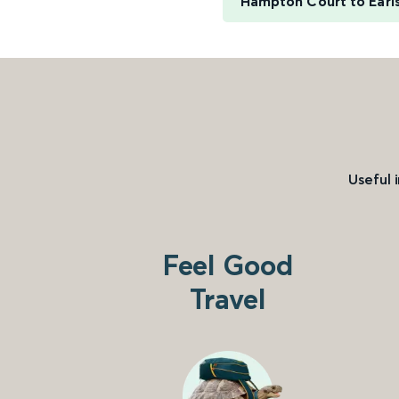
Hampton Court to Earls
Useful 
Feel Good
Travel