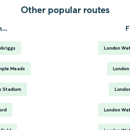
Other popular routes
..
F
pbriggs
London Wat
emple Meads
London
y Stadium
London
ord
London Wate