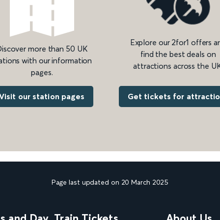
Explore our 2for1 offers a
iscover more than 50 UK
find the best deals on
ations with our information
attractions across the UK
pages.
Get tickets for attracti
Visit our station pages
Page last updated on 20 March 2025
ns and Day
Train Tickets
About Us