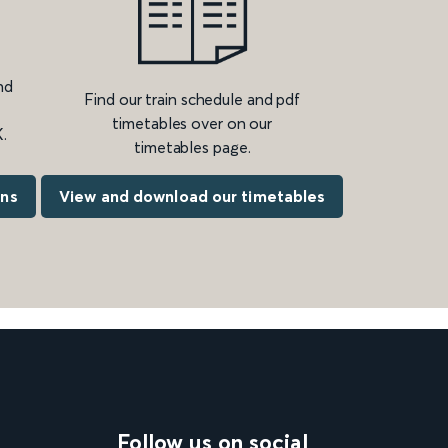
nd
Find our train schedule and pdf
timetables over on our
.
timetables page.
ons
View and download our timetables
Follow us on social