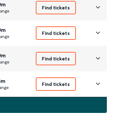
0m
Find tickets
ange
0m
Find tickets
ange
0m
Find tickets
ange
5m
Find tickets
ange