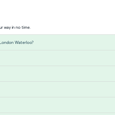
r way in no time.
 London Waterloo?