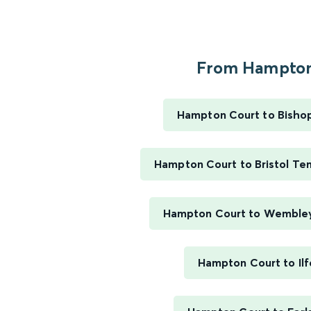
From Hampton.
Hampton Court to Bisho
Hampton Court to Bristol T
Hampton Court to Wemble
Hampton Court to Ilf