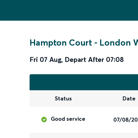
Hampton Court
-
London W
Fri 07 Aug
,
Depart After
07:08
Status
Date
Good service
07/08/2