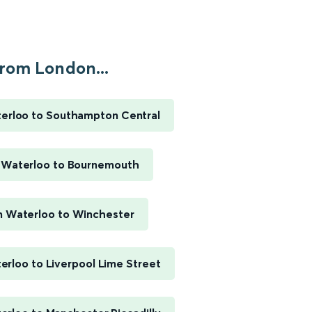
rom London...
erloo to Southampton Central
 Waterloo to Bournemouth
 Waterloo to Winchester
rloo to Liverpool Lime Street