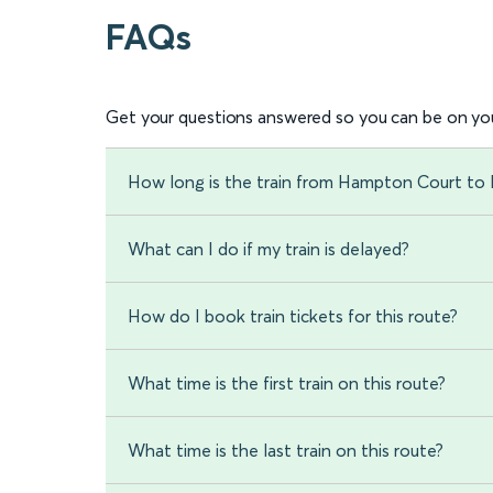
FAQs
Get your questions answered so you can be on you
How long is the train from Hampton Court to
What can I do if my train is delayed?
How do I book train tickets for this route?
What time is the first train on this route?
What time is the last train on this route?