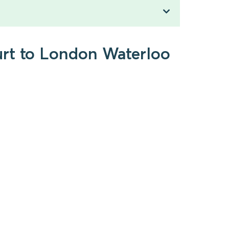
urt to London Waterloo