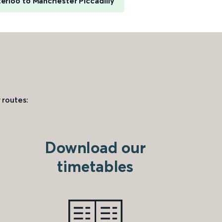
rloo to Manchester Piccadilly
 routes:
Download our
timetables