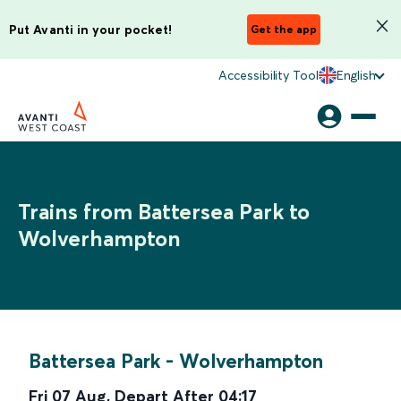
Put Avanti in your pocket!
Get the app
Accessibility Tool
English
Trains from Battersea Park to
Wolverhampton
Battersea Park
-
Wolverhampton
Fri 07 Aug
,
Depart After
04:17