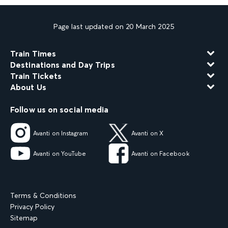
Page last updated on 20 March 2025
Train Times
Destinations and Day Trips
Train Tickets
About Us
Follow us on social media
Avanti on Instagram
Avanti on X
Avanti on YouTube
Avanti on Facebook
Terms & Conditions
Privacy Policy
Sitemap