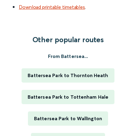
Download printable timetables
.
Other popular routes
From Battersea...
Battersea Park to Thornton Heath
Battersea Park to Tottenham Hale
Battersea Park to Wallington