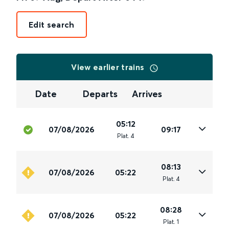
Edit search
View earlier trains
Date
Departs
Arrives
05:12
07/08/2026
09:17
Plat
.
4
08:13
07/08/2026
05:22
Plat
.
4
08:28
07/08/2026
05:22
Plat
.
1