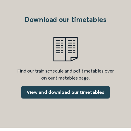
Download our timetables
Find our train schedule and pdf timetables over
on our timetables page.
View and download our timetables