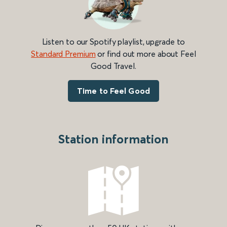
Listen to our Spotify playlist, upgrade to
Standard Premium
or find out more about Feel
Good Travel.
Time to Feel Good
Station information