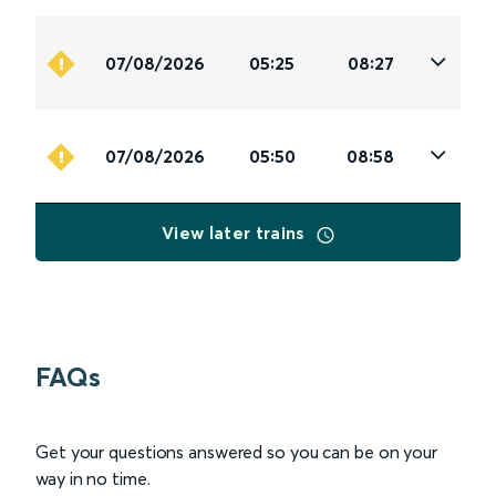
07/08/2026
05:25
08:27
07/08/2026
05:50
08:58
View later trains
FAQs
Get your questions answered so you can be on your
way in no time.