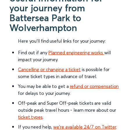
your journey from
Battersea Park to
Wolverhampton
Here you'll find useful links for your journey:
Find out if any
Planned engineering works
will
impact your journey.
Cancelling or changing a ticket
is possible for
some ticket types in advance of travel.
You may be able to get a
refund or compensation
for delays to your journey.
Off-peak and Super Off-peak tickets are valid
outside peak travel hours - learn more about our
ticket types
.
If you need help,
we’re available 24/7 on Twitter
.