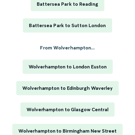
Battersea Park to Reading
Battersea Park to Sutton London
From Wolverhampton...
Wolverhampton to London Euston
Wolverhampton to Edinburgh Waverley
Wolverhampton to Glasgow Central
Wolverhampton to Birmingham New Street