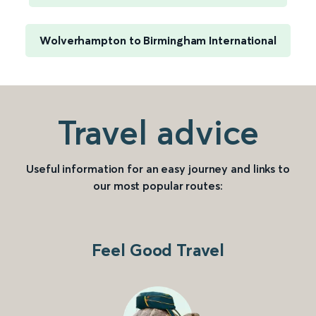
Wolverhampton to Birmingham International
Travel advice
Useful information for an easy journey and links to
our most popular routes:
Feel Good Travel