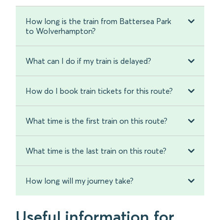
How long is the train from Battersea Park
to Wolverhampton?
What can I do if my train is delayed?
How do I book train tickets for this route?
What time is the first train on this route?
What time is the last train on this route?
How long will my journey take?
Useful information for