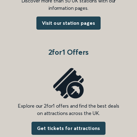
Discover more than 50 UK stations with our
information pages.
Visit our station pages
2for1 Offers
Explore our 2for1 offers and find the best deals
on attractions across the UK.
Get tickets for attractions