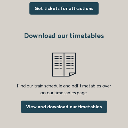
Get tickets for attractions
Download our timetables
Find our train schedule and pdf timetables over
on our timetables page.
View and download our timetables