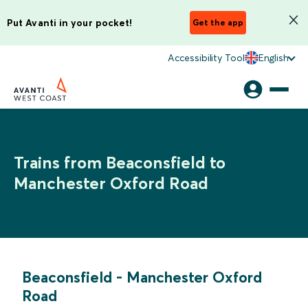
Put Avanti in your pocket!
Get the app
Accessibility Tool
English
Trains from Beaconsfield to
Manchester Oxford Road
Beaconsfield
-
Manchester Oxford
Road