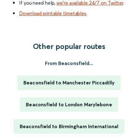
If you need help,
we’re available 24/7 on Twitter
.
Download printable timetables
.
Other popular routes
From Beaconsfield...
Beaconsfield to Manchester Piccadilly
Beaconsfield to London Marylebone
Beaconsfield to Birmingham International