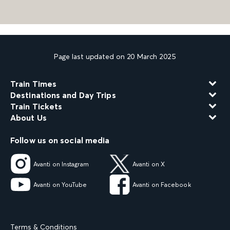
Page last updated on 20 March 2025
Train Times
Destinations and Day Trips
Train Tickets
About Us
Follow us on social media
Avanti on Instagram
Avanti on X
Avanti on YouTube
Avanti on Facebook
Terms & Conditions