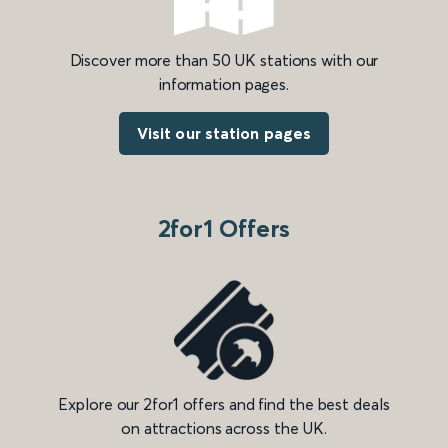
Discover more than 50 UK stations with our
information pages.
Visit our station pages
2for1 Offers
Explore our 2for1 offers and find the best deals
on attractions across the UK.