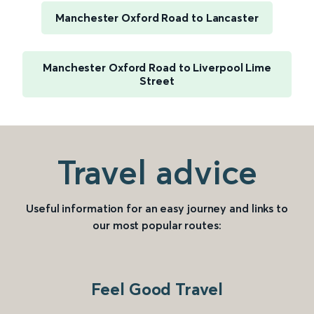
Manchester Oxford Road to Lancaster
Manchester Oxford Road to Liverpool Lime
Street
Travel advice
Useful information for an easy journey and links to
our most popular routes:
Feel Good Travel