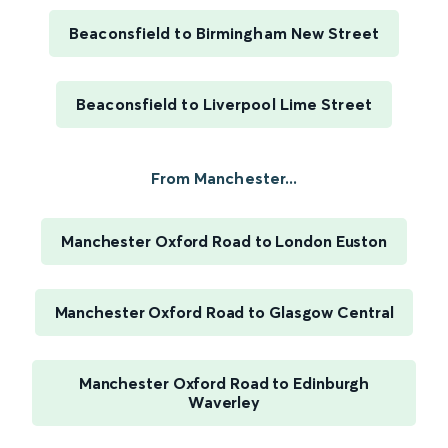
Beaconsfield to Birmingham New Street
Beaconsfield to Liverpool Lime Street
From Manchester...
Manchester Oxford Road to London Euston
Manchester Oxford Road to Glasgow Central
Manchester Oxford Road to Edinburgh
Waverley