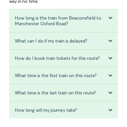
way in no time.
How long is the train from Beaconsfield to
Manchester Oxford Road?
What can I do if my train is delayed?
How do I book train tickets for this route?
What time is the first train on this route?
What time is the last train on this route?
How long will my journey take?