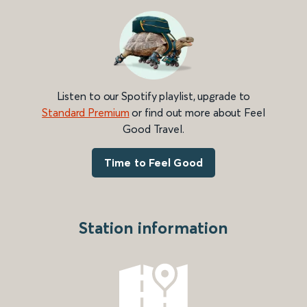
Listen to our Spotify playlist, upgrade to
Standard Premium
or find out more about Feel
Good Travel.
Time to Feel Good
Station information