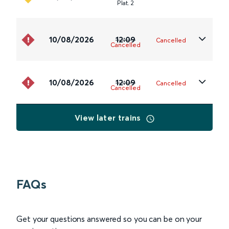
Plat
.
2
10/08/2026
12:09
Cancelled
Cancelled
10/08/2026
12:09
Cancelled
Cancelled
View later trains
FAQs
Get your questions answered so you can be on your