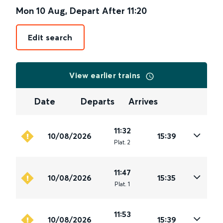
Mon 10 Aug
,
Depart After
11:20
Edit search
View earlier trains
Date
Departs
Arrives
11:32
10/08/2026
15:39
Plat
.
2
11:47
10/08/2026
15:35
Plat
.
1
11:53
10/08/2026
15:39