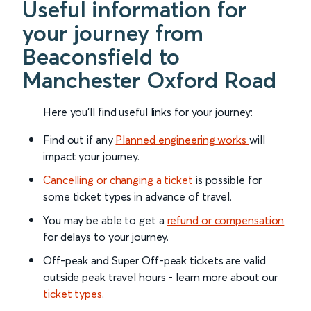
Useful information for
your journey from
Beaconsfield to
Manchester Oxford Road
Here you'll find useful links for your journey:
Find out if any
Planned engineering works
will
impact your journey.
Cancelling or changing a ticket
is possible for
some ticket types in advance of travel.
You may be able to get a
refund or compensation
for delays to your journey.
Off-peak and Super Off-peak tickets are valid
outside peak travel hours - learn more about our
ticket types
.