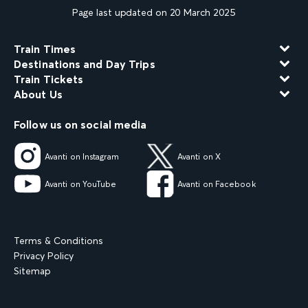
Page last updated on 20 March 2025
Train Times
Destinations and Day Trips
Train Tickets
About Us
Follow us on social media
Avanti on Instagram
Avanti on X
Avanti on YouTube
Avanti on Facebook
Terms & Conditions
Privacy Policy
Sitemap