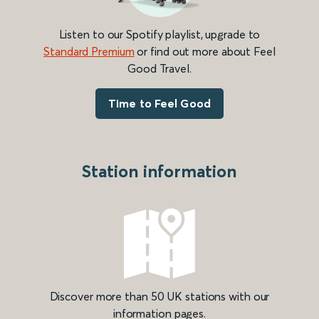
Listen to our Spotify playlist, upgrade to
Standard Premium
or find out more about Feel
Good Travel.
Time to Feel Good
Station information
Discover more than 50 UK stations with our
information pages.