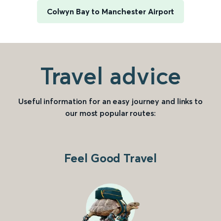
Colwyn Bay to Manchester Airport
Travel advice
Useful information for an easy journey and links to
our most popular routes:
Feel Good Travel