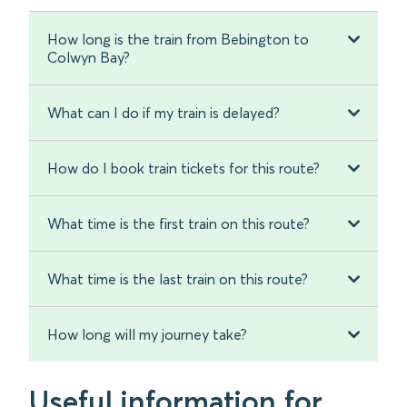
How long is the train from Bebington to
Colwyn Bay?
What can I do if my train is delayed?
How do I book train tickets for this route?
What time is the first train on this route?
What time is the last train on this route?
How long will my journey take?
Useful information for