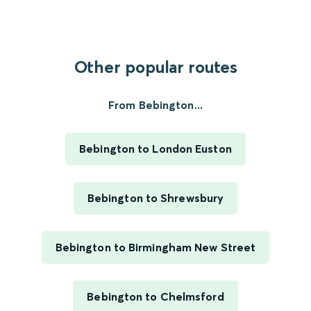
Other popular routes
From Bebington...
Bebington to London Euston
Bebington to Shrewsbury
Bebington to Birmingham New Street
Bebington to Chelmsford