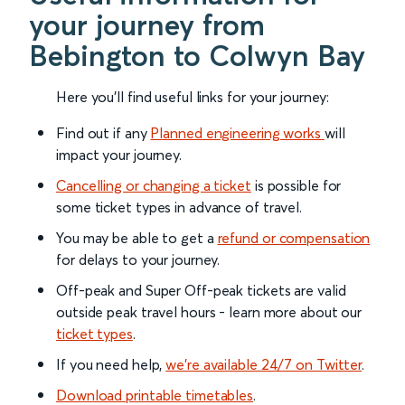
your journey from
Bebington to Colwyn Bay
Here you'll find useful links for your journey:
Find out if any
Planned engineering works
will
impact your journey.
Cancelling or changing a ticket
is possible for
some ticket types in advance of travel.
You may be able to get a
refund or compensation
for delays to your journey.
Off-peak and Super Off-peak tickets are valid
outside peak travel hours - learn more about our
ticket types
.
If you need help,
we’re available 24/7 on Twitter
.
Download printable timetables
.