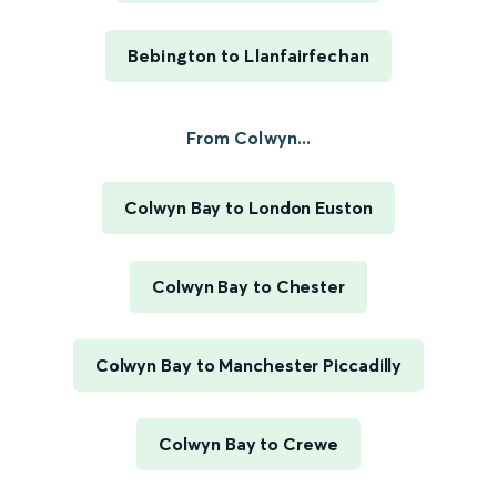
Bebington to Llanfairfechan
From Colwyn...
Colwyn Bay to London Euston
Colwyn Bay to Chester
Colwyn Bay to Manchester Piccadilly
Colwyn Bay to Crewe