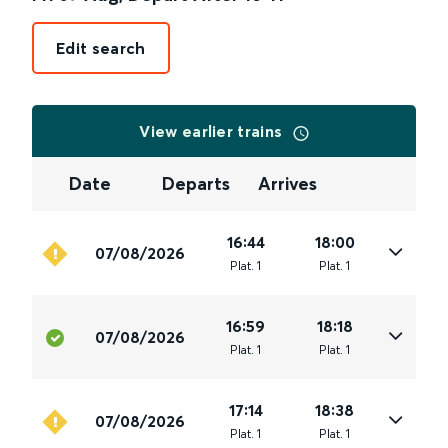
Edit search
View earlier trains
Date
Departs
Arrives
16:44
18:00
07/08/2026
Plat
.
1
Plat
.
1
16:59
18:18
07/08/2026
Plat
.
1
Plat
.
1
17:14
18:38
07/08/2026
Plat
.
1
Plat
.
1