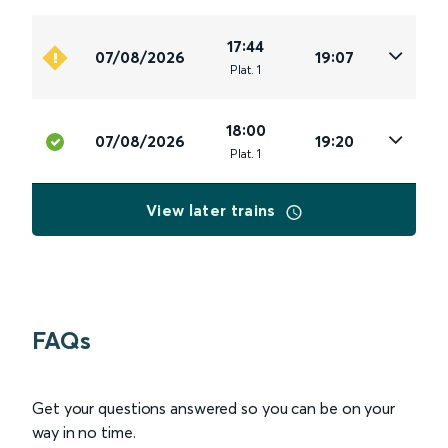
17:44
07/08/2026
19:07
Plat
.
1
18:00
07/08/2026
19:20
Plat
.
1
View later trains
FAQs
Get your questions answered so you can be on your
way in no time.