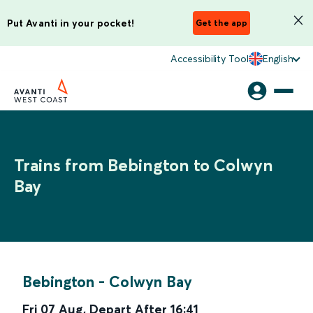
Put Avanti in your pocket!
Get the app
Accessibility Tool
English
Trains from Bebington to Colwyn
Bay
Bebington
-
Colwyn Bay
Fri 07 Aug
,
Depart After
16:41