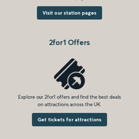
Visit our station pages
2for1 Offers
Explore our 2for1 offers and find the best deals
on attractions across the UK.
Get tickets for attractions