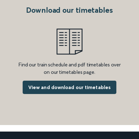
Download our timetables
Find our train schedule and pdf timetables over
on our timetables page.
View and download our timetables