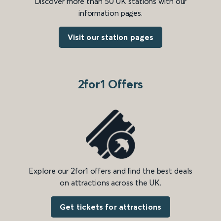
Discover more than 50 UK stations with our
information pages.
Visit our station pages
2for1 Offers
Explore our 2for1 offers and find the best deals
on attractions across the UK.
Get tickets for attractions