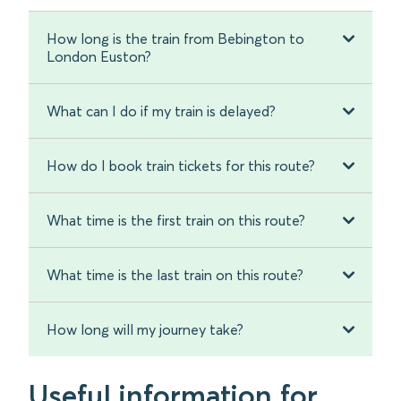
How long is the train from Bebington to
London Euston?
What can I do if my train is delayed?
How do I book train tickets for this route?
What time is the first train on this route?
What time is the last train on this route?
How long will my journey take?
Useful information for