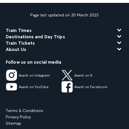
Page last updated on 20 March 2025
Train Times
Destinations and Day Trips
Train Tickets
About Us
Follow us on social media
Avanti on Instagram
Avanti on X
Avanti on YouTube
Avanti on Facebook
Terms & Conditions
Privacy Policy
Sitemap