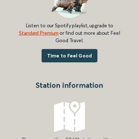
Listen to our Spotify playlist, upgrade to
Standard Premium
or find out more about Feel
Good Travel.
Time to Feel Good
Station information