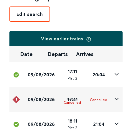
Edit search
View earlier trains
Date
Departs
Arrives
17:11
09/08/2026
20:04
Plat
.
2
09/08/2026
17:41
Cancelled
Cancelled
18:11
09/08/2026
21:04
Plat
.
2