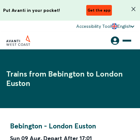
Put Avanti in your pocket!
Get the app
Accessibility Tool
English
Trains from Bebington to London
Euston
Bebington
-
London Euston
Sun 09 Aug
,
Depart After
17:01