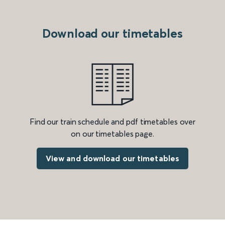
Download our timetables
Find our train schedule and pdf timetables over
on our timetables page.
View and download our timetables