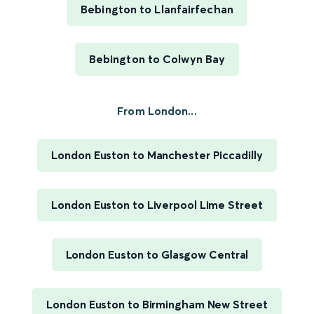
Bebington to Llanfairfechan
Bebington to Colwyn Bay
From London...
London Euston to Manchester Piccadilly
London Euston to Liverpool Lime Street
London Euston to Glasgow Central
London Euston to Birmingham New Street