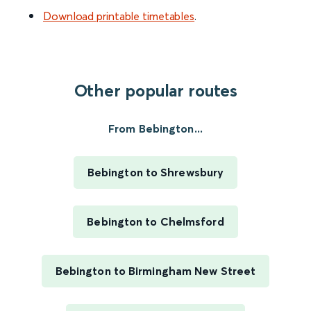
Download printable timetables
.
Other popular routes
From Bebington...
Bebington to Shrewsbury
Bebington to Chelmsford
Bebington to Birmingham New Street