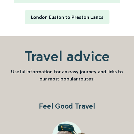
London Euston to Preston Lancs
Travel advice
Useful information for an easy journey and links to
our most popular routes:
Feel Good Travel