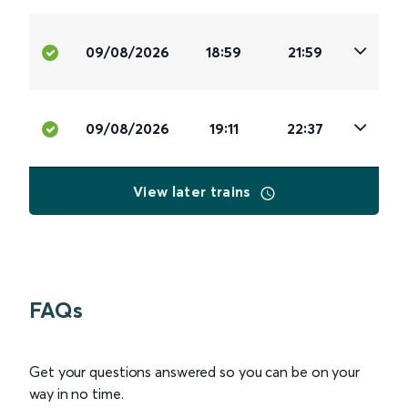
09/08/2026
18:59
21:59
09/08/2026
19:11
22:37
View later trains
FAQs
Get your questions answered so you can be on your
way in no time.