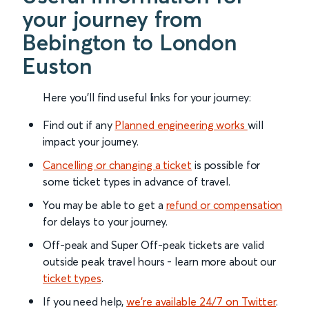
your journey from
Bebington to London
Euston
Here you'll find useful links for your journey:
Find out if any
Planned engineering works
will
impact your journey.
Cancelling or changing a ticket
is possible for
some ticket types in advance of travel.
You may be able to get a
refund or compensation
for delays to your journey.
Off-peak and Super Off-peak tickets are valid
outside peak travel hours - learn more about our
ticket types
.
If you need help,
we’re available 24/7 on Twitter
.