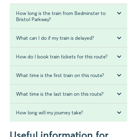
How long is the train from Bedminster to
Bristol Parkway?
What can I do if my train is delayed?
How do I book train tickets for this route?
What time is the first train on this route?
What time is the last train on this route?
How long will my journey take?
Useful information for