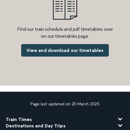
Find our train schedule and pdf timetables over
on our timetables page.
View and download our timetables
Page last updated on 20 March 2025
Train Times
Destinations and Day Trips