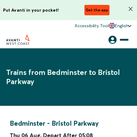
Put Avanti in your pocket!
Get the app
Accessibility Tool
English
Trains from Bedminster to Bristol
Parkway
Bedminster
-
Bristol Parkway
Thu 06 Aug
,
Depart After
05:08