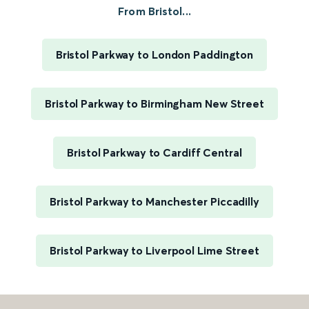
From Bristol...
Bristol Parkway to London Paddington
Bristol Parkway to Birmingham New Street
Bristol Parkway to Cardiff Central
Bristol Parkway to Manchester Piccadilly
Bristol Parkway to Liverpool Lime Street