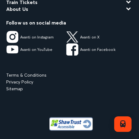
Train Tickets
About Us
Follow us on social media
Avanti on Instagram
Avanti on X
Avanti on YouTube
Avanti on Facebook
Terms & Conditions
Privacy Policy
Sitemap