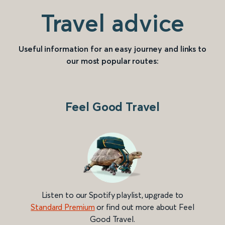
Travel advice
Useful information for an easy journey and links to
our most popular routes:
Feel Good Travel
Listen to our Spotify playlist, upgrade to
Standard Premium
or find out more about Feel
Good Travel.