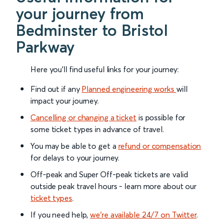
your journey from
Bedminster to Bristol
Parkway
Here you'll find useful links for your journey:
Find out if any
Planned engineering works
will
impact your journey.
Cancelling or changing a ticket
is possible for
some ticket types in advance of travel.
You may be able to get a
refund or compensation
for delays to your journey.
Off-peak and Super Off-peak tickets are valid
outside peak travel hours - learn more about our
ticket types
.
If you need help,
we’re available 24/7 on Twitter
.