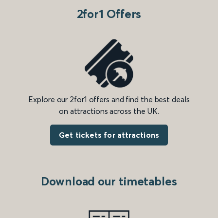
2for1 Offers
Explore our 2for1 offers and find the best deals
on attractions across the UK.
Get tickets for attractions
Download our timetables