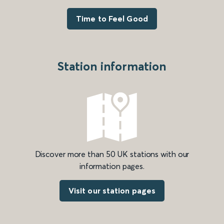
Time to Feel Good
Station information
Discover more than 50 UK stations with our
information pages.
Visit our station pages