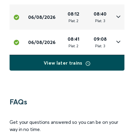
08:12
08:40
06/08/2026
Plat
.
2
Plat
.
3
08:41
09:08
06/08/2026
Plat
.
2
Plat
.
3
View later trains
FAQs
Get your questions answered so you can be on your
way in no time.