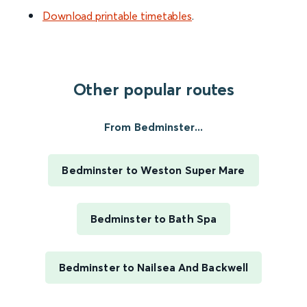
Download printable timetables
.
Other popular routes
From Bedminster...
Bedminster to Weston Super Mare
Bedminster to Bath Spa
Bedminster to Nailsea And Backwell