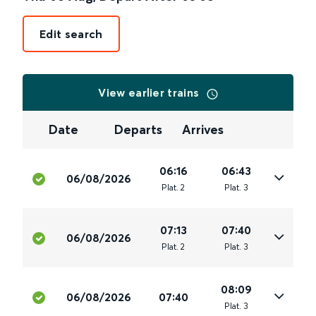
Edit search
View earlier trains
Date
Departs
Arrives
06:16
06:43
06/08/2026
Plat
.
2
Plat
.
3
07:13
07:40
06/08/2026
Plat
.
2
Plat
.
3
08:09
06/08/2026
07:40
Plat
.
3