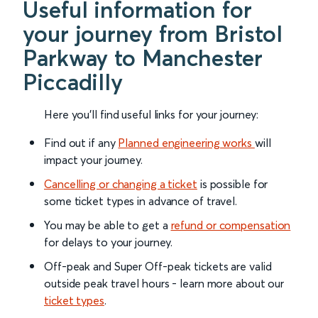
Useful information for
your journey from Bristol
Parkway to Manchester
Piccadilly
Here you'll find useful links for your journey:
Find out if any
Planned engineering works
will
impact your journey.
Cancelling or changing a ticket
is possible for
some ticket types in advance of travel.
You may be able to get a
refund or compensation
for delays to your journey.
Off-peak and Super Off-peak tickets are valid
outside peak travel hours - learn more about our
ticket types
.