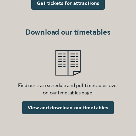
Get tickets for attractions
Download our timetables
Find our train schedule and pdf timetables over
on our timetables page.
View and download our timetables