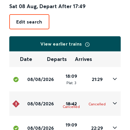
Sat 08 Aug
,
Depart After
17:49
Edit search
View earlier trains
Date
Departs
Arrives
18:09
08/08/2026
21:29
Plat
.
3
08/08/2026
18:42
Cancelled
Cancelled
19:09
08/08/2026
22:29