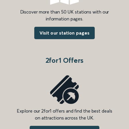
Discover more than 50 UK stations with our
information pages.
Visit our station pages
2for1 Offers
Explore our 2for1 offers and find the best deals
on attractions across the UK.