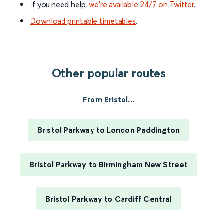
If you need help,
we’re available 24/7 on Twitter
.
Download printable timetables
.
Other popular routes
From Bristol...
Bristol Parkway to London Paddington
Bristol Parkway to Birmingham New Street
Bristol Parkway to Cardiff Central