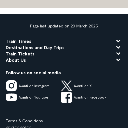
Page last updated on 20 March 2025
Train Times
Destinations and Day Trips
Train Tickets
About Us
Follow us on social media
Avanti on Instagram
Avanti on X
Avanti on YouTube
Avanti on Facebook
Terms & Conditions
Privacy Policy