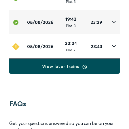
Plat
.
3
19:42
08/08/2026
23:29
Plat
.
3
20:04
08/08/2026
23:43
Plat
.
2
View later trains
FAQs
Get your questions answered so you can be on your