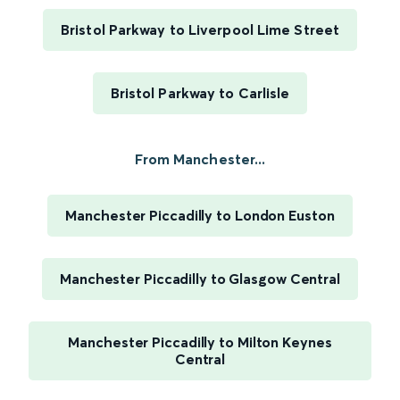
Bristol Parkway to Liverpool Lime Street
Bristol Parkway to Carlisle
From Manchester...
Manchester Piccadilly to London Euston
Manchester Piccadilly to Glasgow Central
Manchester Piccadilly to Milton Keynes
Central