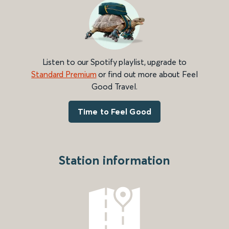
Listen to our Spotify playlist, upgrade to
Standard Premium
or find out more about Feel
Good Travel.
Time to Feel Good
Station information