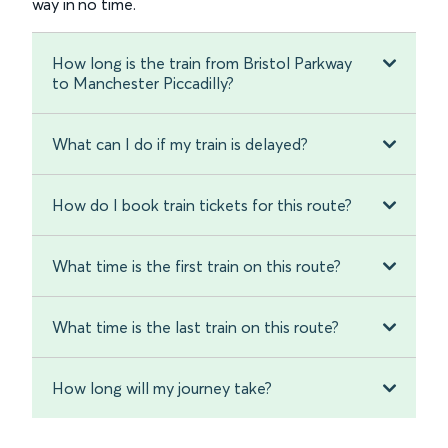
way in no time.
How long is the train from Bristol Parkway
to Manchester Piccadilly?
What can I do if my train is delayed?
How do I book train tickets for this route?
What time is the first train on this route?
What time is the last train on this route?
How long will my journey take?