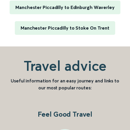
Manchester Piccadilly to Edinburgh Waverley
Manchester Piccadilly to Stoke On Trent
Travel advice
Useful information for an easy journey and links to
our most popular routes:
Feel Good Travel