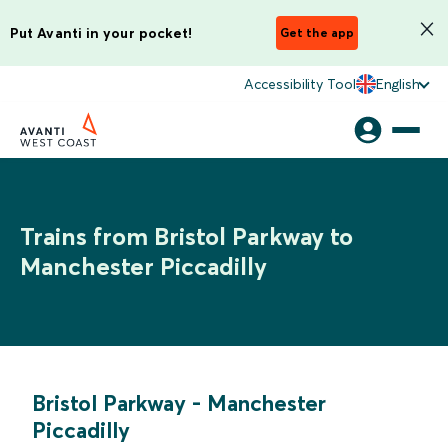
Put Avanti in your pocket!
Get the app
Accessibility Tool
English
Trains from Bristol Parkway to
Manchester Piccadilly
Bristol Parkway
-
Manchester
Piccadilly