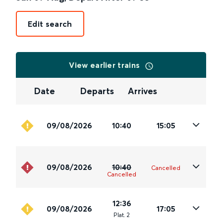
Edit search
View earlier trains
Date
Departs
Arrives
09/08/2026
10:40
15:05
09/08/2026
10:40
Cancelled
Cancelled
12:36
09/08/2026
17:05
Plat
.
2