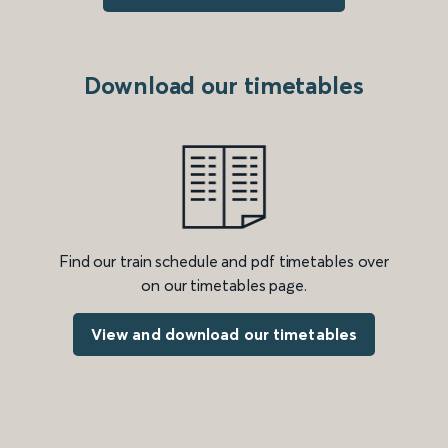
Download our timetables
Find our train schedule and pdf timetables over
on our timetables page.
View and download our timetables