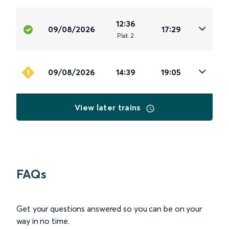
12:36
09/08/2026
17:29
Plat
.
2
09/08/2026
14:39
19:05
View later trains
FAQs
Get your questions answered so you can be on your
way in no time.