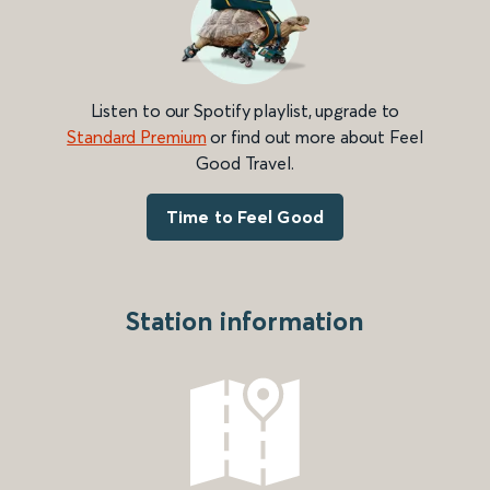
Listen to our Spotify playlist, upgrade to
Standard Premium
or find out more about Feel
Good Travel.
Time to Feel Good
Station information