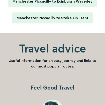
Manchester Piccadilly to Edinburgh Waverley
Manchester Piccadilly to Stoke On Trent
Travel advice
Useful information for an easy journey and links to
our most popular routes:
Feel Good Travel