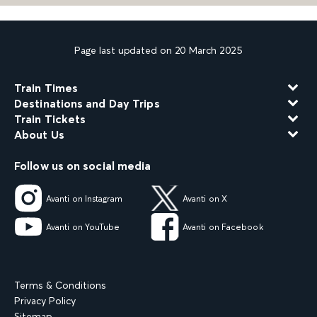
Page last updated on 20 March 2025
Train Times
Destinations and Day Trips
Train Tickets
About Us
Follow us on social media
Avanti on Instagram
Avanti on X
Avanti on YouTube
Avanti on Facebook
Terms & Conditions
Privacy Policy
Sitemap