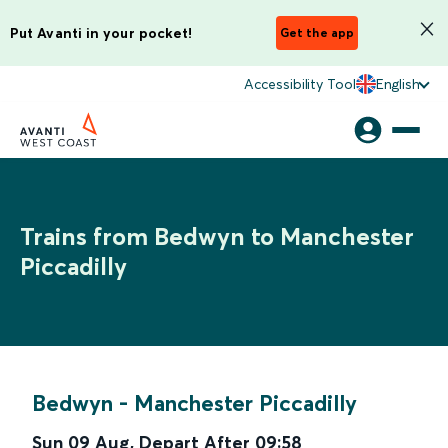
Put Avanti in your pocket!
Get the app
Accessibility Tool
English
Trains from Bedwyn to Manchester
Piccadilly
Bedwyn
-
Manchester Piccadilly
Sun 09 Aug
,
Depart After
09:58