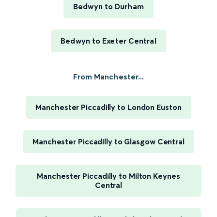
Bedwyn to Durham
Bedwyn to Exeter Central
From Manchester...
Manchester Piccadilly to London Euston
Manchester Piccadilly to Glasgow Central
Manchester Piccadilly to Milton Keynes
Central