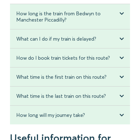
How long is the train from Bedwyn to
Manchester Piccadilly?
What can I do if my train is delayed?
How do I book train tickets for this route?
What time is the first train on this route?
What time is the last train on this route?
How long will my journey take?
Useful information for