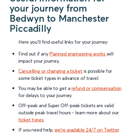
your journey from
Bedwyn to Manchester
Piccadilly
Here you'll find useful links for your journey:
Find out if any
Planned engineering works
will
impact your journey.
Cancelling or changing a ticket
is possible for
some ticket types in advance of travel.
You may be able to get a
refund or compensation
for delays to your journey.
Off-peak and Super Off-peak tickets are valid
outside peak travel hours - learn more about our
ticket types
.
If you need help,
we’re available 24/7 on Twitter
.