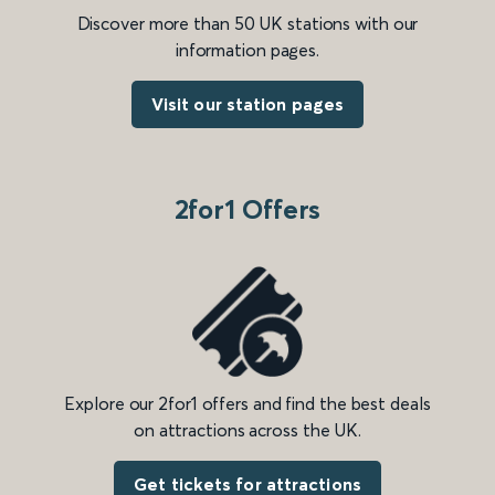
Discover more than 50 UK stations with our
information pages.
Visit our station pages
2for1 Offers
Explore our 2for1 offers and find the best deals
on attractions across the UK.
Get tickets for attractions