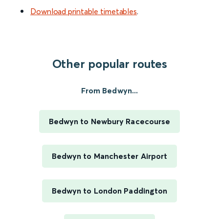
Download printable timetables
.
Other popular routes
From Bedwyn...
Bedwyn to Newbury Racecourse
Bedwyn to Manchester Airport
Bedwyn to London Paddington