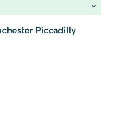
chester Piccadilly