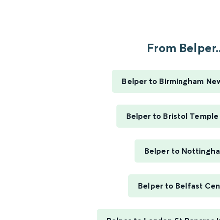
From Belper..
Belper to Birmingham Ne
Belper to Bristol Templ
Belper to Nottingh
Belper to Belfast Cen