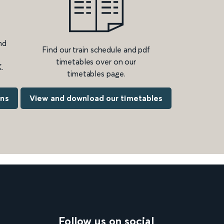
nd
Find our train schedule and pdf
timetables over on our
.
timetables page.
ons
View and download our timetables
Follow us on social