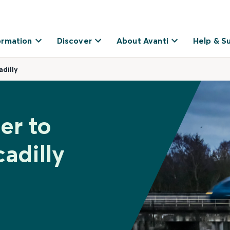
ormation
Discover
About Avanti
Help & S
dilly
er to
adilly