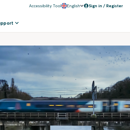
Accessibility Tool
English
Sign in / Register
upport