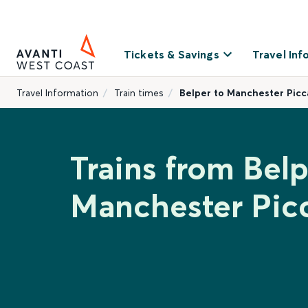
Tickets & Savings
Travel Inf
Travel Information
Train times
Belper to Manchester Picca
Trains from Belp
Manchester Picc