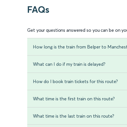
FAQs
Get your questions answered so you can be on you
How long is the train from Belper to Mancheste
What can I do if my train is delayed?
How do I book train tickets for this route?
What time is the first train on this route?
What time is the last train on this route?