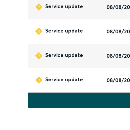
Service update
08/08/2
Service update
08/08/2
Service update
08/08/2
Service update
08/08/2