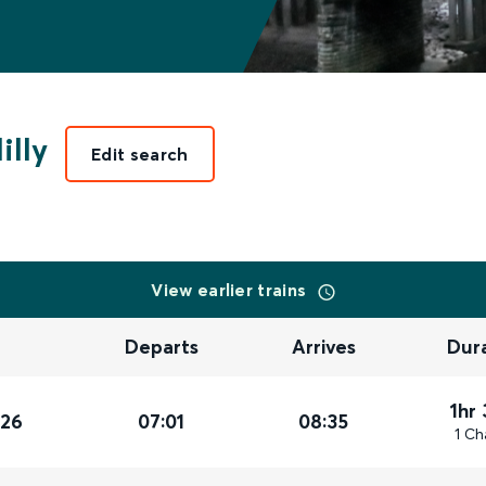
illy
Edit search
View earlier trains
Departs
Arrives
Dur
1hr
026
07:01
08:35
1 Ch