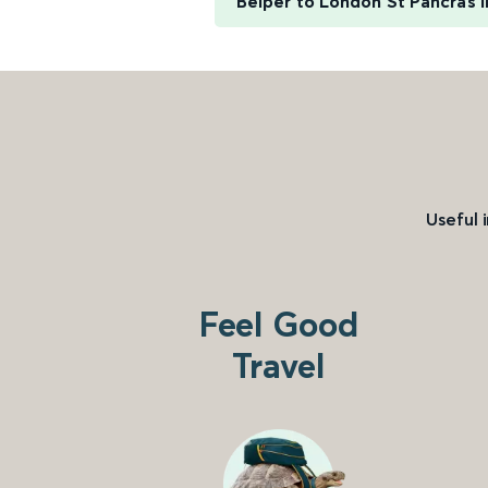
Belper to London St Pancras I
Useful 
Feel Good
Travel