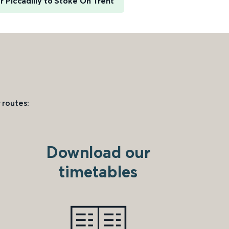
 Piccadilly to Stoke On Trent
 routes:
Download our
timetables