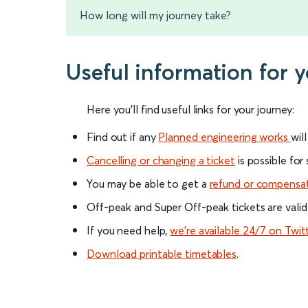
How long will my journey take?
Useful information for 
Here you'll find useful links for your journey:
Find out if any
Planned engineering works
wil
Cancelling or changing a ticket
is possible for
You may be able to get a
refund or compensa
Off-peak and Super Off-peak tickets are valid
If you need help,
we’re available 24/7 on Twit
Download printable timetables
.