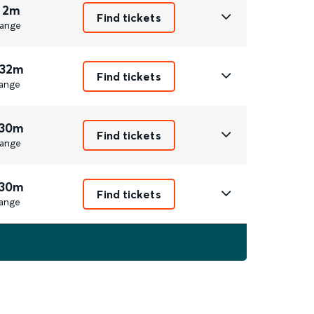
 2m
Find tickets
ange
 32m
Find tickets
ange
 30m
Find tickets
ange
 30m
Find tickets
ange