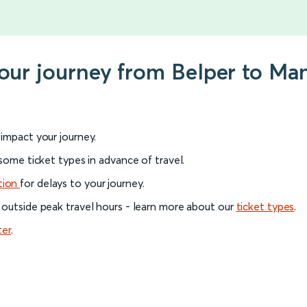
your journey from Belper to Man
l impact your journey.
 some ticket types in advance of travel.
tion
for delays to your journey.
 outside peak travel hours - learn more about our
ticket types
.
ter
.