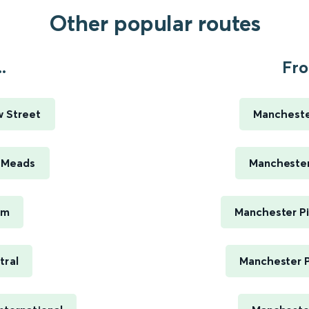
Other popular routes
.
Fro
w Street
Manchester
e Meads
Manchester 
am
Manchester Pi
tral
Manchester P