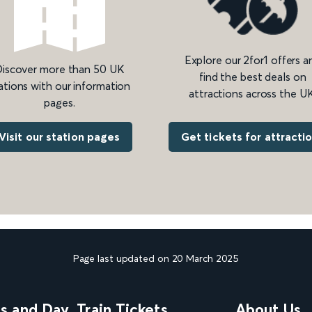
Explore our 2for1 offers a
iscover more than 50 UK
find the best deals on
ations with our information
attractions across the UK
pages.
Get tickets for attracti
Visit our station pages
Page last updated on 20 March 2025
ns and Day
Train Tickets
About Us