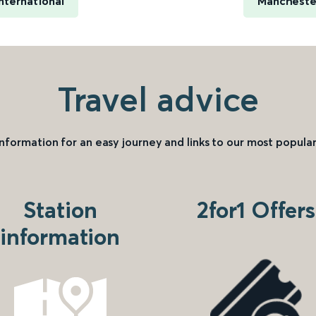
nternational
Manchester
Travel advice
information for an easy journey and links to our most popular
Station
2for1 Offers
information