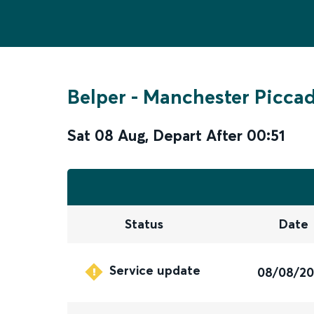
Belper
-
Manchester Piccad
Sat 08 Aug
,
Depart After
00:51
Status
Date
Service update
08/08/2