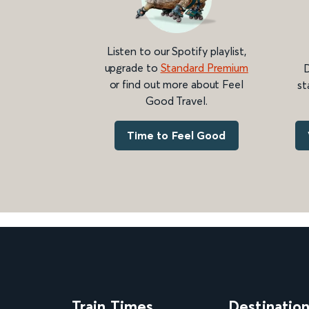
Listen to our Spotify playlist,
upgrade to
Standard Premium
D
or find out more about Feel
st
Good Travel.
Time to Feel Good
Train Times
Destinatio