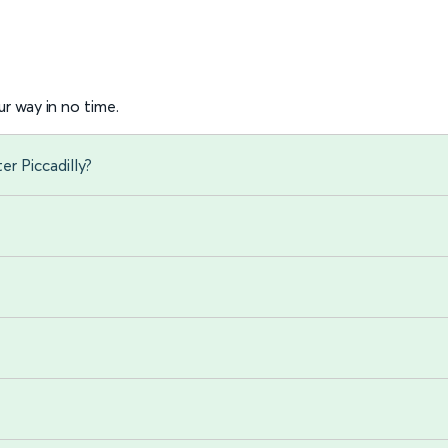
r way in no time.
r Piccadilly?