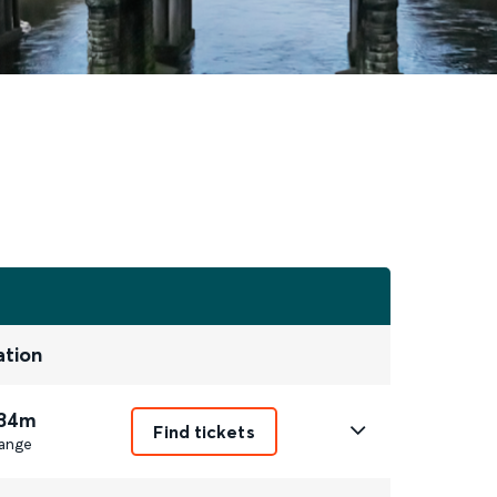
ation
 34m
Find tickets
ange