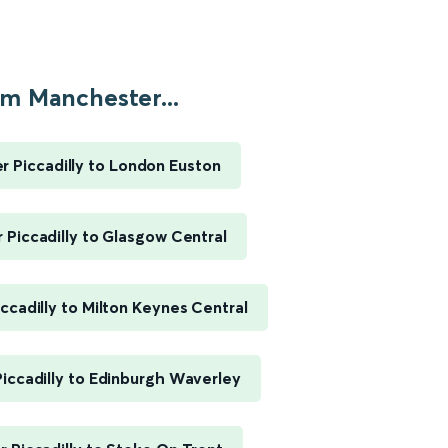
m Manchester...
 Piccadilly to London Euston
Piccadilly to Glasgow Central
ccadilly to Milton Keynes Central
iccadilly to Edinburgh Waverley