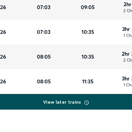
2hr
026
07:03
09:05
2 Ch
3hr
026
07:03
10:35
1 Ch
2hr
026
08:05
10:35
2 Ch
3hr
026
08:05
11:35
1 Ch
View later trains