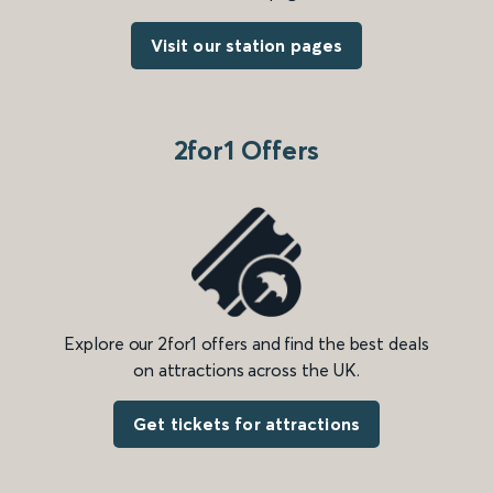
Visit our station pages
2for1 Offers
Explore our 2for1 offers and find the best deals
on attractions across the UK.
Get tickets for attractions