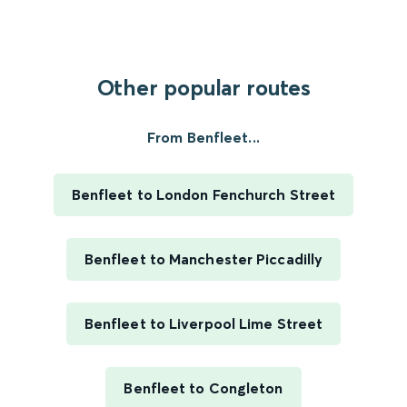
Other popular routes
From Benfleet...
Benfleet to London Fenchurch Street
Benfleet to Manchester Piccadilly
Benfleet to Liverpool Lime Street
Benfleet to Congleton