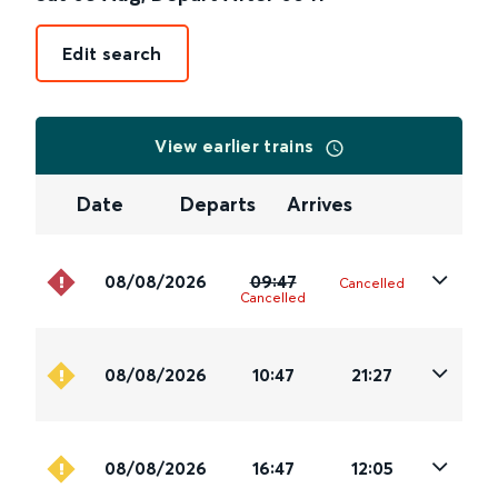
Edit search
View earlier trains
Date
Departs
Arrives
08/08/2026
09:47
Cancelled
Cancelled
08/08/2026
10:47
21:27
08/08/2026
16:47
12:05