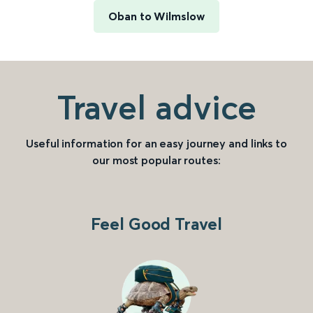
Oban to Wilmslow
Travel advice
Useful information for an easy journey and links to
our most popular routes:
Feel Good Travel