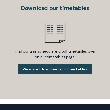
Download our timetables
Find our train schedule and pdf timetables over
on our timetables page.
View and download our timetables