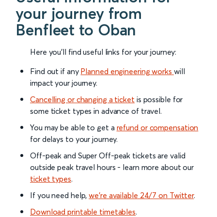
your journey from
Benfleet to Oban
Here you'll find useful links for your journey:
Find out if any
Planned engineering works
will
impact your journey.
Cancelling or changing a ticket
is possible for
some ticket types in advance of travel.
You may be able to get a
refund or compensation
for delays to your journey.
Off-peak and Super Off-peak tickets are valid
outside peak travel hours - learn more about our
ticket types
.
If you need help,
we’re available 24/7 on Twitter
.
Download printable timetables
.