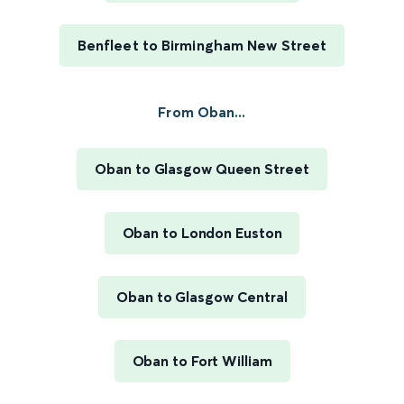
Benfleet to Birmingham New Street
From Oban...
Oban to Glasgow Queen Street
Oban to London Euston
Oban to Glasgow Central
Oban to Fort William