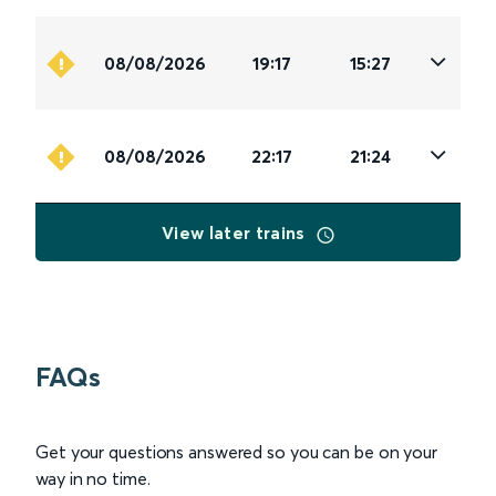
08/08/2026
19:17
15:27
08/08/2026
22:17
21:24
View later trains
FAQs
Get your questions answered so you can be on your
way in no time.