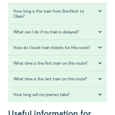
How long is the train from Benfleet to
Oban?
What can I do if my train is delayed?
How do I book train tickets for this route?
What time is the first train on this route?
What time is the last train on this route?
How long will my journey take?
Useful information for