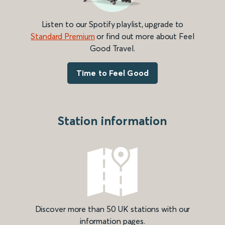
Listen to our Spotify playlist, upgrade to
Standard Premium
or find out more about Feel
Good Travel.
Time to Feel Good
Station information
Discover more than 50 UK stations with our
information pages.