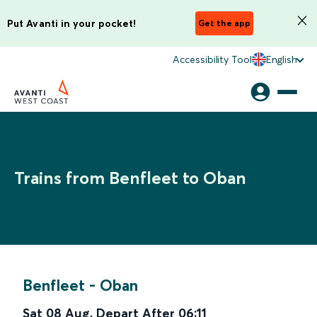
Put Avanti in your pocket!
Get the app
Accessibility Tool
English
Trains from Benfleet to Oban
Benfleet
-
Oban
Sat 08 Aug
,
Depart After
06:11