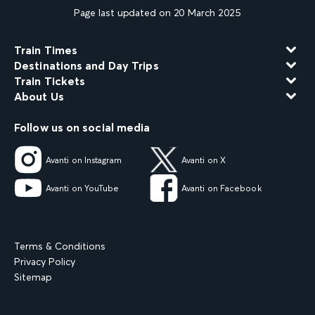
Page last updated on 20 March 2025
Train Times
Destinations and Day Trips
Train Tickets
About Us
Follow us on social media
Avanti on Instagram
Avanti on X
Avanti on YouTube
Avanti on Facebook
Terms & Conditions
Privacy Policy
Sitemap