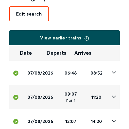
Edit search
View earlier trains
Date
Departs
Arrives
07/08/2026
06:48
08:52
09:07
07/08/2026
11:20
Plat
.
1
07/08/2026
12:07
14:20