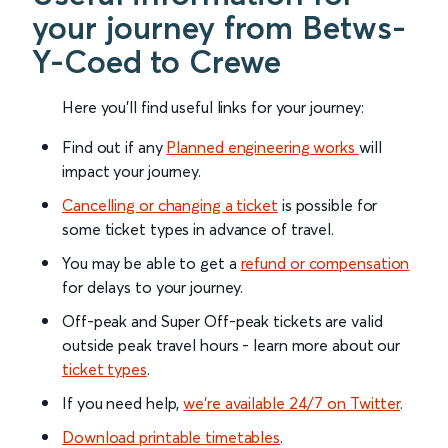
your journey from Betws-
Y-Coed to Crewe
Here you'll find useful links for your journey:
Find out if any
Planned engineering works
will
impact your journey.
Cancelling or changing a ticket
is possible for
some ticket types in advance of travel.
You may be able to get a
refund or compensation
for delays to your journey.
Off-peak and Super Off-peak tickets are valid
outside peak travel hours - learn more about our
ticket types
.
If you need help,
we’re available 24/7 on Twitter
.
Download printable timetables
.