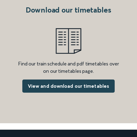
Download our timetables
Find our train schedule and pdf timetables over
on our timetables page.
View and download our timetables