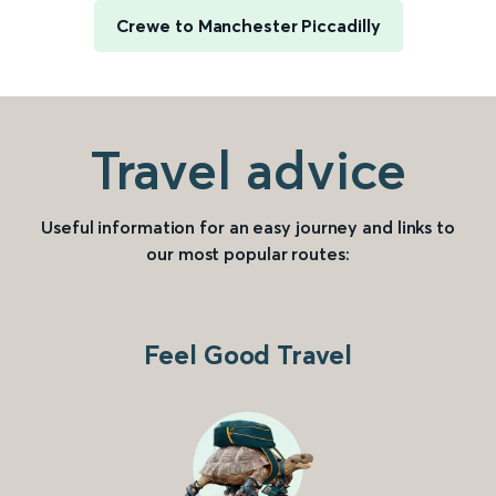
Crewe to Manchester Piccadilly
Travel advice
Useful information for an easy journey and links to
our most popular routes:
Feel Good Travel