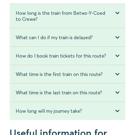
How long is the train from Betws-Y-Coed
to Crewe?
What can I do if my train is delayed?
How do I book train tickets for this route?
What time is the first train on this route?
What time is the last train on this route?
How long will my journey take?
Useful information for