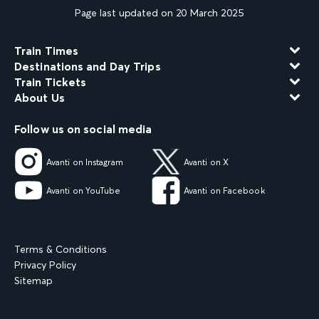
Page last updated on 20 March 2025
Train Times
Destinations and Day Trips
Train Tickets
About Us
Follow us on social media
Avanti on Instagram
Avanti on X
Avanti on YouTube
Avanti on Facebook
Terms & Conditions
Privacy Policy
Sitemap