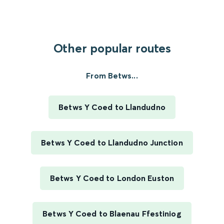
Other popular routes
From Betws...
Betws Y Coed to Llandudno
Betws Y Coed to Llandudno Junction
Betws Y Coed to London Euston
Betws Y Coed to Blaenau Ffestiniog