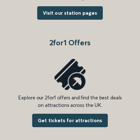
Visit our station pages
2for1 Offers
Explore our 2for1 offers and find the best deals
on attractions across the UK.
Get tickets for attractions