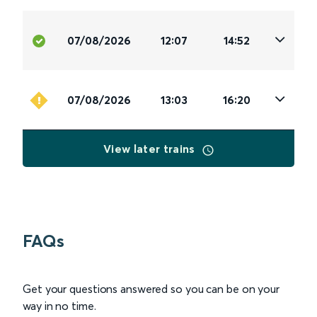
07/08/2026
12:07
14:52
07/08/2026
13:03
16:20
View later trains
FAQs
Get your questions answered so you can be on your
way in no time.