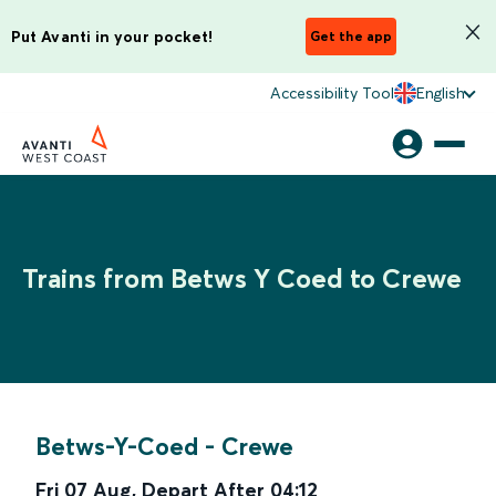
Put Avanti in your pocket!
Get the app
Accessibility Tool
English
Trains from Betws Y Coed to Crewe
Betws-Y-Coed
-
Crewe
Fri 07 Aug
,
Depart After
04:12