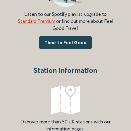
Listen to our Spotify playlist, upgrade to
Standard Premium
or find out more about Feel
Good Travel.
Time to Feel Good
Station information
Discover more than 50 UK stations with our
information pages.