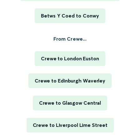
Betws Y Coed to Conwy
From Crewe...
Crewe to London Euston
Crewe to Edinburgh Waverley
Crewe to Glasgow Central
Crewe to Liverpool Lime Street