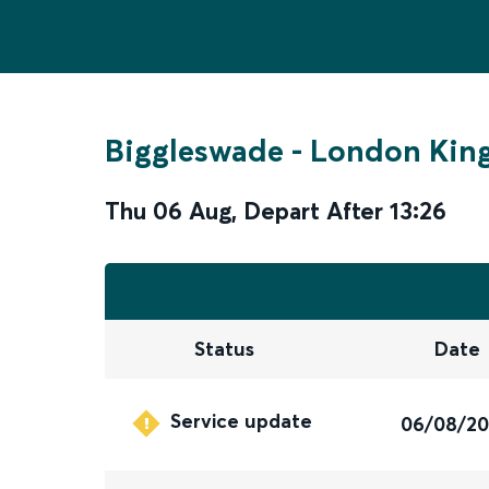
Biggleswade
-
London King
Thu 06 Aug
,
Depart After
13:26
Status
Date
Service update
06/08/2