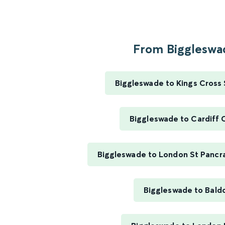
From Biggleswad
Biggleswade to Kings Cross 
Biggleswade to Cardiff 
Biggleswade to London St Pancra
Biggleswade to Bald