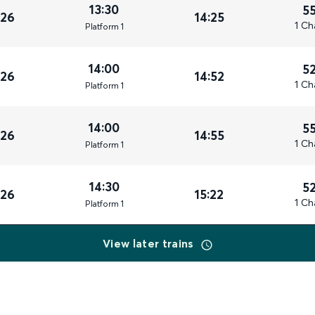
13:30
5
026
14:25
1 Ch
Plat
form
1
14:00
5
026
14:52
1 Ch
Plat
form
1
14:00
5
026
14:55
1 Ch
Plat
form
1
14:30
5
026
15:22
1 Ch
Plat
form
1
View later trains