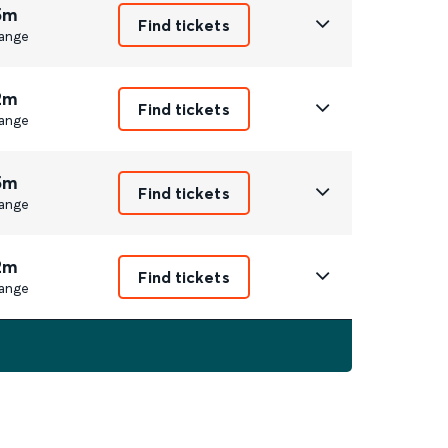
5m
Find tickets
ange
2m
Find tickets
ange
5m
Find tickets
ange
2m
Find tickets
ange