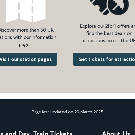
Explore our 2for1 offers a
iscover more than 50 UK
find the best deals on
ations with our information
attractions across the UK
pages.
Get tickets for attracti
Visit our station pages
Page last updated on 20 March 2025
ns and Day
Train Tickets
About Us