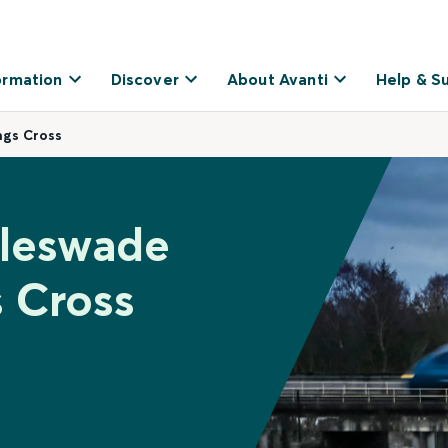
ormation
Discover
About Avanti
Help & S
ngs Cross
gleswade
 Cross