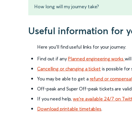
How long will my journey take?
Useful information for 
Here you'll find useful links for your journey:
Find out if any
Planned engineering works
wil
Cancelling or changing a ticket
is possible for
You may be able to get a
refund or compensa
Off-peak and Super Off-peak tickets are valid
If you need help,
we’re available 24/7 on Twit
Download printable timetables
.