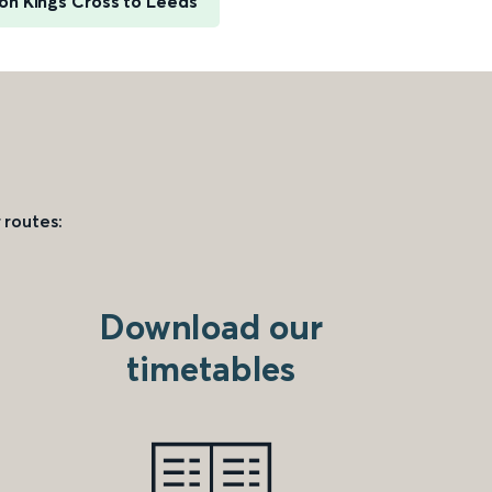
on Kings Cross to Leeds
 routes:
Download our
timetables