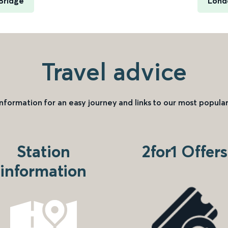
Bridge
Lond
Travel advice
information for an easy journey and links to our most popular
Station
2for1 Offers
information