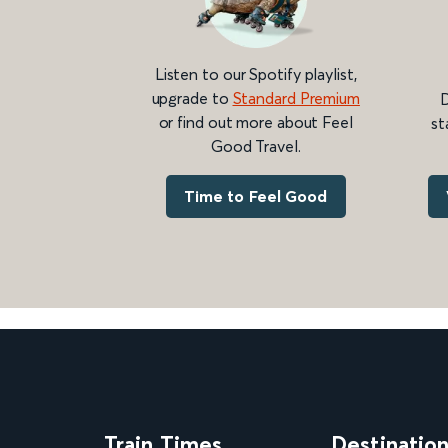
Listen to our Spotify playlist,
upgrade to
Standard Premium
D
or find out more about Feel
st
Good Travel.
Time to Feel Good
Train Times
Destinatio