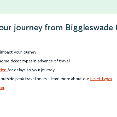
your journey from Biggleswade
l impact your journey.
 some ticket types in advance of travel.
tion
for delays to your journey.
 outside peak travel hours - learn more about our
ticket types
.
ter
.