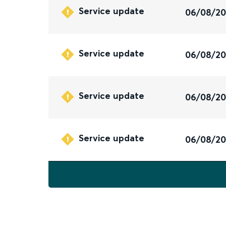
Service update
06/08/2
Service update
06/08/2
Service update
06/08/2
Service update
06/08/2