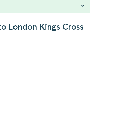
 to London Kings Cross