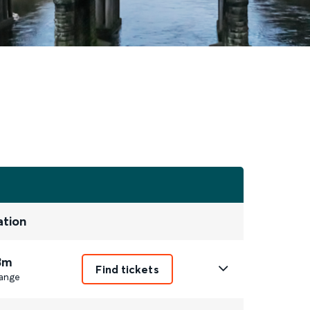
ation
3m
Find tickets
ange