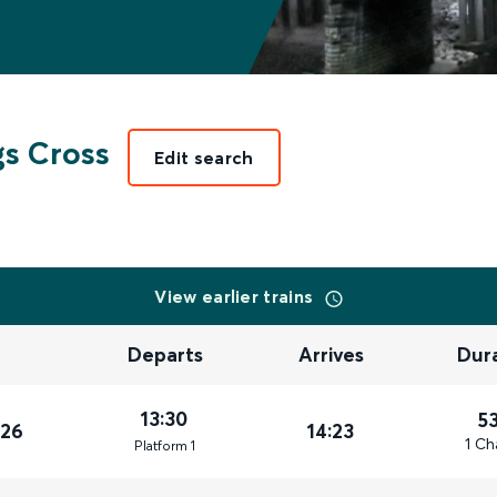
s Cross
Edit search
View earlier trains
Departs
Arrives
Dur
13:30
5
026
14:23
1 Ch
Plat
form
1