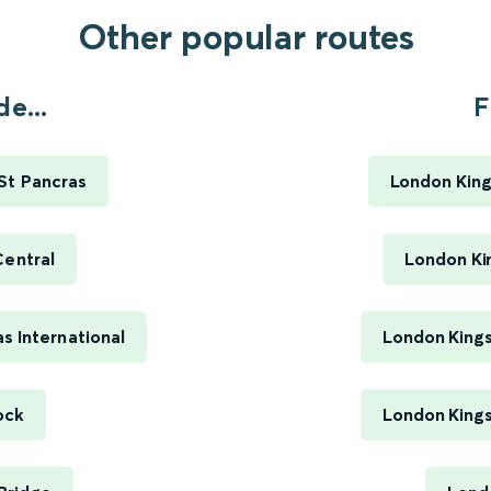
Other popular routes
e...
F
St Pancras
London King
Central
London Ki
s International
London Kings
ock
London Kings