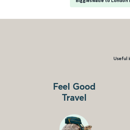
Biggleswade to London 
Useful 
Feel Good
Travel