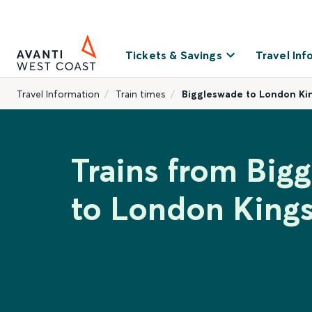
Tickets & Savings
Travel Inf
Travel Information
Train times
Biggleswade to London Ki
Trains from Big
to London Kings