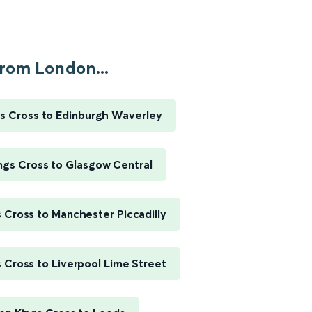
rom London...
s Cross to Edinburgh Waverley
ngs Cross to Glasgow Central
 Cross to Manchester Piccadilly
 Cross to Liverpool Lime Street