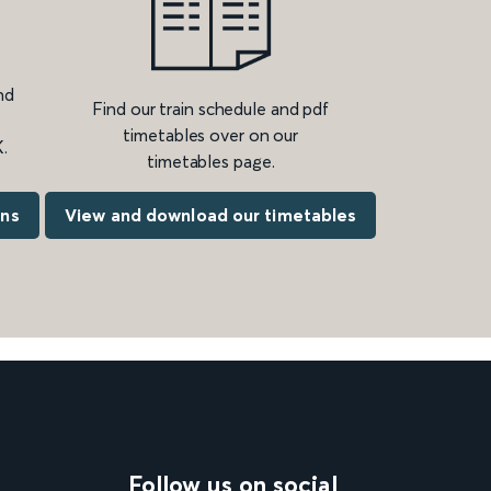
nd
Find our train schedule and pdf
timetables over on our
.
timetables page.
ons
View and download our timetables
Follow us on social