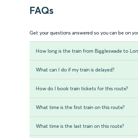
FAQs
Get your questions answered so you can be on you
How long is the train from Biggleswade to Lo
What can I do if my train is delayed?
How do I book train tickets for this route?
What time is the first train on this route?
What time is the last train on this route?