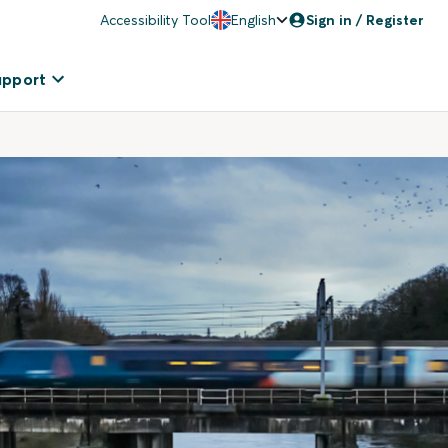
Accessibility Tool
English
Sign in / Register
upport