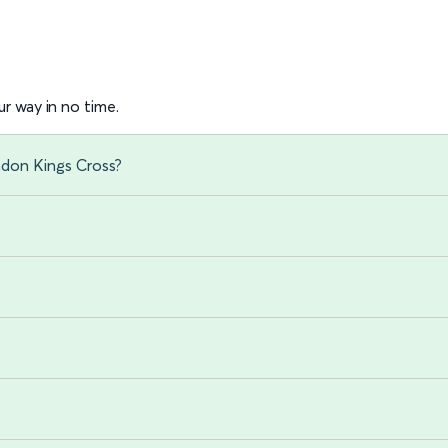
r way in no time.
ndon Kings Cross?