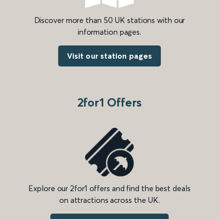
Discover more than 50 UK stations with our
information pages.
Visit our station pages
2for1 Offers
Explore our 2for1 offers and find the best deals
on attractions across the UK.