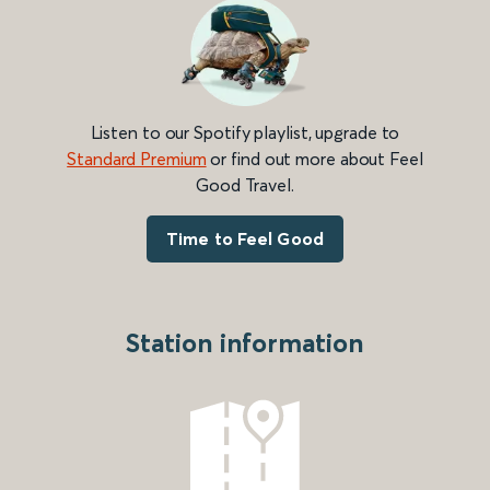
Listen to our Spotify playlist, upgrade to
Standard Premium
or find out more about Feel
Good Travel.
Time to Feel Good
Station information