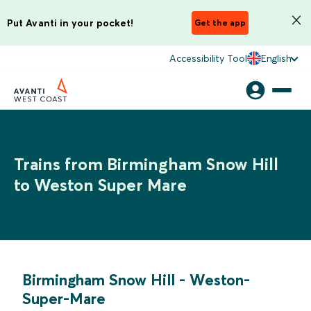
Put Avanti in your pocket!
Get the app
Accessibility Tool
English
Trains from Birmingham Snow Hill
to Weston Super Mare
Birmingham Snow Hill
-
Weston-
Super-Mare