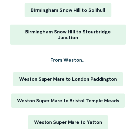
Birmingham Snow Hill to Solihull
Birmingham Snow Hill to Stourbridge
Junction
From Weston...
Weston Super Mare to London Paddington
Weston Super Mare to Bristol Temple Meads
Weston Super Mare to Yatton