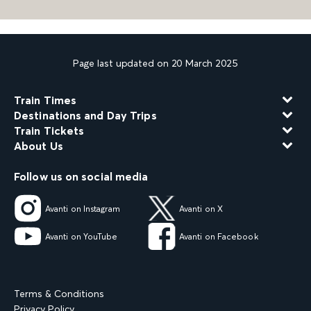
Page last updated on 20 March 2025
Train Times
Destinations and Day Trips
Train Tickets
About Us
Follow us on social media
Avanti on Instagram
Avanti on X
Avanti on YouTube
Avanti on Facebook
Terms & Conditions
Privacy Policy