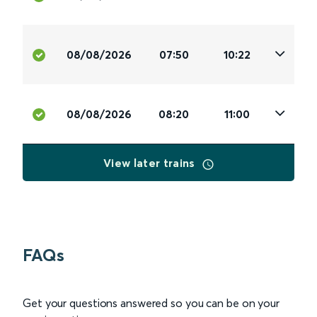
08/08/2026
07:50
10:22
08/08/2026
08:20
11:00
View later trains
FAQs
Get your questions answered so you can be on your