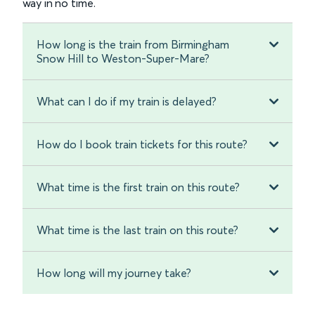
way in no time.
How long is the train from Birmingham
Snow Hill to Weston-Super-Mare?
What can I do if my train is delayed?
How do I book train tickets for this route?
What time is the first train on this route?
What time is the last train on this route?
How long will my journey take?