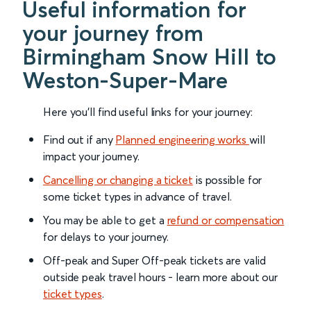
Useful information for
your journey from
Birmingham Snow Hill to
Weston-Super-Mare
Here you'll find useful links for your journey:
Find out if any
Planned engineering works
will
impact your journey.
Cancelling or changing a ticket
is possible for
some ticket types in advance of travel.
You may be able to get a
refund or compensation
for delays to your journey.
Off-peak and Super Off-peak tickets are valid
outside peak travel hours - learn more about our
ticket types
.