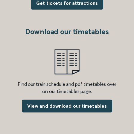
Get tickets for attractions
Download our timetables
Find our train schedule and pdf timetables over
on our timetables page.
View and download our timetables