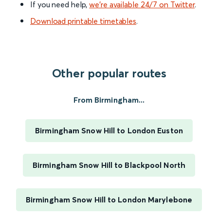
If you need help,
we’re available 24/7 on Twitter
.
Download printable timetables
.
Other popular routes
From Birmingham...
Birmingham Snow Hill to London Euston
Birmingham Snow Hill to Blackpool North
Birmingham Snow Hill to London Marylebone