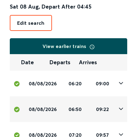
Sat 08 Aug
,
Depart After
04:45
Edit search
View earlier trains
Date
Departs
Arrives
08/08/2026
06:20
09:00
08/08/2026
06:50
09:22
08/08/2026
07:20
09:57