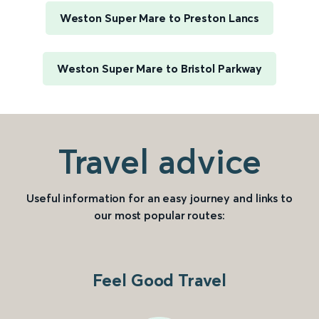
Weston Super Mare to Preston Lancs
Weston Super Mare to Bristol Parkway
Travel advice
Useful information for an easy journey and links to
our most popular routes:
Feel Good Travel