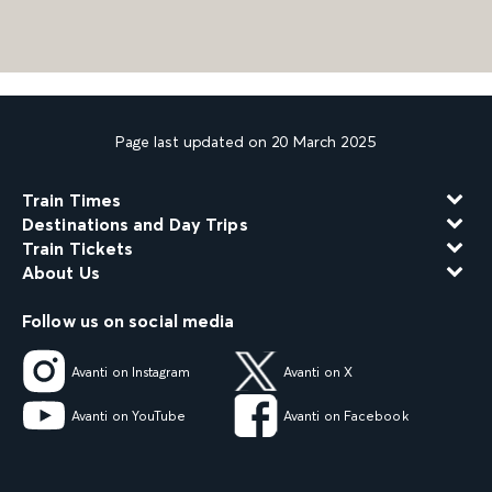
Page last updated on 20 March 2025
Train Times
Destinations and Day Trips
Train Tickets
About Us
Follow us on social media
Avanti on Instagram
Avanti on X
Avanti on YouTube
Avanti on Facebook