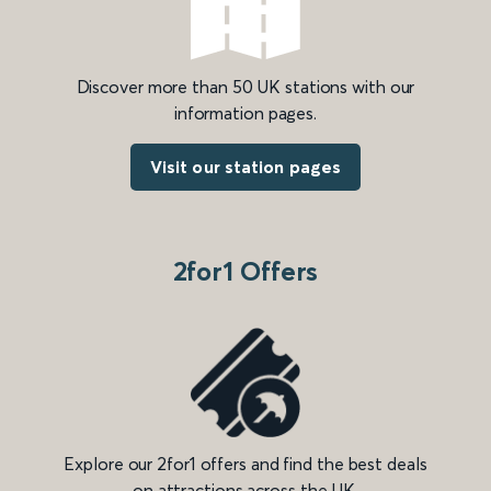
Discover more than 50 UK stations with our
information pages.
Visit our station pages
2for1 Offers
Explore our 2for1 offers and find the best deals
on attractions across the UK.