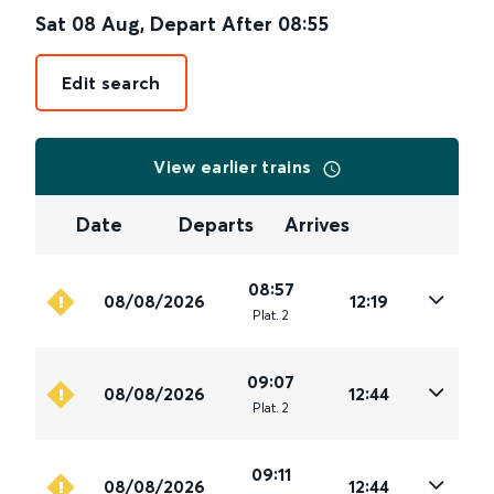
Sat 08 Aug
,
Depart After
08:55
Edit search
View earlier trains
Date
Departs
Arrives
08:57
08/08/2026
12:19
Plat
.
2
09:07
08/08/2026
12:44
Plat
.
2
09:11
08/08/2026
12:44