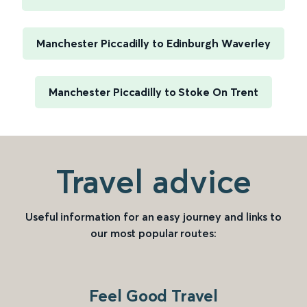
Manchester Piccadilly to Edinburgh Waverley
Manchester Piccadilly to Stoke On Trent
Travel advice
Useful information for an easy journey and links to
our most popular routes:
Feel Good Travel