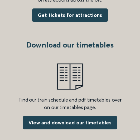
Get tickets for attractions
Download our timetables
Find our train schedule and pdf timetables over
on our timetables page.
View and download our timetables