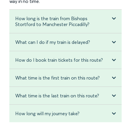
way in no time.
How long is the train from Bishops
Stortford to Manchester Piccadilly?
What can I do if my train is delayed?
How do I book train tickets for this route?
What time is the first train on this route?
What time is the last train on this route?
How long will my journey take?