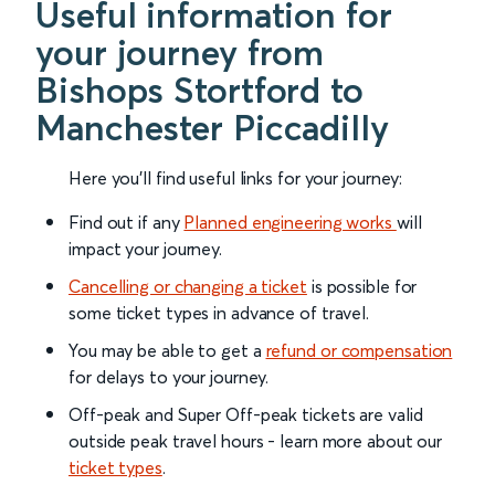
Useful information for
your journey from
Bishops Stortford to
Manchester Piccadilly
Here you'll find useful links for your journey:
Find out if any
Planned engineering works
will
impact your journey.
Cancelling or changing a ticket
is possible for
some ticket types in advance of travel.
You may be able to get a
refund or compensation
for delays to your journey.
Off-peak and Super Off-peak tickets are valid
outside peak travel hours - learn more about our
ticket types
.