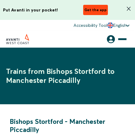
Put Avanti in your pocket!
Get the app
Accessibility Tool
English
Trains from Bishops Stortford to
Manchester Piccadilly
Bishops Stortford
-
Manchester
Piccadilly