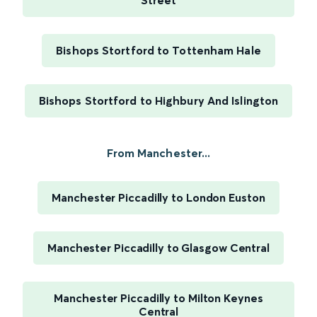
Street
Bishops Stortford to Tottenham Hale
Bishops Stortford to Highbury And Islington
From Manchester...
Manchester Piccadilly to London Euston
Manchester Piccadilly to Glasgow Central
Manchester Piccadilly to Milton Keynes
Central