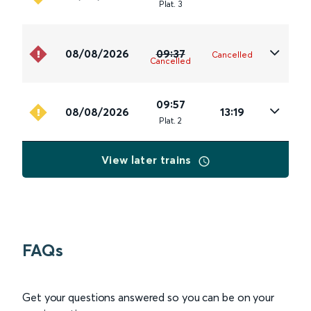
Plat
.
3
08/08/2026
09:37
Cancelled
Cancelled
09:57
08/08/2026
13:19
Plat
.
2
View later trains
FAQs
Get your questions answered so you can be on your