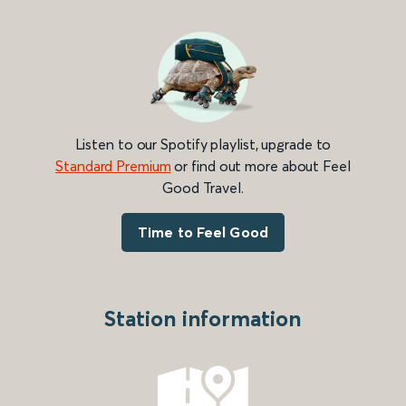
Listen to our Spotify playlist, upgrade to
Standard Premium
or find out more about Feel
Good Travel.
Time to Feel Good
Station information