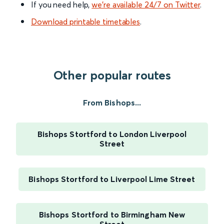
If you need help,
we’re available 24/7 on Twitter
.
Download printable timetables
.
Other popular routes
From Bishops...
Bishops Stortford to London Liverpool
Street
Bishops Stortford to Liverpool Lime Street
Bishops Stortford to Birmingham New