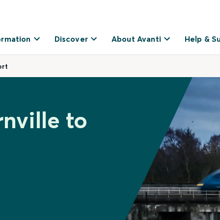
ormation
Discover
About Avanti
Help & S
ort
nville to