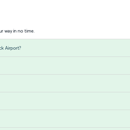
r way in no time.
ck Airport?