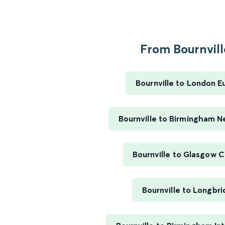
From Bournville
Bournville to London E
Bournville to Birmingham N
Bournville to Glasgow C
Bournville to Longbr