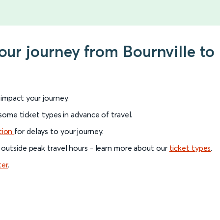
your journey from Bournville to
l impact your journey.
 some ticket types in advance of travel.
tion
for delays to your journey.
 outside peak travel hours - learn more about our
ticket types
.
ter
.