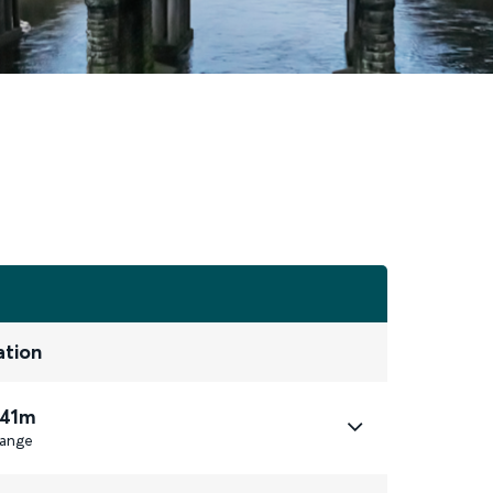
ation
 41m
ange