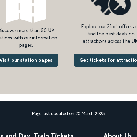
Explore our 2for1 offers a
iscover more than 50 UK
find the best deals on
ations with our information
attractions across the UK
pages.
Get tickets for attracti
Visit our station pages
Page last updated on 20 March 2025
ns and Day
Train Tickets
About Us