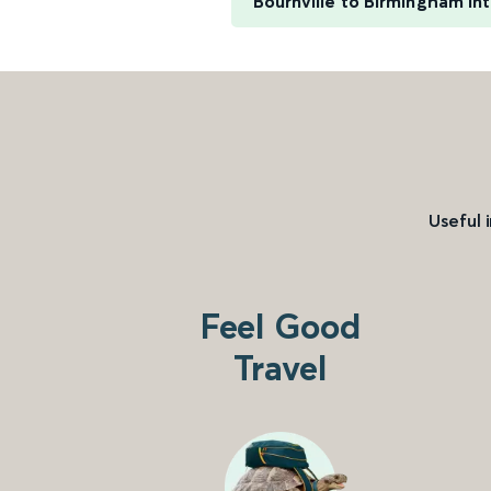
Bournville to Birmingham Int
Useful 
Feel Good
Travel