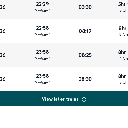
22:29
5hr 
026
03:30
3 Ch
Plat
form
1
22:58
9hr
026
08:19
5 Ch
Plat
form
1
23:58
8hr
026
08:25
4 Ch
Plat
form
1
23:58
8hr
026
08:30
3 Ch
Plat
form
1
View later trains