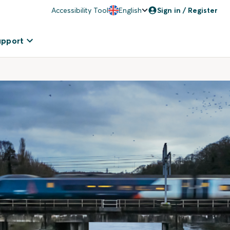
Accessibility Tool
English
Sign in / Register
upport