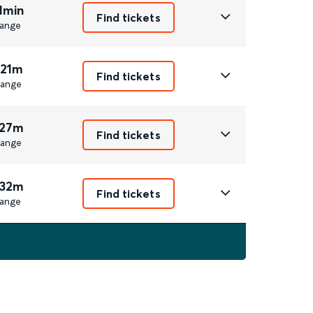
1min
Find tickets
ange
 21m
Find tickets
ange
 27m
Find tickets
ange
 32m
Find tickets
ange