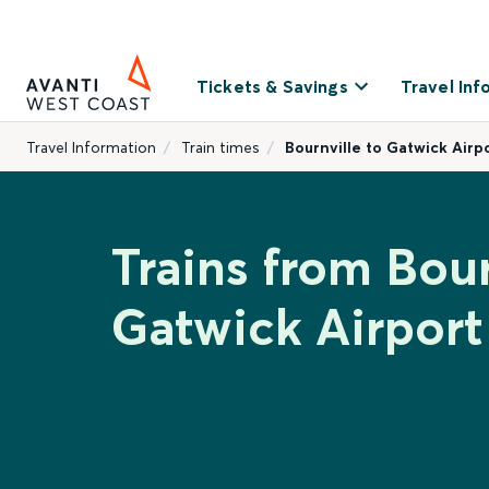
Tickets & Savings
Travel Inf
Travel Information
Train times
Bournville to Gatwick Airp
Trains from Bour
Gatwick Airport