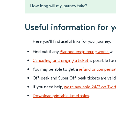
How long will my journey take?
Useful information for 
Here you'll find useful links for your journey:
Find out if any
Planned engineering works
wil
Cancelling or changing a ticket
is possible for
You may be able to get a
refund or compensa
Off-peak and Super Off-peak tickets are valid
If you need help,
we’re available 24/7 on Twit
Download printable timetables
.