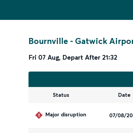
Bournville
-
Gatwick Airpo
Fri 07 Aug
,
Depart After
21:32
Status
Date
Major disruption
07/08/2