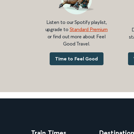
Listen to our Spotify playlist,
upgrade to
Standard Premium
D
or find out more about Feel
st
Good Travel.
Time to Feel Good
Train Times
Destinatio