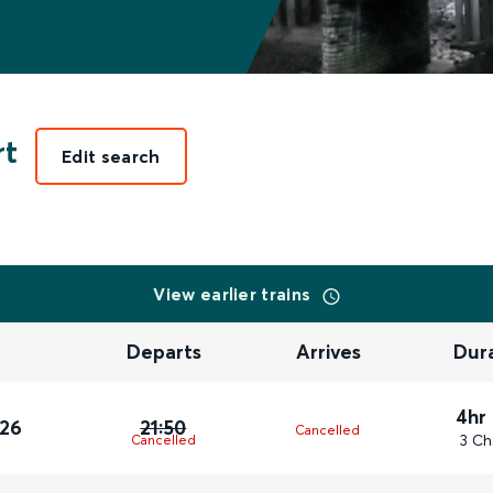
rt
Edit search
View earlier trains
Departs
Arrives
Dur
4hr
026
21:50
Cancelled
3 Ch
Cancelled