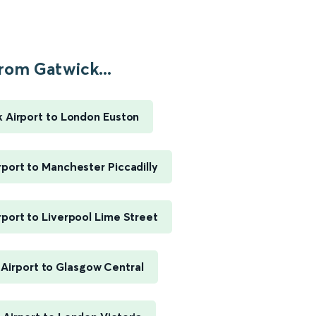
rom Gatwick...
 Airport to London Euston
rport to Manchester Piccadilly
rport to Liverpool Lime Street
Airport to Glasgow Central