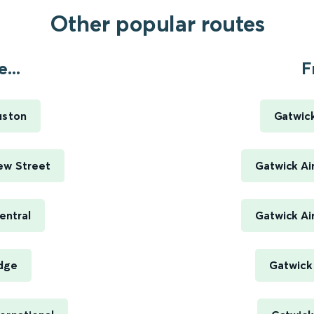
Other popular routes
...
F
uston
Gatwick
ew Street
Gatwick Ai
entral
Gatwick Ai
idge
Gatwick 