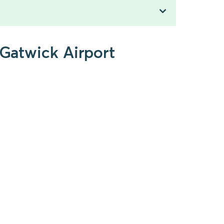
 Gatwick Airport