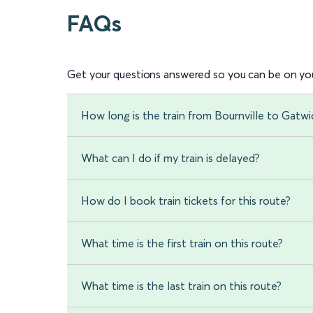
FAQs
Get your questions answered so you can be on you
How long is the train from Bournville to Gatwi
What can I do if my train is delayed?
How do I book train tickets for this route?
What time is the first train on this route?
What time is the last train on this route?