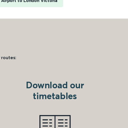
 Airport to London Victoria
 routes:
Download our
timetables