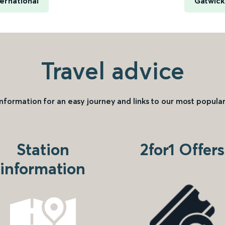
ernational
Gatwick
Travel advice
information for an easy journey and links to our most popular
Station
2for1 Offers
information