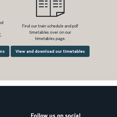
nd
Find our train schedule and pdf
timetables over on our
.
timetables page.
ons
View and download our timetables
Follow us on social