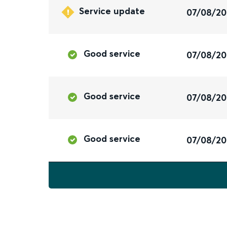
Service update
07/08/2
Good service
07/08/2
Good service
07/08/2
Good service
07/08/2