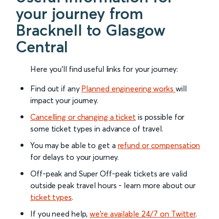
your journey from
Bracknell to Glasgow
Central
Here you'll find useful links for your journey:
Find out if any
Planned engineering works
will
impact your journey.
Cancelling or changing a ticket
is possible for
some ticket types in advance of travel.
You may be able to get a
refund or compensation
for delays to your journey.
Off-peak and Super Off-peak tickets are valid
outside peak travel hours - learn more about our
ticket types
.
If you need help,
we’re available 24/7 on Twitter
.