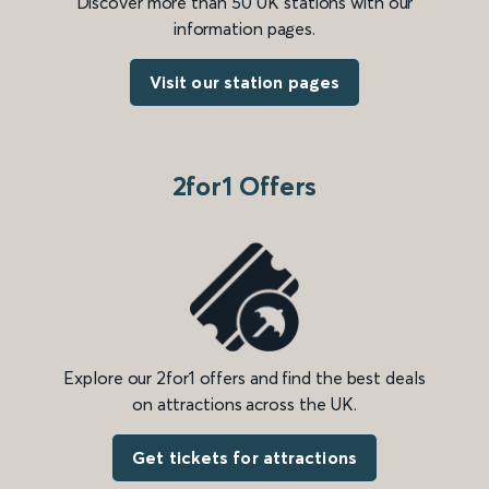
Discover more than 50 UK stations with our
information pages.
Visit our station pages
2for1 Offers
Explore our 2for1 offers and find the best deals
on attractions across the UK.
Get tickets for attractions