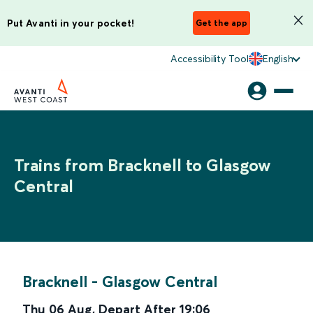
Put Avanti in your pocket!
Get the app
Accessibility Tool
English
Trains from Bracknell to Glasgow
Central
Bracknell
-
Glasgow Central
Thu 06 Aug
,
Depart After
19:06