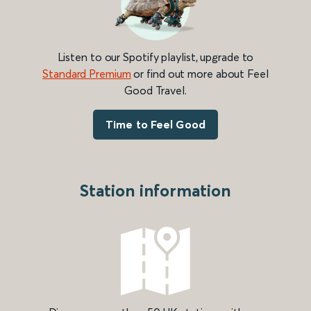
Listen to our Spotify playlist, upgrade to
Standard Premium
or find out more about Feel
Good Travel.
Time to Feel Good
Station information