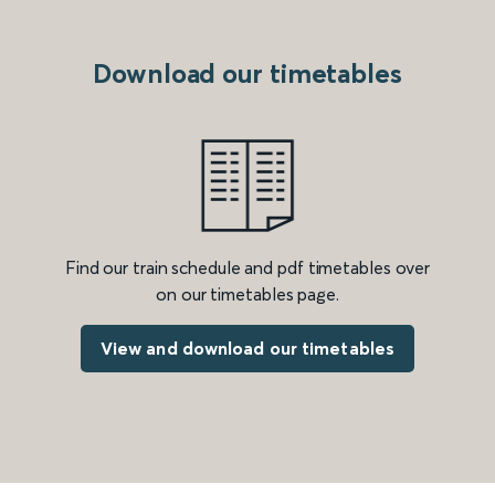
Download our timetables
Find our train schedule and pdf timetables over
on our timetables page.
View and download our timetables