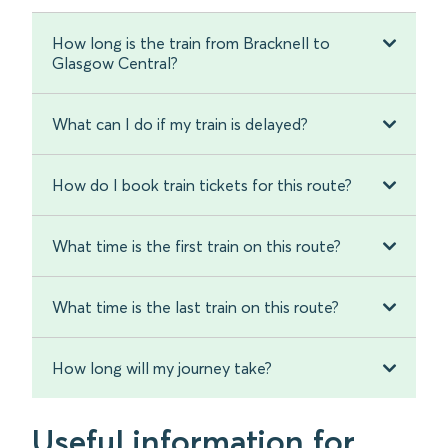
How long is the train from Bracknell to
Glasgow Central?
What can I do if my train is delayed?
How do I book train tickets for this route?
What time is the first train on this route?
What time is the last train on this route?
How long will my journey take?
Useful information for