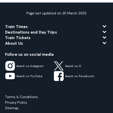
Page last updated on 20 March 2025
Train Times
Destinations and Day Trips
Train Tickets
About Us
Follow us on social media
Avanti on Instagram
Avanti on X
Avanti on YouTube
Avanti on Facebook
Terms & Conditions
Privacy Policy
Sitemap