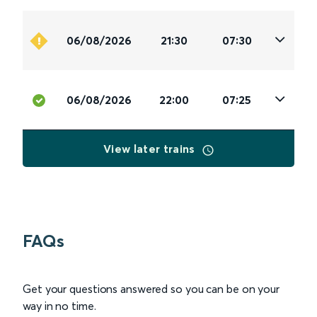
06/08/2026
21:30
07:30
06/08/2026
22:00
07:25
View later trains
FAQs
Get your questions answered so you can be on your
way in no time.