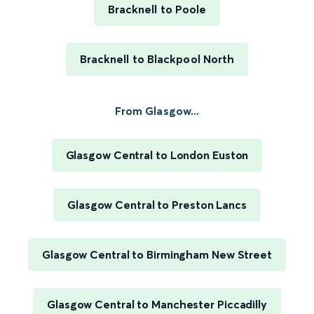
Bracknell to Poole
Bracknell to Blackpool North
From Glasgow...
Glasgow Central to London Euston
Glasgow Central to Preston Lancs
Glasgow Central to Birmingham New Street
Glasgow Central to Manchester Piccadilly