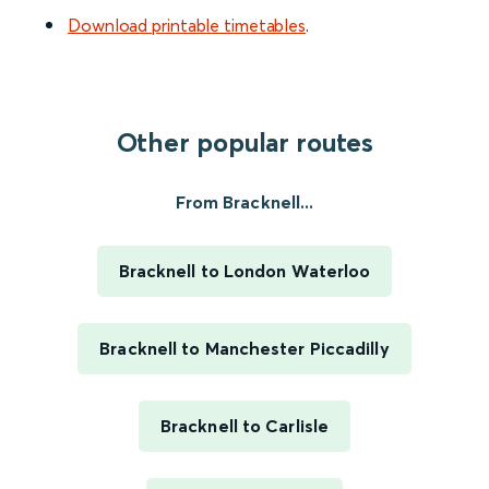
Download printable timetables
.
Other popular routes
From Bracknell...
Bracknell to London Waterloo
Bracknell to Manchester Piccadilly
Bracknell to Carlisle