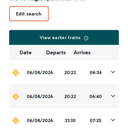
Edit search
View earlier trains
Date
Departs
Arrives
06/08/2026
20:22
06:34
06/08/2026
20:22
06:40
06/08/2026
21:30
07:25