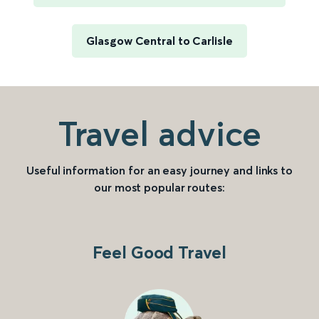
Glasgow Central to Carlisle
Travel advice
Useful information for an easy journey and links to
our most popular routes:
Feel Good Travel