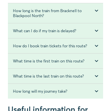
How long is the train from Bracknell to
Blackpool North?
What can I do if my train is delayed?
How do I book train tickets for this route?
What time is the first train on this route?
What time is the last train on this route?
How long will my journey take?
Useful information for