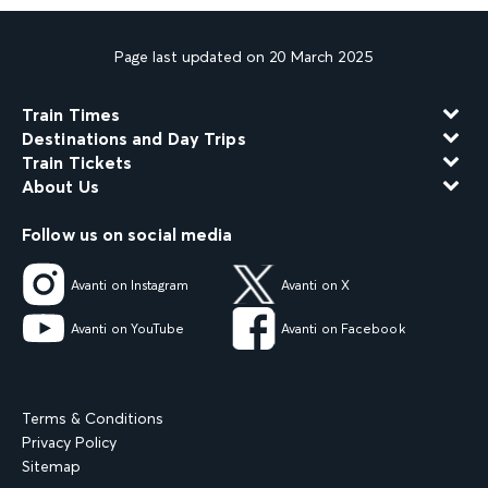
Page last updated on 20 March 2025
Train Times
Destinations and Day Trips
Train Tickets
About Us
Follow us on social media
Avanti on Instagram
Avanti on X
Avanti on YouTube
Avanti on Facebook
Terms & Conditions
Privacy Policy
Sitemap