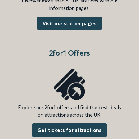
Discover more than 50 UK stations with our
information pages.
Visit our station pages
2for1 Offers
Explore our 2for1 offers and find the best deals
on attractions across the UK.
Get tickets for attractions