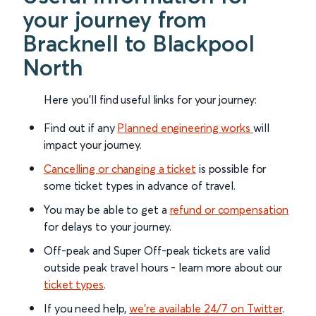
your journey from
Bracknell to Blackpool
North
Here you'll find useful links for your journey:
Find out if any
Planned engineering works
will
impact your journey.
Cancelling or changing a ticket
is possible for
some ticket types in advance of travel.
You may be able to get a
refund or compensation
for delays to your journey.
Off-peak and Super Off-peak tickets are valid
outside peak travel hours - learn more about our
ticket types
.
If you need help,
we’re available 24/7 on Twitter
.