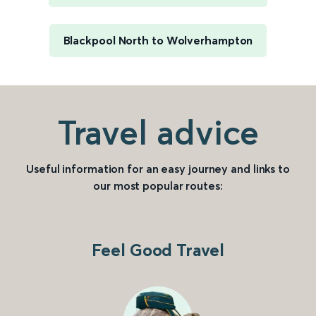
Blackpool North to Wolverhampton
Travel advice
Useful information for an easy journey and links to
our most popular routes:
Feel Good Travel