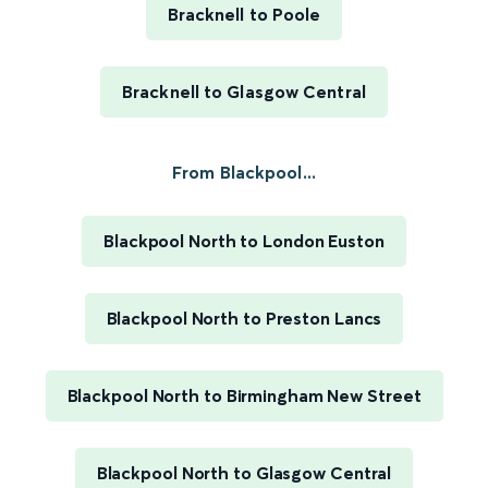
Bracknell to Poole
Bracknell to Glasgow Central
From Blackpool...
Blackpool North to London Euston
Blackpool North to Preston Lancs
Blackpool North to Birmingham New Street
Blackpool North to Glasgow Central