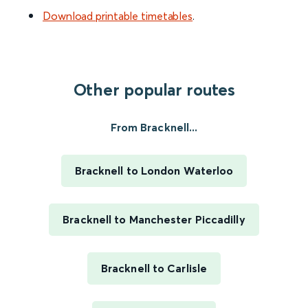
Download printable timetables
.
Other popular routes
From Bracknell...
Bracknell to London Waterloo
Bracknell to Manchester Piccadilly
Bracknell to Carlisle