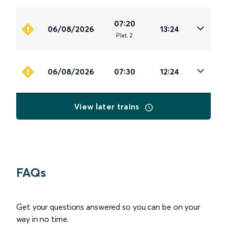
07:20
06/08/2026
13:24
Plat
.
2
06/08/2026
07:30
12:24
View later trains
FAQs
Get your questions answered so you can be on your
way in no time.