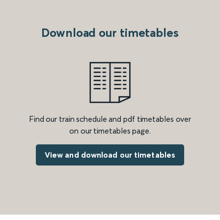
Download our timetables
Find our train schedule and pdf timetables over
on our timetables page.
View and download our timetables