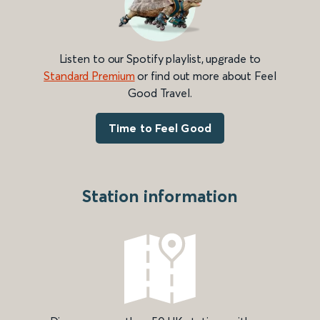
Listen to our Spotify playlist, upgrade to
Standard Premium
or find out more about Feel
Good Travel.
Time to Feel Good
Station information