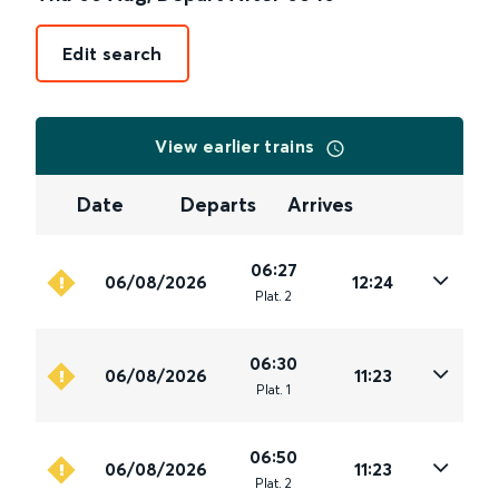
Edit search
View earlier trains
Date
Departs
Arrives
06:27
06/08/2026
12:24
Plat
.
2
06:30
06/08/2026
11:23
Plat
.
1
06:50
06/08/2026
11:23
Plat
.
2