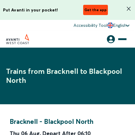
Put Avanti in your pocket!
Get the app
Accessibility Tool
English
Trains from Bracknell to Blackpool
North
Bracknell
-
Blackpool North
Thu 06 Aug
,
Depart After
06:10