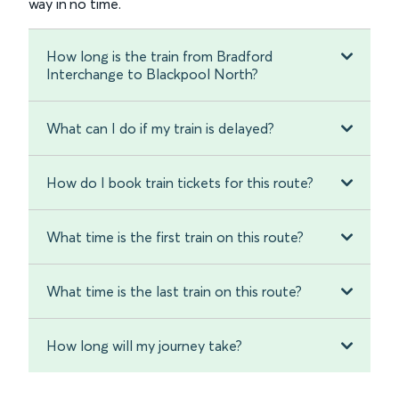
way in no time.
How long is the train from Bradford
Interchange to Blackpool North?
What can I do if my train is delayed?
How do I book train tickets for this route?
What time is the first train on this route?
What time is the last train on this route?
How long will my journey take?