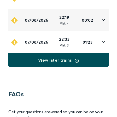
22:19
07/08/2026
00:02
Plat
.
4
22:33
07/08/2026
01:23
Plat
.
3
View later trains
FAQs
Get your questions answered so you can be on your