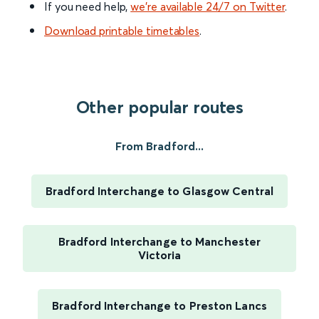
If you need help,
we’re available 24/7 on Twitter
.
Download printable timetables
.
Other popular routes
From Bradford...
Bradford Interchange to Glasgow Central
Bradford Interchange to Manchester
Victoria
Bradford Interchange to Preston Lancs