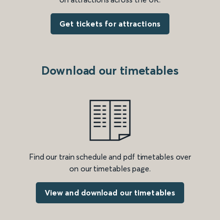
Get tickets for attractions
Download our timetables
Find our train schedule and pdf timetables over
on our timetables page.
View and download our timetables