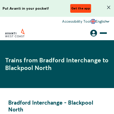
Put Avanti in your pocket!
Get the app
Accessibility Tool
English
Trains from Bradford Interchange to
Blackpool North
Bradford Interchange
-
Blackpool
North