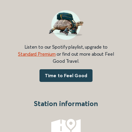
Listen to our Spotify playlist, upgrade to
Standard Premium
or find out more about Feel
Good Travel.
Time to Feel Good
Station information