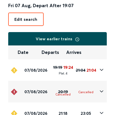
Fri 07 Aug
,
Depart After
19:07
Edit search
View earlier trains
Date
Departs
Arrives
19:19
19:24
07/08/2026
21:04
21:04
Plat
.
4
07/08/2026
20:19
Cancelled
Cancelled
07/08/2026
21:18
23:05