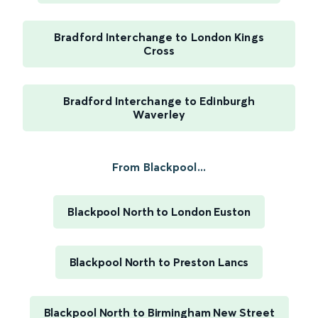
Bradford Interchange to London Kings
Cross
Bradford Interchange to Edinburgh
Waverley
From Blackpool...
Blackpool North to London Euston
Blackpool North to Preston Lancs
Blackpool North to Birmingham New Street