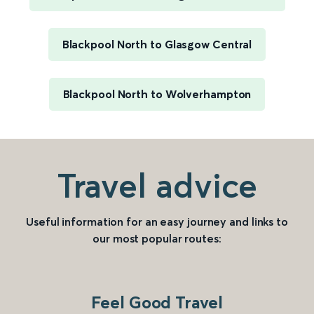
Blackpool North to Glasgow Central
Blackpool North to Wolverhampton
Travel advice
Useful information for an easy journey and links to
our most popular routes:
Feel Good Travel