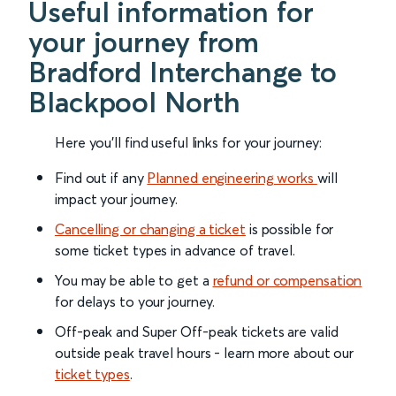
Useful information for
your journey from
Bradford Interchange to
Blackpool North
Here you'll find useful links for your journey:
Find out if any
Planned engineering works
will
impact your journey.
Cancelling or changing a ticket
is possible for
some ticket types in advance of travel.
You may be able to get a
refund or compensation
for delays to your journey.
Off-peak and Super Off-peak tickets are valid
outside peak travel hours - learn more about our
ticket types
.