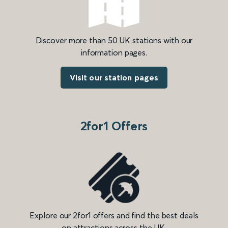
Discover more than 50 UK stations with our
information pages.
Visit our station pages
2for1 Offers
Explore our 2for1 offers and find the best deals
on attractions across the UK.