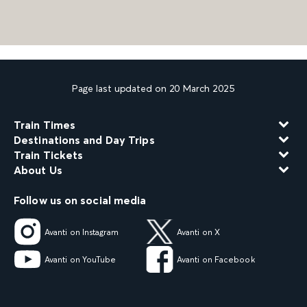
Page last updated on 20 March 2025
Train Times
Destinations and Day Trips
Train Tickets
About Us
Follow us on social media
Avanti on Instagram
Avanti on X
Avanti on YouTube
Avanti on Facebook