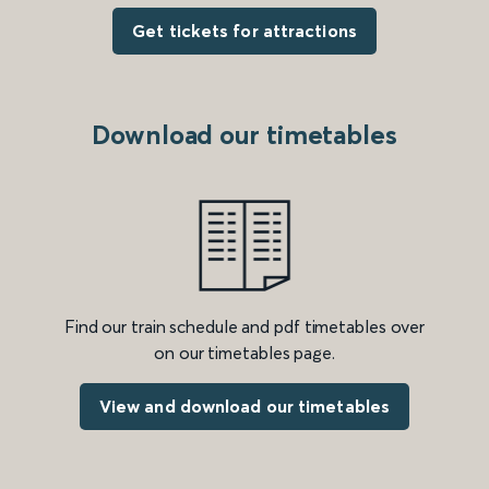
Get tickets for attractions
Download our timetables
Find our train schedule and pdf timetables over
on our timetables page.
View and download our timetables