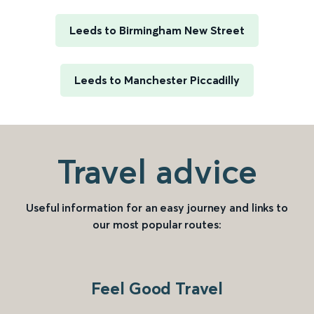
Leeds to Birmingham New Street
Leeds to Manchester Piccadilly
Travel advice
Useful information for an easy journey and links to
our most popular routes:
Feel Good Travel