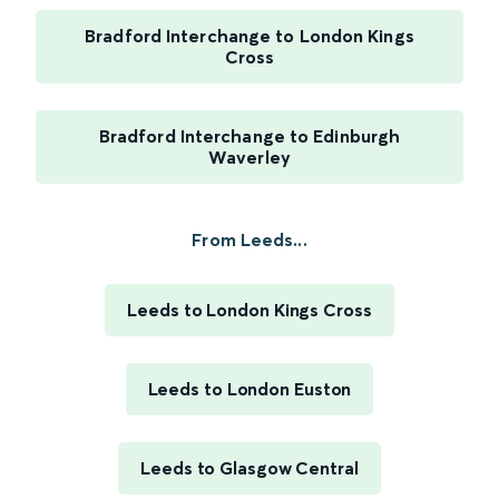
Bradford Interchange to London Kings
Cross
Bradford Interchange to Edinburgh
Waverley
From Leeds...
Leeds to London Kings Cross
Leeds to London Euston
Leeds to Glasgow Central