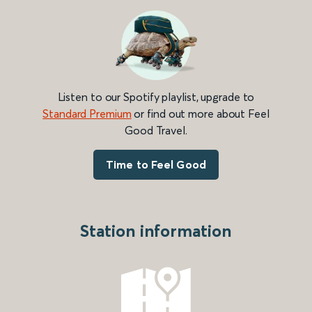
Listen to our Spotify playlist, upgrade to
Standard Premium
or find out more about Feel
Good Travel.
Time to Feel Good
Station information