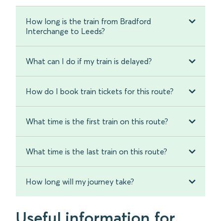
How long is the train from Bradford
Interchange to Leeds?
What can I do if my train is delayed?
How do I book train tickets for this route?
What time is the first train on this route?
What time is the last train on this route?
How long will my journey take?
Useful information for