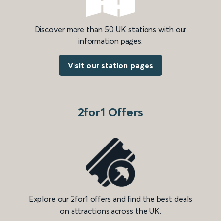
Discover more than 50 UK stations with our
information pages.
Visit our station pages
2for1 Offers
Explore our 2for1 offers and find the best deals
on attractions across the UK.