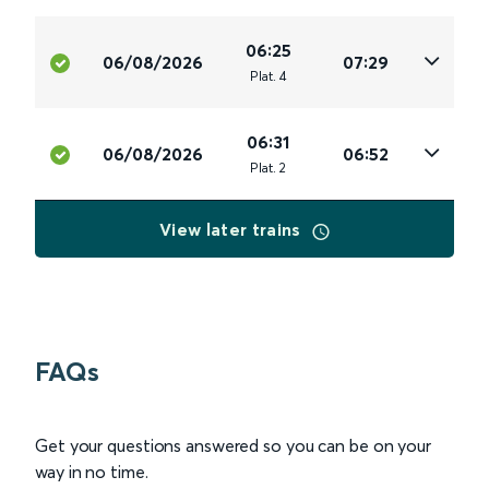
06:25
06/08/2026
07:29
Plat
.
4
06:31
06/08/2026
06:52
Plat
.
2
View later trains
FAQs
Get your questions answered so you can be on your
way in no time.