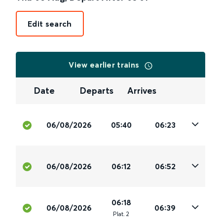
Edit search
View earlier trains
Date
Departs
Arrives
06/08/2026
05:40
06:23
06/08/2026
06:12
06:52
06:18
06/08/2026
06:39
Plat
.
2