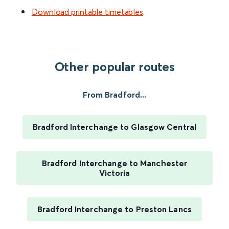
Download printable timetables
.
Other popular routes
From Bradford...
Bradford Interchange to Glasgow Central
Bradford Interchange to Manchester
Victoria
Bradford Interchange to Preston Lancs