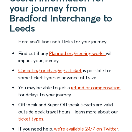
your journey from
Bradford Interchange to
Leeds
Here you'll find useful links for your journey:
Find out if any
Planned engineering works
will
impact your journey.
Cancelling or changing a ticket
is possible for
some ticket types in advance of travel.
You may be able to get a
refund or compensation
for delays to your journey.
Off-peak and Super Off-peak tickets are valid
outside peak travel hours - learn more about our
ticket types
.
If you need help,
we’re available 24/7 on Twitter
.