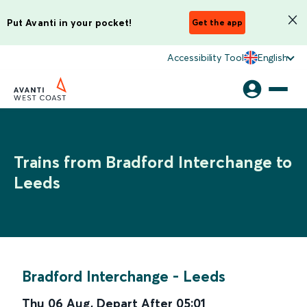
Put Avanti in your pocket!
Get the app
Accessibility Tool
English
Trains from Bradford Interchange to
Leeds
Bradford Interchange
-
Leeds
Thu 06 Aug
,
Depart After
05:01