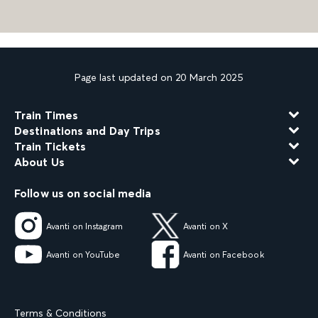
Page last updated on 20 March 2025
Train Times
Destinations and Day Trips
Train Tickets
About Us
Follow us on social media
Avanti on Instagram
Avanti on X
Avanti on YouTube
Avanti on Facebook
Terms & Conditions