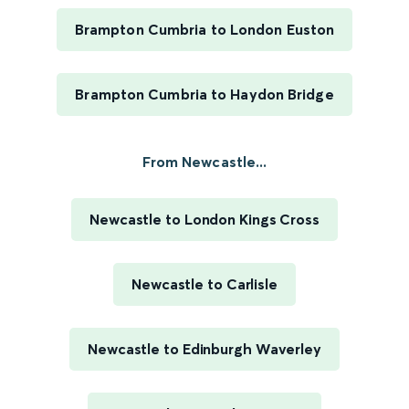
Brampton Cumbria to London Euston
Brampton Cumbria to Haydon Bridge
From Newcastle...
Newcastle to London Kings Cross
Newcastle to Carlisle
Newcastle to Edinburgh Waverley