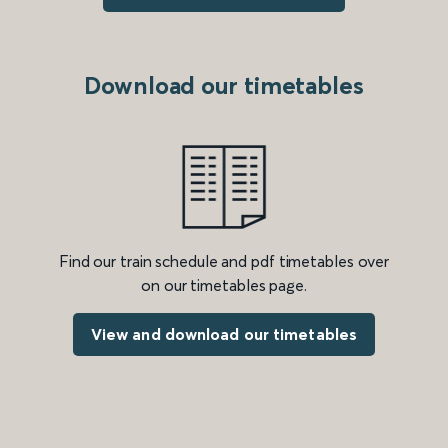
Download our timetables
Find our train schedule and pdf timetables over
on our timetables page.
View and download our timetables