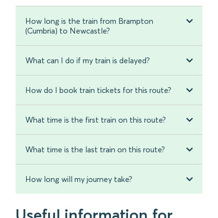
How long is the train from Brampton
(Cumbria) to Newcastle?
What can I do if my train is delayed?
How do I book train tickets for this route?
What time is the first train on this route?
What time is the last train on this route?
How long will my journey take?
Useful information for