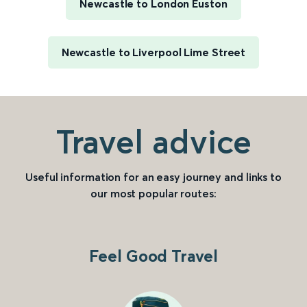
Newcastle to London Euston
Newcastle to Liverpool Lime Street
Travel advice
Useful information for an easy journey and links to
our most popular routes:
Feel Good Travel