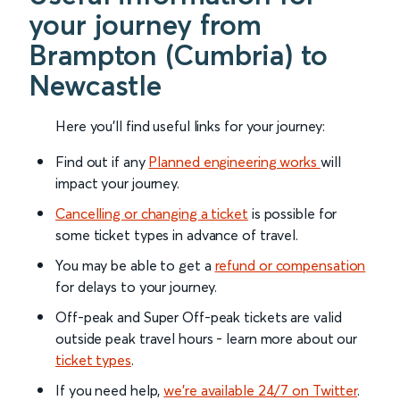
your journey from
Brampton (Cumbria) to
Newcastle
Here you'll find useful links for your journey:
Find out if any
Planned engineering works
will
impact your journey.
Cancelling or changing a ticket
is possible for
some ticket types in advance of travel.
You may be able to get a
refund or compensation
for delays to your journey.
Off-peak and Super Off-peak tickets are valid
outside peak travel hours - learn more about our
ticket types
.
If you need help,
we’re available 24/7 on Twitter
.