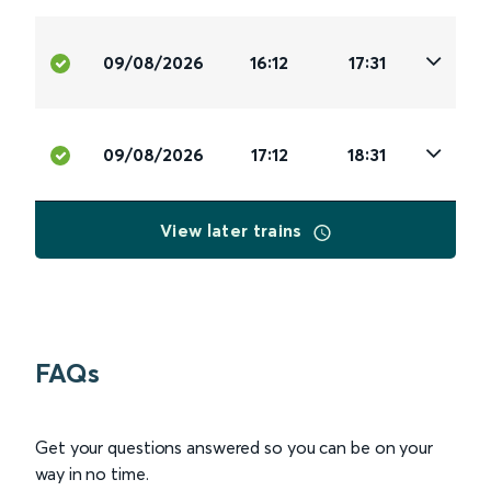
09/08/2026
16:12
17:31
09/08/2026
17:12
18:31
View later trains
FAQs
Get your questions answered so you can be on your
way in no time.