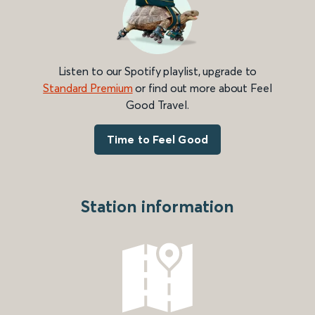
Listen to our Spotify playlist, upgrade to
Standard Premium
or find out more about Feel
Good Travel.
Time to Feel Good
Station information