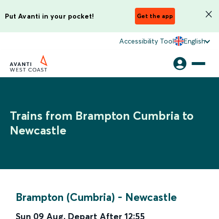
Put Avanti in your pocket!
Get the app
Accessibility Tool
English
Trains from Brampton Cumbria to
Newcastle
Brampton (Cumbria)
-
Newcastle
Sun 09 Aug
,
Depart After
12:55