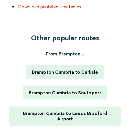
Download printable timetables
.
Other popular routes
From Brampton...
Brampton Cumbria to Carlisle
Brampton Cumbria to Southport
Brampton Cumbria to Leeds Bradford
Airport