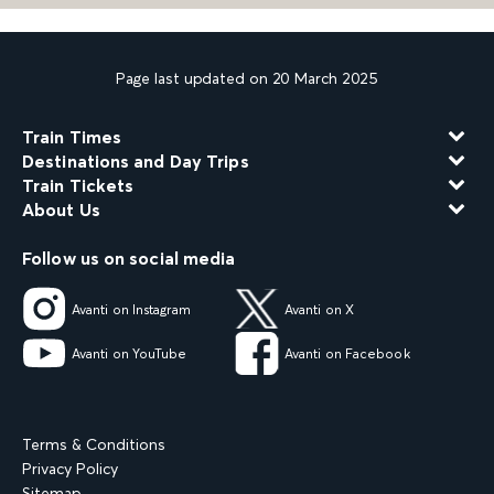
Page last updated on 20 March 2025
Train Times
Destinations and Day Trips
Train Tickets
About Us
Follow us on social media
Avanti on Instagram
Avanti on X
Avanti on YouTube
Avanti on Facebook
Terms & Conditions
Privacy Policy
Sitemap