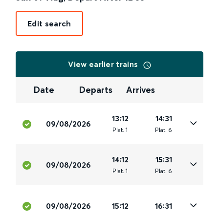
Edit search
View earlier trains
Date
Departs
Arrives
13:12
14:31
09/08/2026
Plat
.
1
Plat
.
6
14:12
15:31
09/08/2026
Plat
.
1
Plat
.
6
09/08/2026
15:12
16:31