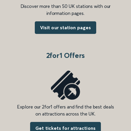
Discover more than 50 UK stations with our
information pages.
Visit our station pages
2for1 Offers
Explore our 2for1 offers and find the best deals
on attractions across the UK.
Get tickets for attractions