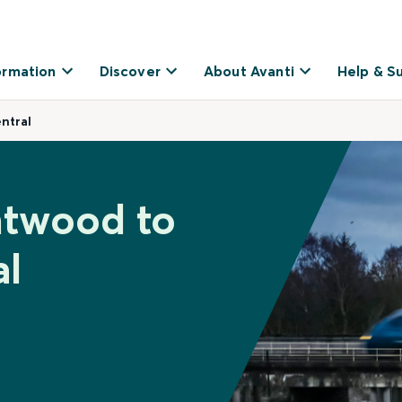
ormation
Discover
About Avanti
Help & S
ntral
ntwood to
al