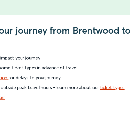
your journey from Brentwood to
l impact your journey.
 some ticket types in advance of travel.
tion
for delays to your journey.
 outside peak travel hours - learn more about our
ticket types
.
ter
.