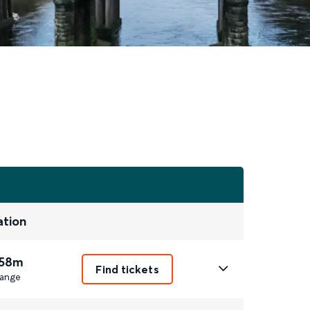
ation
 58m
Find tickets
ange