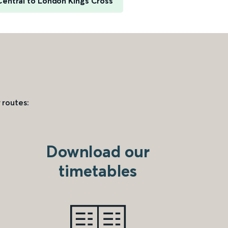
Central to London Kings Cross
 routes:
Download our
timetables