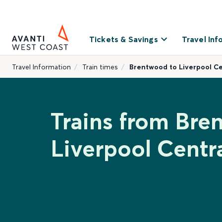
Tickets & Savings
Travel Inf
Travel Information
Train times
Brentwood to Liverpool Ce
Trains from Bre
Liverpool Centr