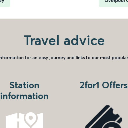
ey
Liverpool 
Travel advice
information for an easy journey and links to our most popular
Station
2for1 Offers
information