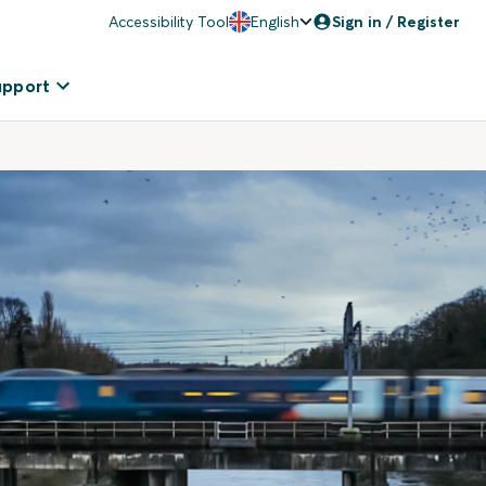
Accessibility Tool
English
Sign in / Register
upport