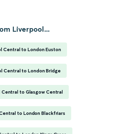
om Liverpool...
l Central to London Euston
l Central to London Bridge
 Central to Glasgow Central
Central to London Blackfriars