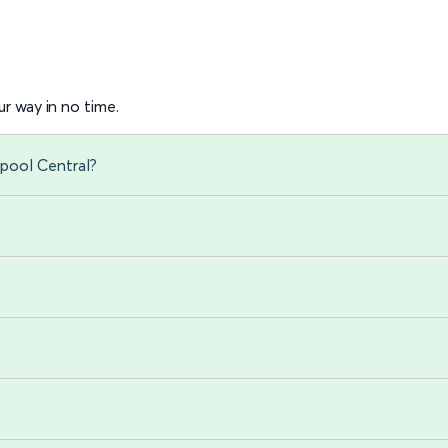
r way in no time.
rpool Central?