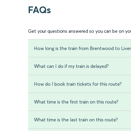
FAQs
Get your questions answered so you can be on you
How long is the train from Brentwood to Live
What can I do if my train is delayed?
How do I book train tickets for this route?
What time is the first train on this route?
What time is the last train on this route?