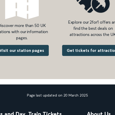
Explore our 2for1 offers a
iscover more than 50 UK
find the best deals on
ations with our information
attractions across the UK
pages.
Get tickets for attracti
Visit our station pages
Page last updated on 20 March 2025
ns and Day
Train Tickets
About Us