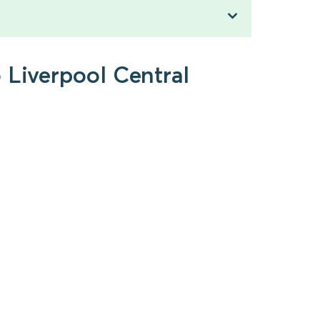
 Liverpool Central