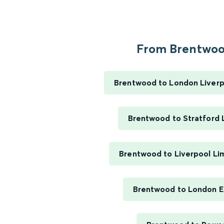
From Brentwood
Brentwood to London Liverp
Brentwood to Stratford
Brentwood to Liverpool Li
Brentwood to London E