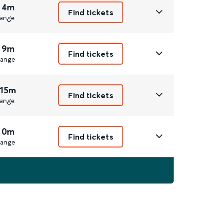
 4m
Find tickets
ange
 9m
Find tickets
ange
 15m
Find tickets
ange
 0m
Find tickets
ange