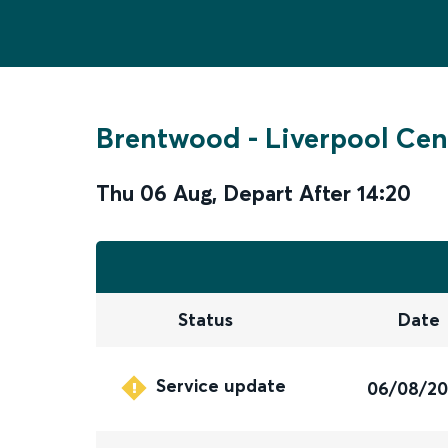
Brentwood
-
Liverpool Cen
Thu 06 Aug
,
Depart After
14:20
Status
Date
Service update
06/08/2