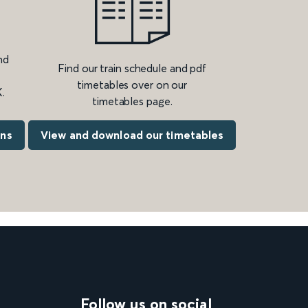
nd
Find our train schedule and pdf
timetables over on our
.
timetables page.
ons
View and download our timetables
Follow us on social