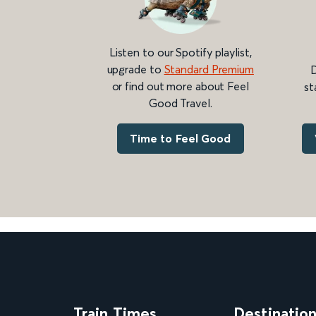
Listen to our Spotify playlist,
upgrade to
Standard Premium
D
or find out more about Feel
st
Good Travel.
Time to Feel Good
Train Times
Destinatio