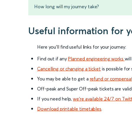
How long will my journey take?
Useful information for 
Here you'll find useful links for your journey:
Find out if any
Planned engineering works
wil
Cancelling or changing a ticket
is possible for
You may be able to get a
refund or compensa
Off-peak and Super Off-peak tickets are valid
If you need help,
we’re available 24/7 on Twit
Download printable timetables
.