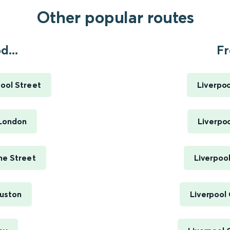
Other popular routes
...
Fr
ool Street
Liverpoo
 London
Liverpoo
me Street
Liverpool
uston
Liverpool 