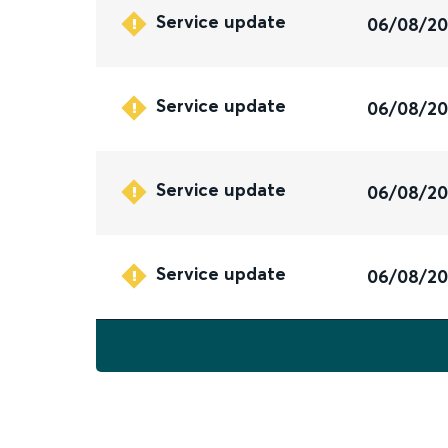
Service update
06/08/2
Service update
06/08/2
Service update
06/08/2
Service update
06/08/2