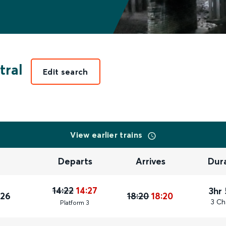
tral
Edit search
View earlier trains
Departs
Arrives
Dur
14:22
14:27
3hr
026
18:20
18:20
3 Ch
Plat
form
3