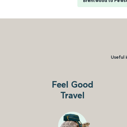
Brentwood to Pews
Useful 
Feel Good
Travel