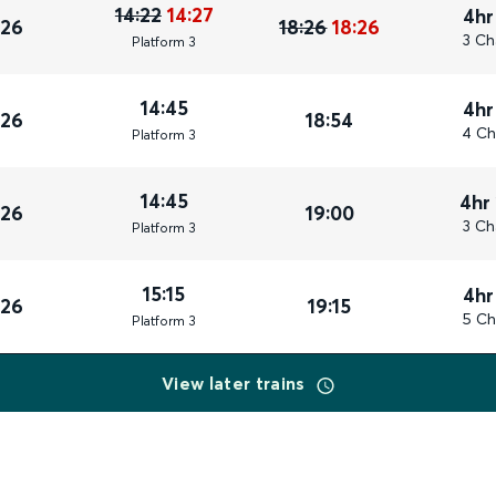
14:22
14:27
4hr
026
18:26
18:26
3 Ch
Plat
form
3
14:45
4hr
026
18:54
4 Ch
Plat
form
3
14:45
4hr
026
19:00
3 Ch
Plat
form
3
15:15
4hr
026
19:15
5 Ch
Plat
form
3
View later trains