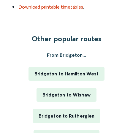
Download printable timetables
.
Other popular routes
From Bridgeton...
Bridgeton to Hamilton West
Bridgeton to Wishaw
Bridgeton to Rutherglen