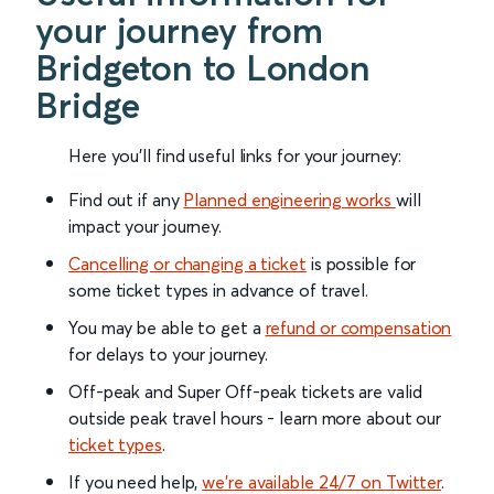
your journey from
Bridgeton to London
Bridge
Here you'll find useful links for your journey:
Find out if any
Planned engineering works
will
impact your journey.
Cancelling or changing a ticket
is possible for
some ticket types in advance of travel.
You may be able to get a
refund or compensation
for delays to your journey.
Off-peak and Super Off-peak tickets are valid
outside peak travel hours - learn more about our
ticket types
.
If you need help,
we’re available 24/7 on Twitter
.