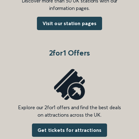
Discover more than 50 UK stations with our
information pages.
Visit our station pages
2for1 Offers
Explore our 2for1 offers and find the best deals
on attractions across the UK.
Get tickets for attractions