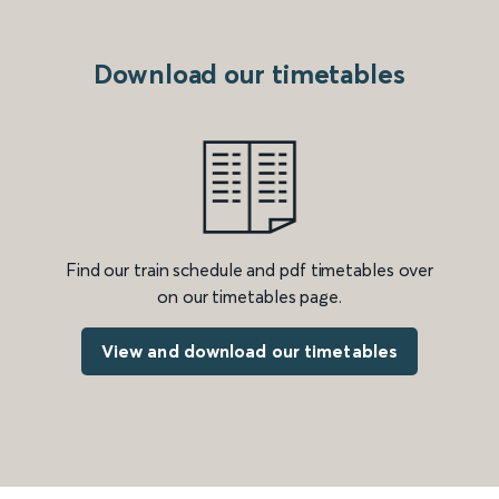
Download our timetables
Find our train schedule and pdf timetables over
on our timetables page.
View and download our timetables