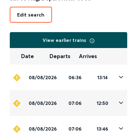
Edit search
View earlier trains
Date
Departs
Arrives
08/08/2026
06:36
13:14
08/08/2026
07:06
12:50
08/08/2026
07:06
13:46