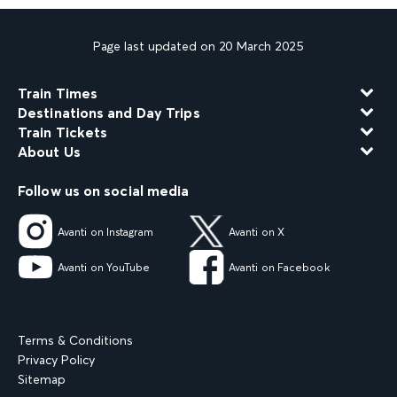
Page last updated on 20 March 2025
Train Times
Destinations and Day Trips
Train Tickets
About Us
Follow us on social media
Avanti on Instagram
Avanti on X
Avanti on YouTube
Avanti on Facebook
Terms & Conditions
Privacy Policy
Sitemap