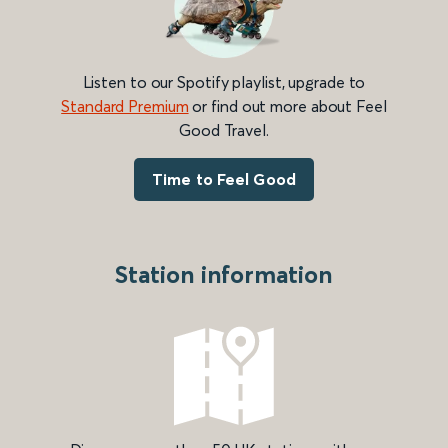
Listen to our Spotify playlist, upgrade to
Standard Premium
or find out more about Feel
Good Travel.
Time to Feel Good
Station information