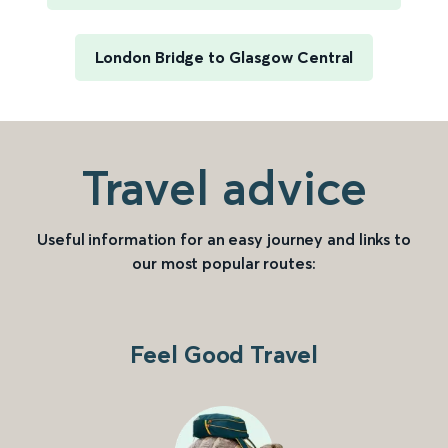
London Bridge to Glasgow Central
Travel advice
Useful information for an easy journey and links to
our most popular routes:
Feel Good Travel