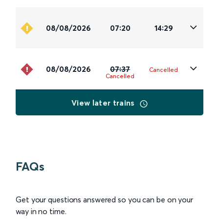
08/08/2026
07:20
14:29
08/08/2026
07:37
Cancelled
Cancelled
View later trains
FAQs
Get your questions answered so you can be on your
way in no time.