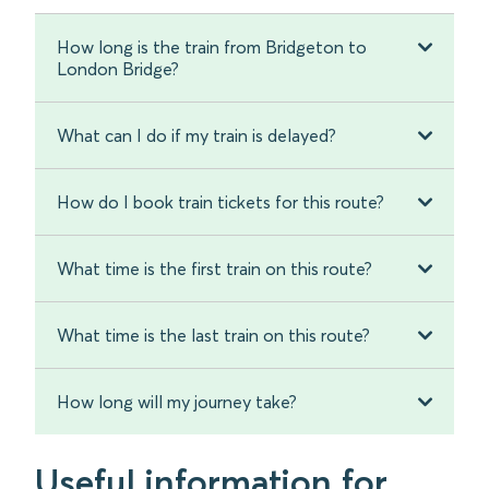
How long is the train from Bridgeton to
London Bridge?
What can I do if my train is delayed?
How do I book train tickets for this route?
What time is the first train on this route?
What time is the last train on this route?
How long will my journey take?
Useful information for