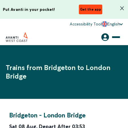
Put Avanti in your pocket!
Get the app
Accessibility Tool
English
Trains from Bridgeton to London
Bridge
Bridgeton
-
London Bridge
Sat 08 Aug
,
Depart After
03:53