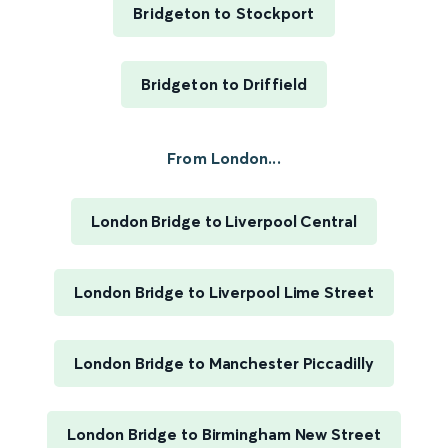
Bridgeton to Stockport
Bridgeton to Driffield
From London...
London Bridge to Liverpool Central
London Bridge to Liverpool Lime Street
London Bridge to Manchester Piccadilly
London Bridge to Birmingham New Street