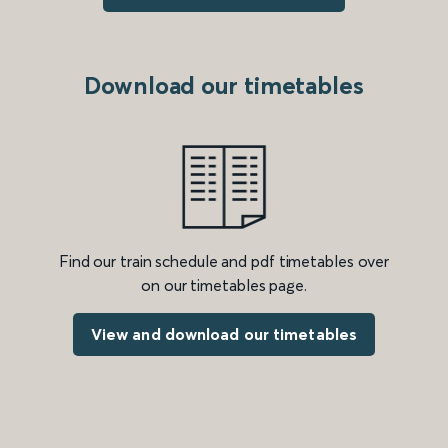
Download our timetables
Find our train schedule and pdf timetables over
on our timetables page.
View and download our timetables