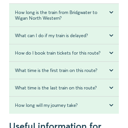
How long is the train from Bridgwater to
Wigan North Western?
What can I do if my train is delayed?
How do I book train tickets for this route?
What time is the first train on this route?
What time is the last train on this route?
How long will my journey take?
Useful information for