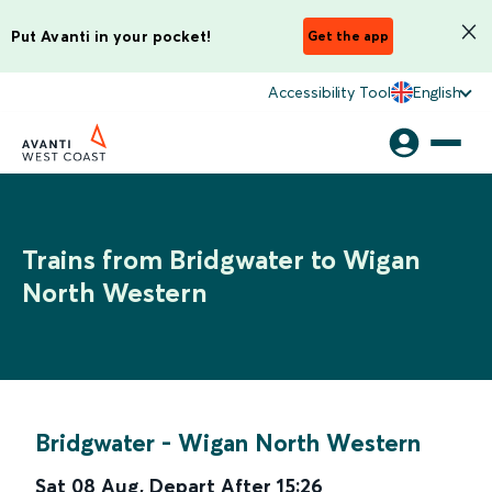
Put Avanti in your pocket!
Get the app
Accessibility Tool
English
Trains from Bridgwater to Wigan
North Western
Bridgwater
-
Wigan North Western
Sat 08 Aug
,
Depart After
15:26