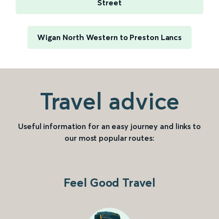
Street
Wigan North Western to Preston Lancs
Travel advice
Useful information for an easy journey and links to
our most popular routes:
Feel Good Travel