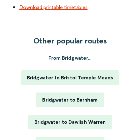
Download printable timetables
.
Other popular routes
From Bridgwater...
Bridgwater to Bristol Temple Meads
Bridgwater to Barnham
Bridgwater to Dawlish Warren