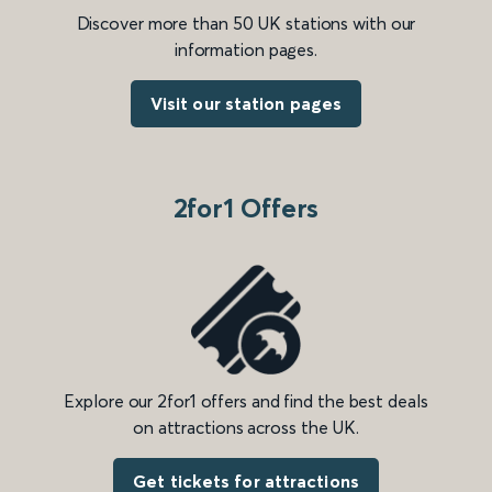
Discover more than 50 UK stations with our
information pages.
Visit our station pages
2for1 Offers
Explore our 2for1 offers and find the best deals
on attractions across the UK.
Get tickets for attractions