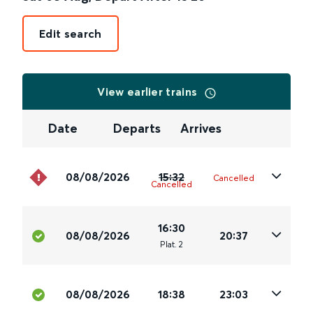
Edit search
View earlier trains
Date
Departs
Arrives
08/08/2026
15:32
Cancelled
Cancelled
16:30
08/08/2026
20:37
Plat
.
2
08/08/2026
18:38
23:03