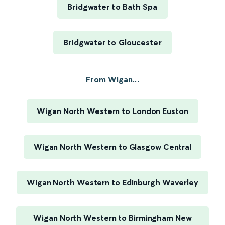
Bridgwater to Bath Spa
Bridgwater to Gloucester
From Wigan...
Wigan North Western to London Euston
Wigan North Western to Glasgow Central
Wigan North Western to Edinburgh Waverley
Wigan North Western to Birmingham New