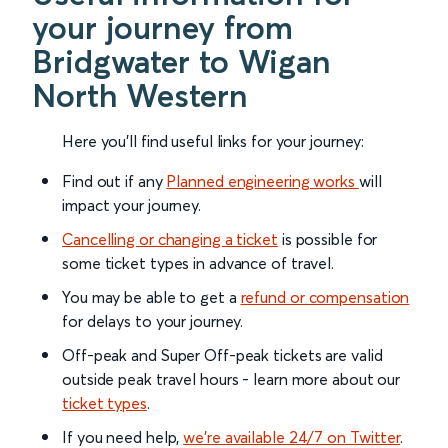
your journey from
Bridgwater to Wigan
North Western
Here you'll find useful links for your journey:
Find out if any
Planned engineering works
will
impact your journey.
Cancelling or changing a ticket
is possible for
some ticket types in advance of travel.
You may be able to get a
refund or compensation
for delays to your journey.
Off-peak and Super Off-peak tickets are valid
outside peak travel hours - learn more about our
ticket types
.
If you need help,
we’re available 24/7 on Twitter
.