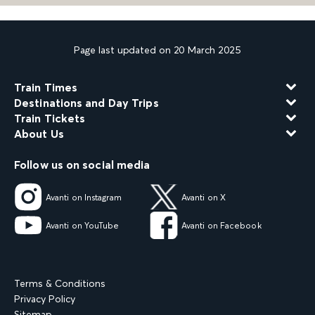
Page last updated on 20 March 2025
Train Times
Destinations and Day Trips
Train Tickets
About Us
Follow us on social media
Avanti on Instagram
Avanti on X
Avanti on YouTube
Avanti on Facebook
Terms & Conditions
Privacy Policy
Sitemap