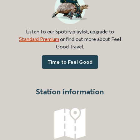
Listen to our Spotify playlist, upgrade to
Standard Premium
or find out more about Feel
Good Travel.
Time to Feel Good
Station information