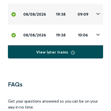
08/08/2026
19:38
09:09
08/08/2026
19:38
10:06
View later trains
FAQs
Get your questions answered so you can be on your
way in no time.