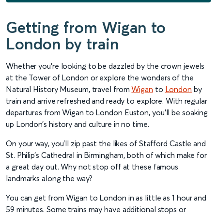
Getting from Wigan to
London by train
Whether you’re looking to be dazzled by the crown jewels
at the Tower of London or explore the wonders of the
Natural History Museum, travel from
Wigan
to
London
by
train and arrive refreshed and ready to explore. With regular
departures from Wigan to London Euston, you’ll be soaking
up London’s history and culture in no time.
On your way, you’ll zip past the likes of Stafford Castle and
St. Philip’s Cathedral in Birmingham, both of which make for
a great day out. Why not stop off at these famous
landmarks along the way?
You can get from Wigan to London in as little as 1 hour and
59 minutes. Some trains may have additional stops or