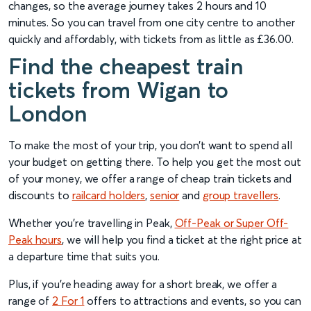
changes, so the average journey takes 2 hours and 10
minutes. So you can travel from one city centre to another
quickly and affordably, with tickets from as little as £36.00.
Find the cheapest train
tickets from Wigan to
London
To make the most of your trip, you don’t want to spend all
your budget on getting there. To help you get the most out
of your money, we offer a range of cheap train tickets and
discounts to
railcard holders
,
senior
and
group travellers
.
Whether you’re travelling in Peak,
Off-Peak or Super Off-
Peak hours
, we will help you find a ticket at the right price at
a departure time that suits you.
Plus, if you’re heading away for a short break, we offer a
range of
2 For 1
offers to attractions and events, so you can