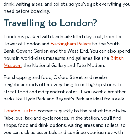
drink, waiting areas, and toilets, so you’ve got everything you
need before boarding.
Travelling to London?
London is packed with landmark-filled days out, from the
Tower of London and
Buckingham Palace
to the South
Bank, Covent Garden and the West End. You can also spend
hours in world-class museums and galleries like the
British
Museum
, the National Gallery and Tate Modern.
For shopping and food, Oxford Street and nearby
neighbourhoods offer everything from flagship stores to
street food and independent cafés. If you want a breather,
parks like Hyde Park and Regent’s Park are ideal for a walk.
London Euston
connects quickly to the rest of the city by
Tube, bus, taxi and cycle routes. In the station, you’ll find
shops, food and drink options, waiting areas and toilets, so
you can pick up essentials and continue your journey with