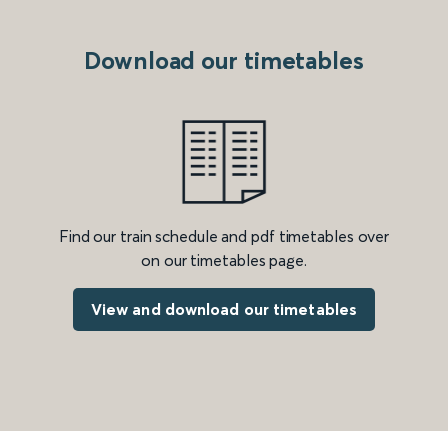
Download our timetables
Find our train schedule and pdf timetables over
on our timetables page.
View and download our timetables