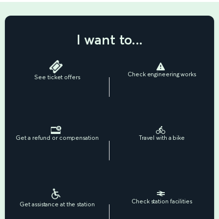
I want to...
Check engineering works
See ticket offers
Get a refund or compensation
Travel with a bike
Check station facilities
Get assistance at the station