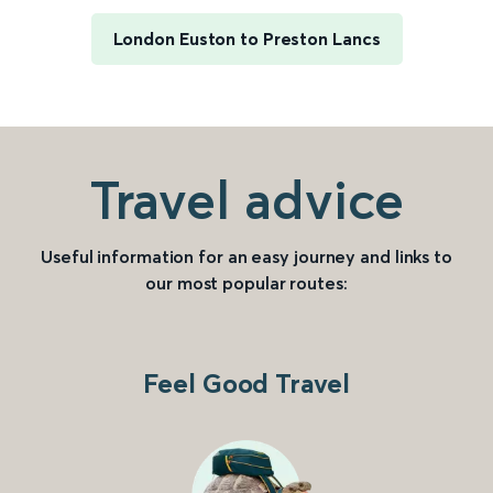
London Euston to Preston Lancs
Travel advice
Useful information for an easy journey and links to
our most popular routes:
Feel Good Travel