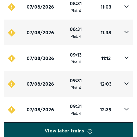
08:31
07/08/2026
11:03
Plat
.
4
08:31
07/08/2026
11:38
Plat
.
4
09:13
07/08/2026
11:12
Plat
.
4
09:31
07/08/2026
12:03
Plat
.
4
09:31
07/08/2026
12:39
Plat
.
4
View later trains