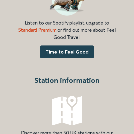
Listen to our Spotify playlist, upgrade to
Standard Premium
or find out more about Feel
Good Travel.
Time to Feel Good
Station information
Discover more than 50 UK stations with our