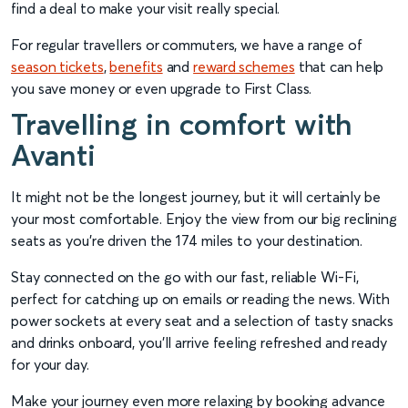
find a deal to make your visit really special.
For regular travellers or commuters, we have a range of
season tickets
,
benefits
and
reward schemes
that can help
you save money or even upgrade to First Class.
Travelling in comfort with
Avanti
It might not be the longest journey, but it will certainly be
your most comfortable. Enjoy the view from our big reclining
seats as you’re driven the 174 miles to your destination.
Stay connected on the go with our fast, reliable Wi-Fi,
perfect for catching up on emails or reading the news. With
power sockets at every seat and a selection of tasty snacks
and drinks onboard, you’ll arrive feeling refreshed and ready
for your day.
Make your journey even more relaxing by booking advance