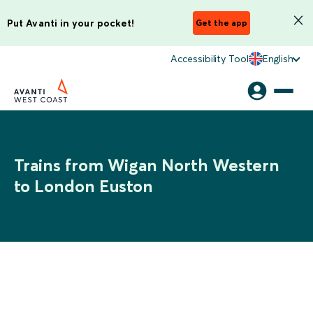
Put Avanti in your pocket!
Get the app
Accessibility Tool
English
Trains from Wigan North Western
to London Euston