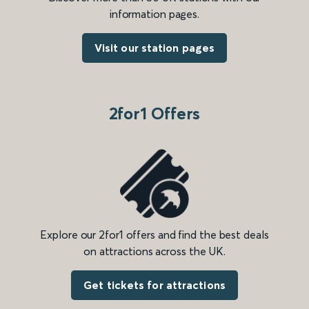
information pages.
Visit our station pages
2for1 Offers
Explore our 2for1 offers and find the best deals
on attractions across the UK.
Get tickets for attractions