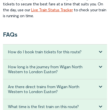
tickets to secure the best fare at a time that suits you. On
the day, use our
Live Train Status Tracker
to check your train
is running on time.
FAQs
How do I book train tickets for this route?
How long is the journey from Wigan North
Western to London Euston?
Are there direct trains from Wigan North
Western to London Euston?
What time is the first train on this route?