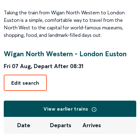
Taking the train from Wigan North Western to London
Euston is a simple, comfortable way to travel from the
North West to the capital for world-famous museums,
shopping, food, and landmark-filled days out.
Wigan North Western
-
London Euston
Fri 07 Aug
,
Depart After
08:31
Edit search
View earlier trains
Date
Departs
Arrives