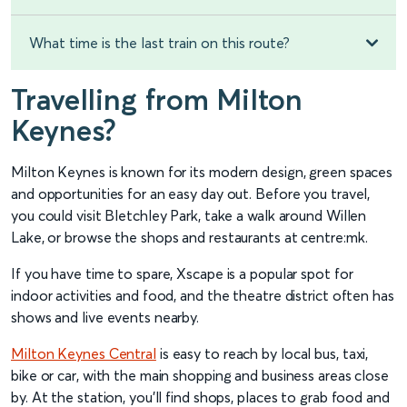
What time is the last train on this route?
Travelling from Milton
Keynes?
Milton Keynes is known for its modern design, green spaces
and opportunities for an easy day out. Before you travel,
you could visit Bletchley Park, take a walk around Willen
Lake, or browse the shops and restaurants at centre:mk.
If you have time to spare, Xscape is a popular spot for
indoor activities and food, and the theatre district often has
shows and live events nearby.
Milton Keynes Central
is easy to reach by local bus, taxi,
bike or car, with the main shopping and business areas close
by. At the station, you’ll find shops, places to grab food and