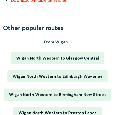
Download printable timetables
Other popular routes
From Wigan...
Wigan North Western to Glasgow Central
Wigan North Western to Edinburgh Waverley
Wigan North Western to Birmingham New Street
Wigan North Western to Preston Lancs