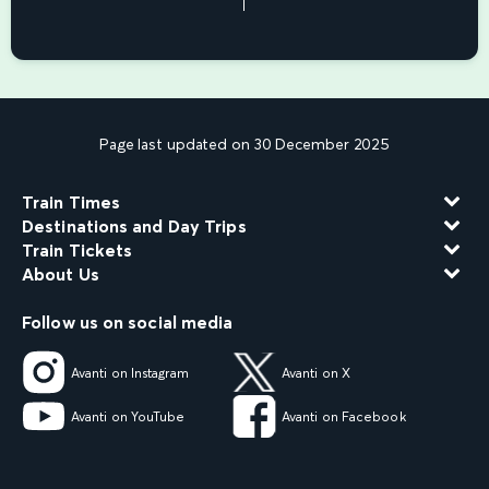
Page last updated on 30 December 2025
Train Times
Destinations and Day Trips
Train Tickets
About Us
Follow us on social media
Avanti on Instagram
Avanti on X
Avanti on YouTube
Avanti on Facebook