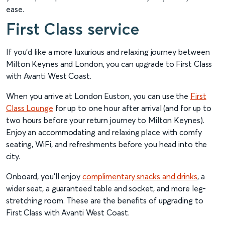
ease.
First Class service
If you’d like a more luxurious and relaxing journey between
Milton Keynes and London, you can upgrade to First Class
with Avanti West Coast.
When you arrive at London Euston, you can use the
First
Class Lounge
for up to one hour after arrival (and for up to
two hours before your return journey to Milton Keynes).
Enjoy an accommodating and relaxing place with comfy
seating, WiFi, and refreshments before you head into the
city.
Onboard, you’ll enjoy
complimentary snacks and drinks
, a
wider seat, a guaranteed table and socket, and more leg-
stretching room. These are the benefits of upgrading to
First Class with Avanti West Coast.