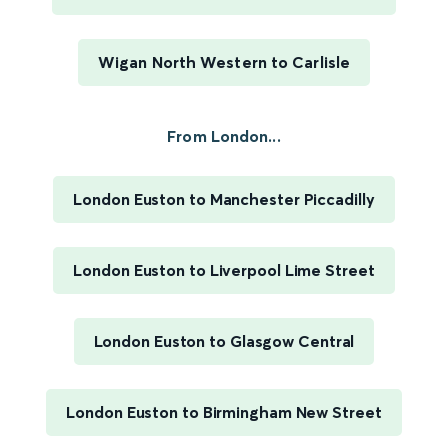
Wigan North Western to Carlisle
From London...
London Euston to Manchester Piccadilly
London Euston to Liverpool Lime Street
London Euston to Glasgow Central
London Euston to Birmingham New Street