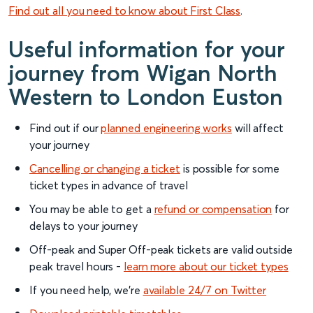
Find out all you need to know about First Class
.
Useful information for your
journey from Wigan North
Western to London Euston
Find out if our
planned engineering works
will affect
your journey
Cancelling or changing a ticket
is possible for some
ticket types in advance of travel
You may be able to get a
refund or compensation
for
delays to your journey
Off-peak and Super Off-peak tickets are valid outside
peak travel hours -
learn more about our ticket types
If you need help, we’re
available 24/7 on Twitter