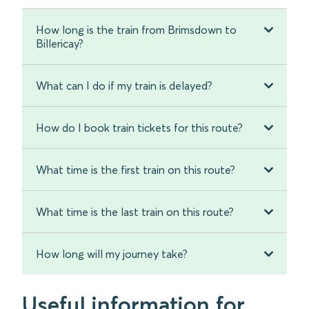
How long is the train from Brimsdown to
Billericay?
What can I do if my train is delayed?
How do I book train tickets for this route?
What time is the first train on this route?
What time is the last train on this route?
How long will my journey take?
Useful information for