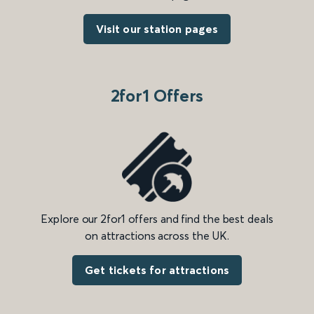
Visit our station pages
2for1 Offers
Explore our 2for1 offers and find the best deals
on attractions across the UK.
Get tickets for attractions