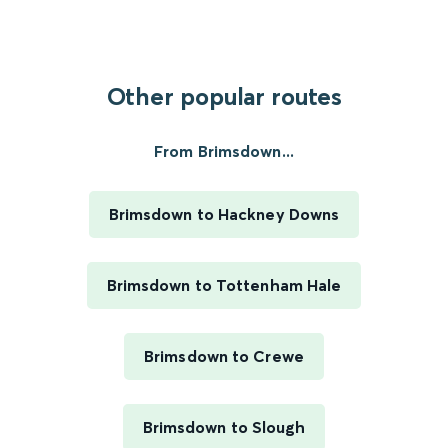
Other popular routes
From Brimsdown...
Brimsdown to Hackney Downs
Brimsdown to Tottenham Hale
Brimsdown to Crewe
Brimsdown to Slough