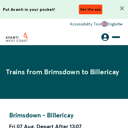
Put Avanti in your pocket!
Get the app
Accessibility Tool
English
Trains from Brimsdown to Billericay
Brimsdown
-
Billericay
Fri 07 Aug
,
Depart After
13:07