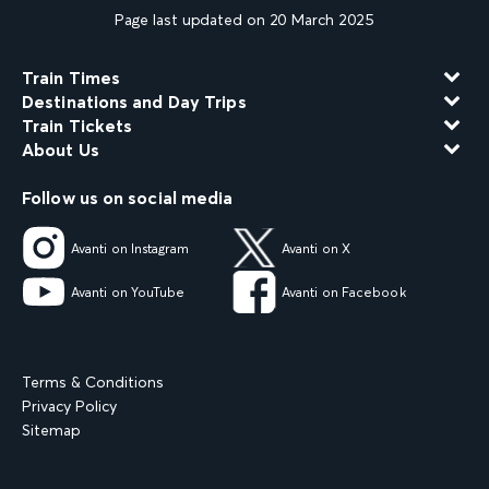
Page last updated on 20 March 2025
Train Times
Destinations and Day Trips
Train Tickets
About Us
Follow us on social media
Avanti on Instagram
Avanti on X
Avanti on YouTube
Avanti on Facebook
Terms & Conditions
Privacy Policy
Sitemap