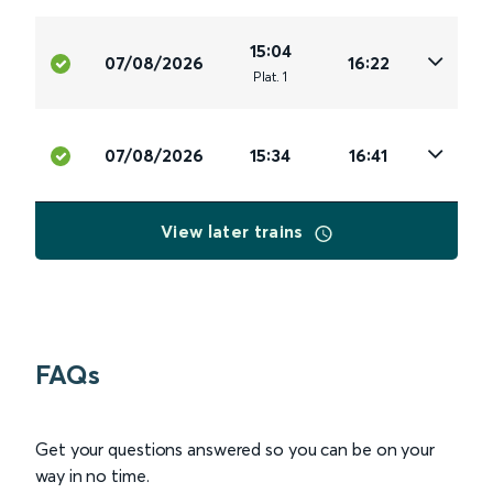
15:04
07/08/2026
16:22
Plat
.
1
07/08/2026
15:34
16:41
View later trains
FAQs
Get your questions answered so you can be on your
way in no time.