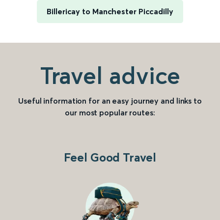
Billericay to Manchester Piccadilly
Travel advice
Useful information for an easy journey and links to
our most popular routes:
Feel Good Travel