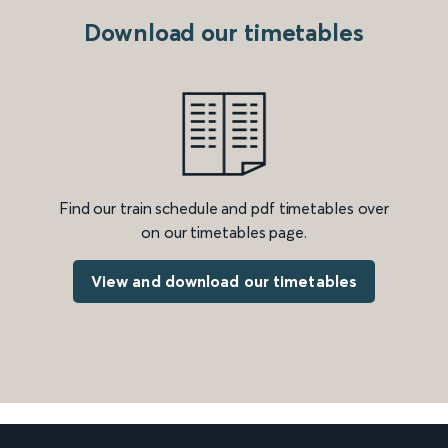
Download our timetables
Find our train schedule and pdf timetables over
on our timetables page.
View and download our timetables