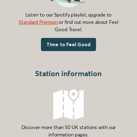
Listen to our Spotify playlist, upgrade to
Standard Premium
or find out more about Feel
Good Travel.
Time to Feel Good
Station information
Discover more than 50 UK stations with our
information pages.