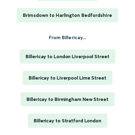
Brimsdown to Harlington Bedfordshire
From Billericay...
Billericay to London Liverpool Street
Billericay to Liverpool Lime Street
Billericay to Birmingham New Street
Billericay to Stratford London