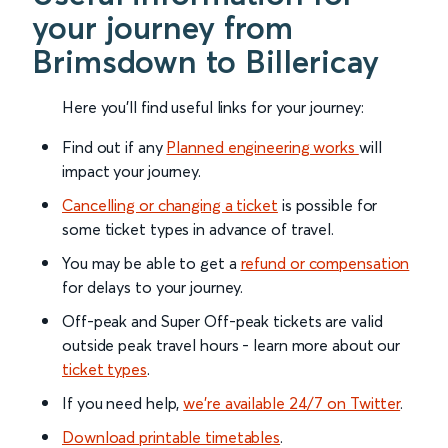
your journey from
Brimsdown to Billericay
Here you'll find useful links for your journey:
Find out if any
Planned engineering works
will
impact your journey.
Cancelling or changing a ticket
is possible for
some ticket types in advance of travel.
You may be able to get a
refund or compensation
for delays to your journey.
Off-peak and Super Off-peak tickets are valid
outside peak travel hours - learn more about our
ticket types
.
If you need help,
we’re available 24/7 on Twitter
.
Download printable timetables
.