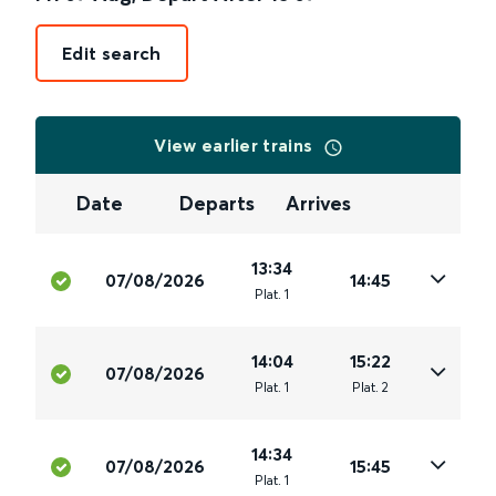
Edit search
View earlier trains
Date
Departs
Arrives
13:34
07/08/2026
14:45
Plat
.
1
14:04
15:22
07/08/2026
Plat
.
1
Plat
.
2
14:34
07/08/2026
15:45
Plat
.
1