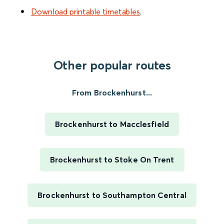
Download printable timetables
.
Other popular routes
From Brockenhurst...
Brockenhurst to Macclesfield
Brockenhurst to Stoke On Trent
Brockenhurst to Southampton Central