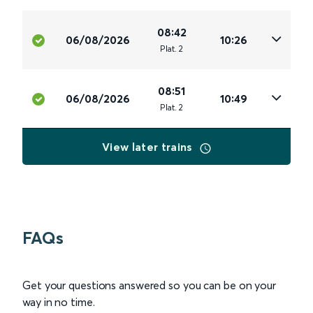
08:42
06/08/2026
10:26
Plat
.
2
08:51
06/08/2026
10:49
Plat
.
2
View later trains
FAQs
Get your questions answered so you can be on your
way in no time.