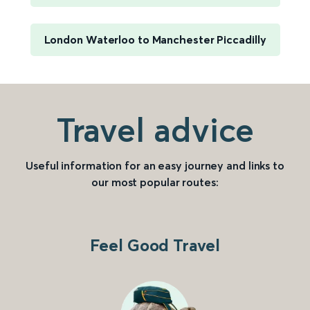
London Waterloo to Manchester Piccadilly
Travel advice
Useful information for an easy journey and links to
our most popular routes:
Feel Good Travel