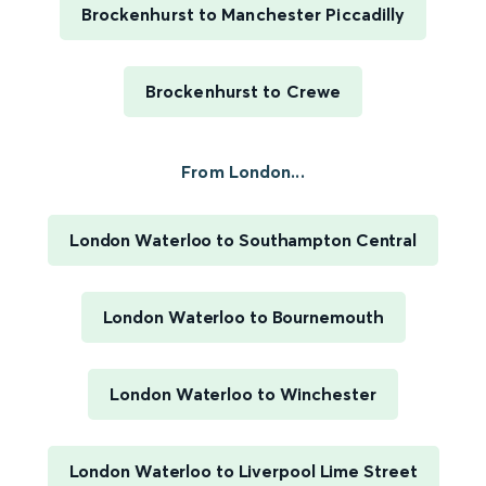
Brockenhurst to Manchester Piccadilly
Brockenhurst to Crewe
From London...
London Waterloo to Southampton Central
London Waterloo to Bournemouth
London Waterloo to Winchester
London Waterloo to Liverpool Lime Street