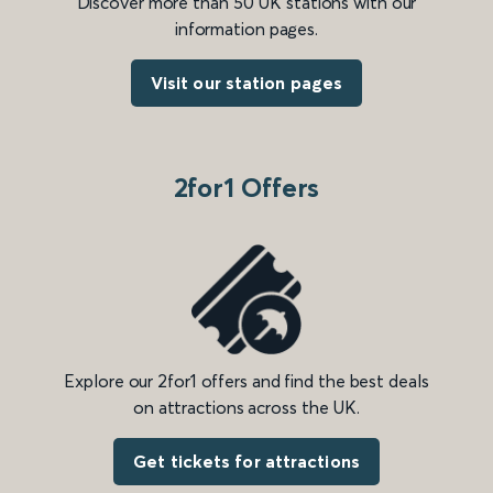
Discover more than 50 UK stations with our
information pages.
Visit our station pages
2for1 Offers
Explore our 2for1 offers and find the best deals
on attractions across the UK.
Get tickets for attractions