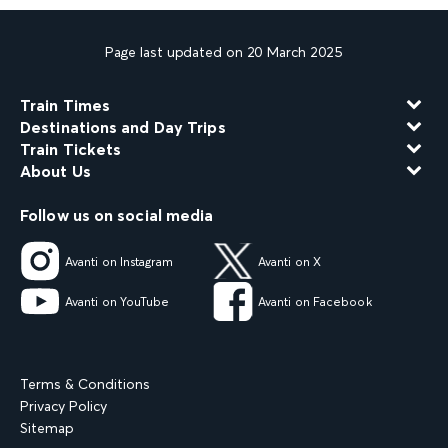
Page last updated on 20 March 2025
Train Times
Destinations and Day Trips
Train Tickets
About Us
Follow us on social media
Avanti on Instagram
Avanti on X
Avanti on YouTube
Avanti on Facebook
Terms & Conditions
Privacy Policy
Sitemap