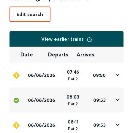
Edit search
View earlier trains
Date
Departs
Arrives
07:46
06/08/2026
09:50
Plat
.
2
08:03
06/08/2026
09:53
Plat
.
2
08:11
06/08/2026
09:53
Plat
.
2