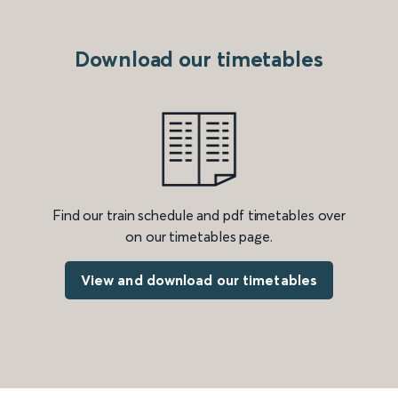
Download our timetables
Find our train schedule and pdf timetables over
on our timetables page.
View and download our timetables