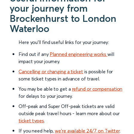
your journey from
Brockenhurst to London
Waterloo
Here you'll find useful links for your journey:
Find out if any
Planned engineering works
will
impact your journey.
Cancelling or changing a ticket
is possible for
some ticket types in advance of travel.
You may be able to get a
refund or compensation
for delays to your journey.
Off-peak and Super Off-peak tickets are valid
outside peak travel hours - learn more about our
ticket types
.
If you need help,
we’re available 24/7 on Twitter
.