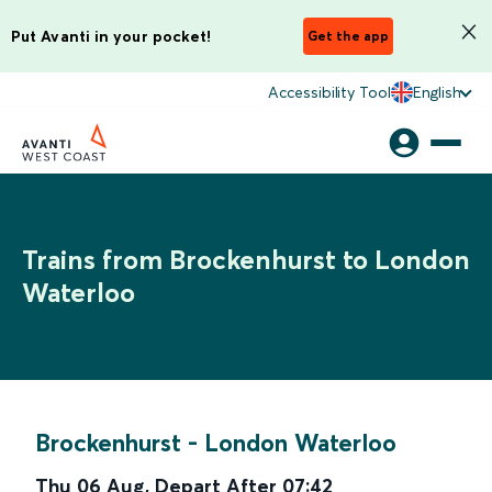
Put Avanti in your pocket!
Get the app
Accessibility Tool
English
Trains from Brockenhurst to London
Waterloo
Brockenhurst
-
London Waterloo
Thu 06 Aug
,
Depart After
07:42