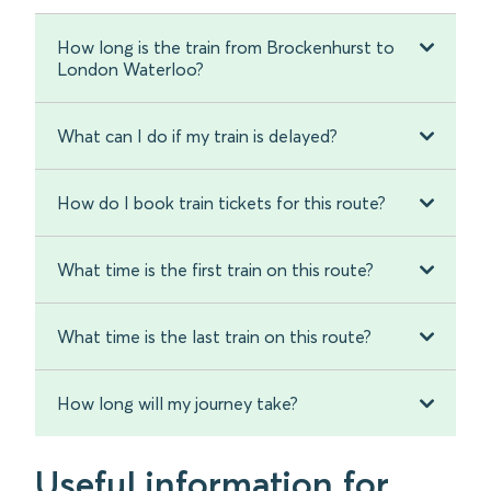
How long is the train from Brockenhurst to
London Waterloo?
What can I do if my train is delayed?
How do I book train tickets for this route?
What time is the first train on this route?
What time is the last train on this route?
How long will my journey take?
Useful information for