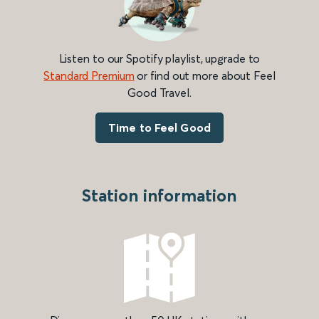
Listen to our Spotify playlist, upgrade to
Standard Premium
or find out more about Feel
Good Travel.
Time to Feel Good
Station information