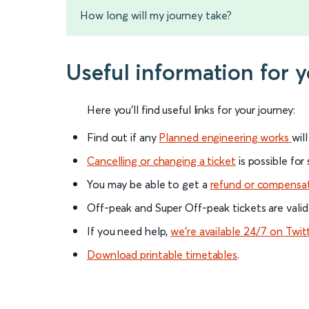
How long will my journey take?
Useful information for y
Here you'll find useful links for your journey:
Find out if any
Planned engineering works
wil
Cancelling or changing a ticket
is possible for
You may be able to get a
refund or compensa
Off-peak and Super Off-peak tickets are valid
If you need help,
we’re available 24/7 on Twit
Download printable timetables
.