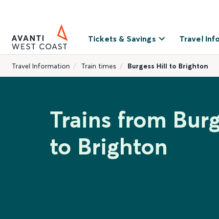
Tickets & Savings
Travel Inf
Travel Information
Train times
Burgess Hill to Brighton
Trains from Burg
to Brighton