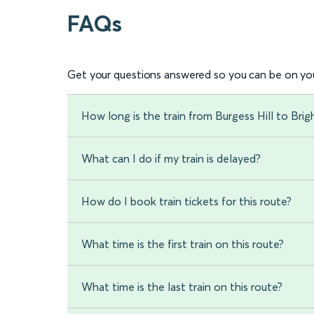
FAQs
Get your questions answered so you can be on you
How long is the train from Burgess Hill to Bri
What can I do if my train is delayed?
How do I book train tickets for this route?
What time is the first train on this route?
What time is the last train on this route?