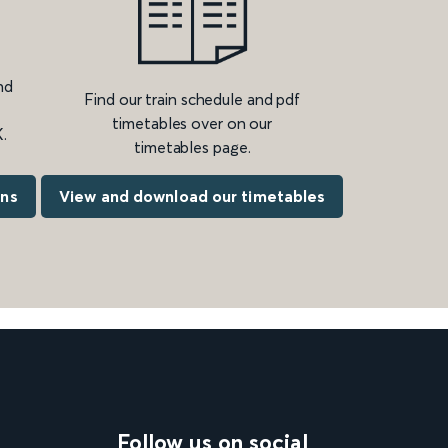
nd
Find our train schedule and pdf
timetables over on our
.
timetables page.
ons
View and download our timetables
Follow us on social