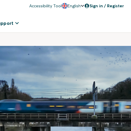
Accessibility Tool
English
Sign in / Register
upport