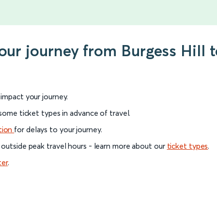
our journey from Burgess Hill 
l impact your journey.
 some ticket types in advance of travel.
tion
for delays to your journey.
 outside peak travel hours - learn more about our
ticket types
.
ter
.