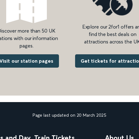
Explore our 2for1 offers a
iscover more than 50 UK
find the best deals on
ations with our information
attractions across the UK
pages.
Get tickets for attracti
Visit our station pages
Page last updated on 20 March 2025
ns and Day
Train Tickets
About Us