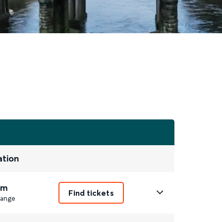
ation
5m
Find tickets
ange