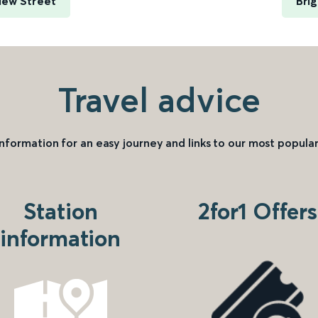
New Street
Bri
Travel advice
information for an easy journey and links to our most popular
Station
2for1 Offers
information