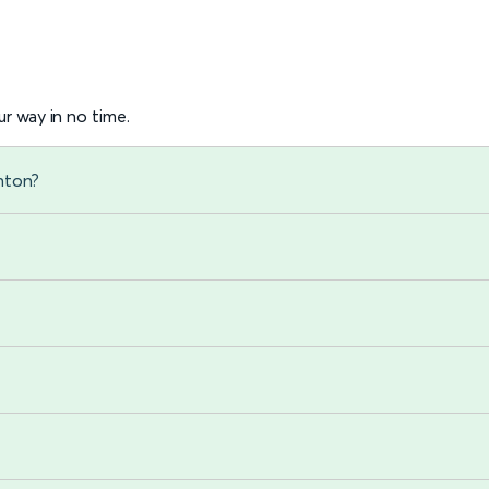
r way in no time.
ghton?