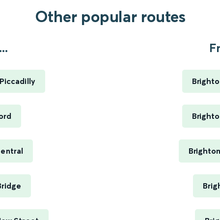
Other popular routes
..
F
Piccadilly
Brighto
ord
Brighto
Central
Brighto
Bridge
Brig