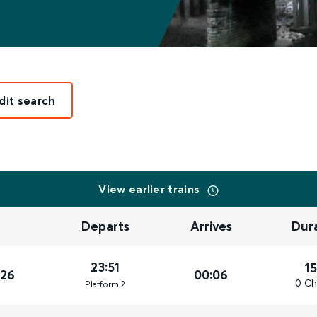
dit search
View earlier trains
Departs
Arrives
Dur
23:51
1
026
00:06
0 Ch
Plat
form
2