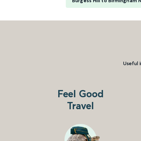
Burgess Hill to Birmingham 
Useful 
Feel Good
Travel