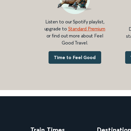
Listen to our Spotify playlist,
upgrade to
Standard Premium
D
or find out more about Feel
st
Good Travel.
Time to Feel Good
Train Times
Destinatio