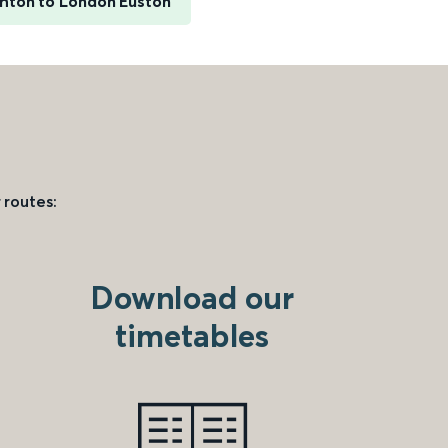
ghton to London Euston
 routes:
Download our
timetables