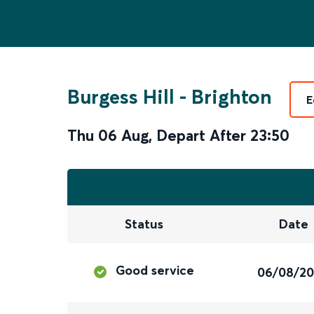
Burgess Hill
-
Brighton
E
Thu 06 Aug
,
Depart After
23:50
Status
Date
Good service
06/08/2