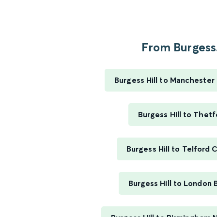
From Burgess.
Burgess Hill to Manchester 
Burgess Hill to Thetf
Burgess Hill to Telford 
Burgess Hill to London 