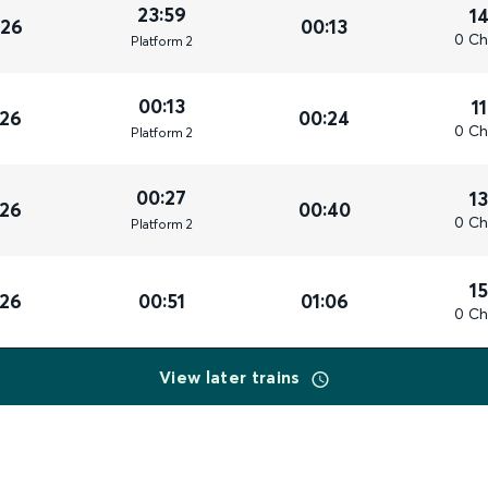
23:59
1
026
00:13
0 Ch
Plat
form
2
00:13
1
026
00:24
0 Ch
Plat
form
2
00:27
1
026
00:40
0 Ch
Plat
form
2
1
026
00:51
01:06
0 Ch
View later trains