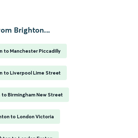
rom Brighton...
n to Manchester Piccadilly
n to Liverpool Lime Street
n to Birmingham New Street
hton to London Victoria