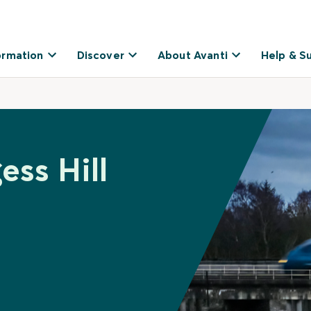
ormation
Discover
About Avanti
Help & S
ess Hill