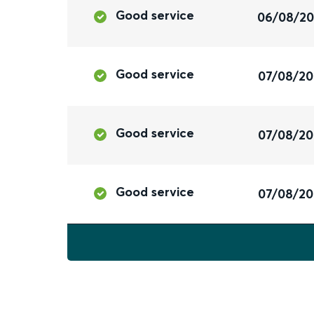
Good service
06/08/2
Good service
07/08/2
Good service
07/08/2
Good service
07/08/2