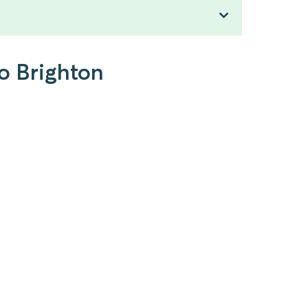
to Brighton