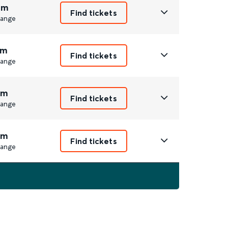
4m
Find tickets
ange
1m
Find tickets
ange
3m
Find tickets
ange
5m
Find tickets
ange