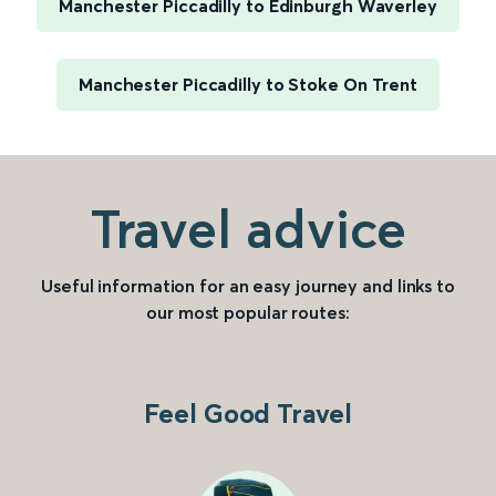
Manchester Piccadilly to Edinburgh Waverley
Manchester Piccadilly to Stoke On Trent
Travel advice
Useful information for an easy journey and links to
our most popular routes:
Feel Good Travel