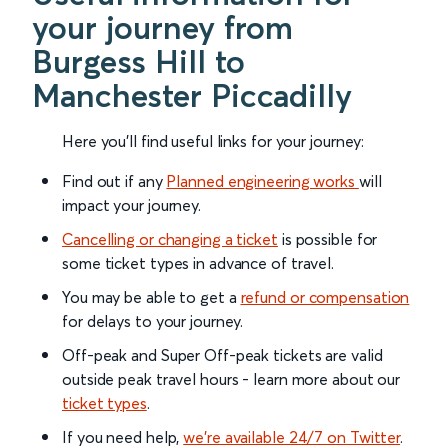
your journey from
Burgess Hill to
Manchester Piccadilly
Here you'll find useful links for your journey:
Find out if any
Planned engineering works
will
impact your journey.
Cancelling or changing a ticket
is possible for
some ticket types in advance of travel.
You may be able to get a
refund or compensation
for delays to your journey.
Off-peak and Super Off-peak tickets are valid
outside peak travel hours - learn more about our
ticket types
.
If you need help,
we’re available 24/7 on Twitter
.