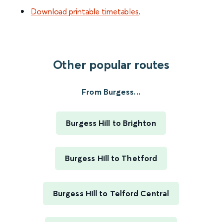
Download printable timetables
.
Other popular routes
From Burgess...
Burgess Hill to Brighton
Burgess Hill to Thetford
Burgess Hill to Telford Central