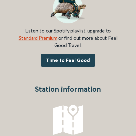
Listen to our Spotify playlist, upgrade to
Standard Premium
or find out more about Feel
Good Travel.
Time to Feel Good
Station information