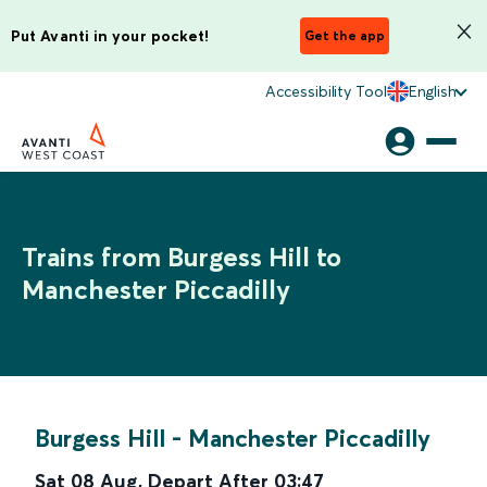
Put Avanti in your pocket!
Get the app
Accessibility Tool
English
Trains from Burgess Hill to
Manchester Piccadilly
Burgess Hill
-
Manchester Piccadilly
Sat 08 Aug
,
Depart After
03:47