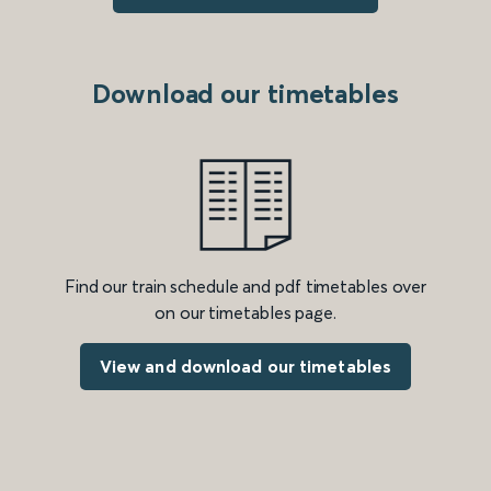
Download our timetables
Find our train schedule and pdf timetables over
on our timetables page.
View and download our timetables