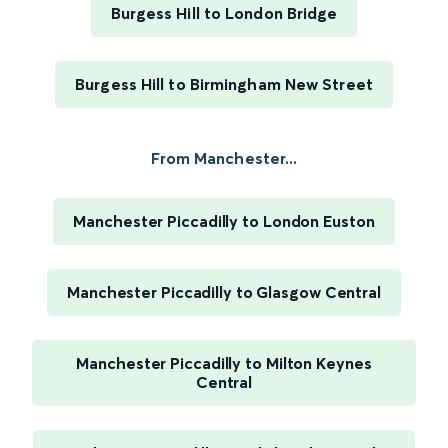
Burgess Hill to London Bridge
Burgess Hill to Birmingham New Street
From Manchester...
Manchester Piccadilly to London Euston
Manchester Piccadilly to Glasgow Central
Manchester Piccadilly to Milton Keynes
Central