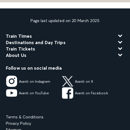
Page last updated on 20 March 2025
Train Times
Destinations and Day Trips
Train Tickets
About Us
Follow us on social media
Avanti on Instagram
Avanti on X
Avanti on YouTube
Avanti on Facebook
Terms & Conditions
Privacy Policy
Sitemap