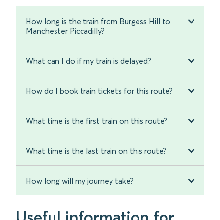
How long is the train from Burgess Hill to
Manchester Piccadilly?
What can I do if my train is delayed?
How do I book train tickets for this route?
What time is the first train on this route?
What time is the last train on this route?
How long will my journey take?
Useful information for