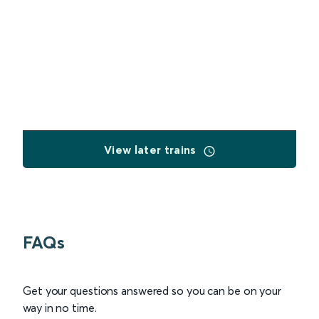
View later trains
FAQs
Get your questions answered so you can be on your
way in no time.