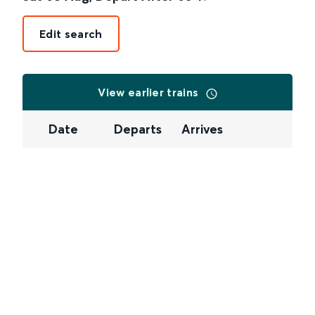
Edit search
View earlier trains
Date
Departs
Arrives