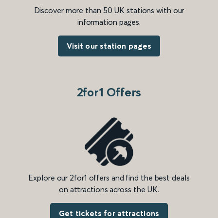
Discover more than 50 UK stations with our
information pages.
Visit our station pages
2for1 Offers
Explore our 2for1 offers and find the best deals
on attractions across the UK.
Get tickets for attractions