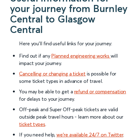
your journey from Burnley
Central to Glasgow
Central
Here you'll find useful links for your journey:
Find out if any
Planned engineering works
will
impact your journey.
Cancelling or changing a ticket
is possible for
some ticket types in advance of travel.
You may be able to get a
refund or compensation
for delays to your journey.
Off-peak and Super Off-peak tickets are valid
outside peak travel hours - learn more about our
ticket types
.
If you need help,
we’re available 24/7 on Twitter
.