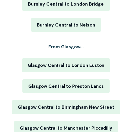
Burnley Central to London Bridge
Burnley Central to Nelson
From Glasgow...
Glasgow Central to London Euston
Glasgow Central to Preston Lancs
Glasgow Central to Birmingham New Street
Glasgow Central to Manchester Piccadilly