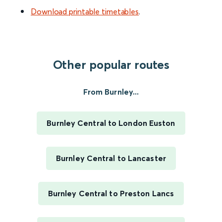
Download printable timetables
.
Other popular routes
From Burnley...
Burnley Central to London Euston
Burnley Central to Lancaster
Burnley Central to Preston Lancs