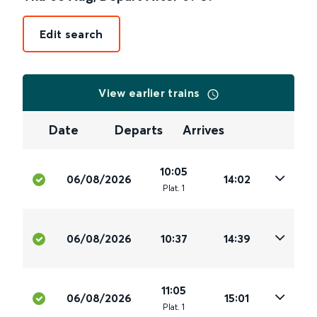
Edit search
View earlier trains
Date
Departs
Arrives
10:05
06/08/2026
14:02
Plat
.
1
06/08/2026
10:37
14:39
11:05
06/08/2026
15:01
Plat
.
1