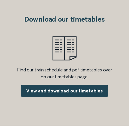
Download our timetables
Find our train schedule and pdf timetables over
on our timetables page.
View and download our timetables