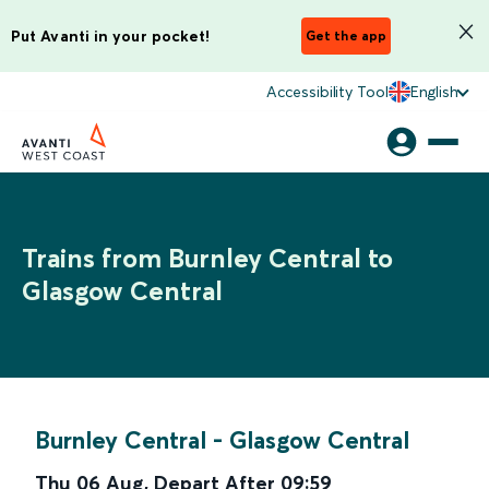
Put Avanti in your pocket!
Get the app
Accessibility Tool
English
Trains from Burnley Central to
Glasgow Central
Burnley Central
-
Glasgow Central
Thu 06 Aug
,
Depart After
09:59