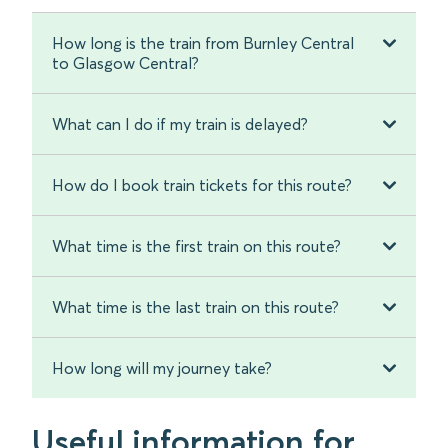
How long is the train from Burnley Central
to Glasgow Central?
What can I do if my train is delayed?
How do I book train tickets for this route?
What time is the first train on this route?
What time is the last train on this route?
How long will my journey take?
Useful information for