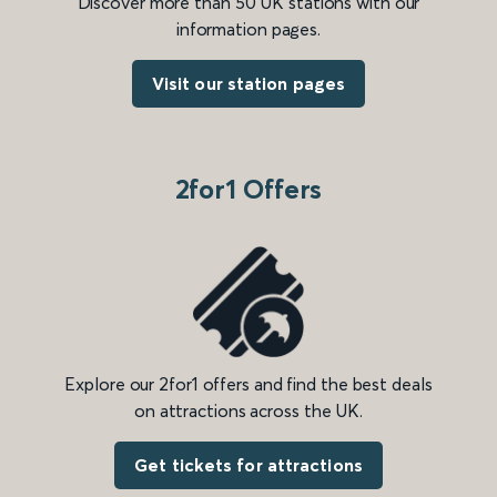
Discover more than 50 UK stations with our
information pages.
Visit our station pages
2for1 Offers
Explore our 2for1 offers and find the best deals
on attractions across the UK.
Get tickets for attractions