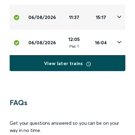
06/08/2026
11:37
15:17
12:05
06/08/2026
16:04
Plat
.
1
View later trains
FAQs
Get your questions answered so you can be on your
way in no time.