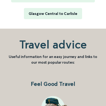
Glasgow Central to Carlisle
Travel advice
Useful information for an easy journey and links to
our most popular routes:
Feel Good Travel