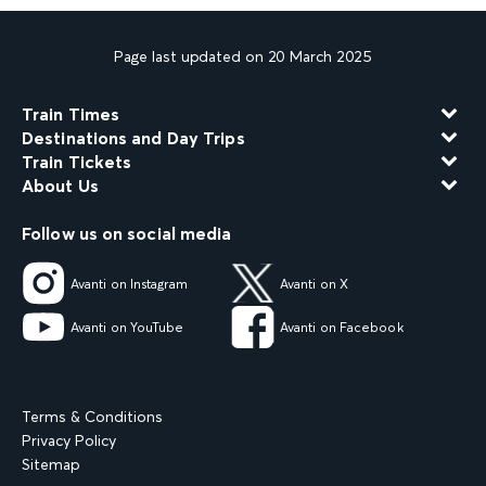
Page last updated on 20 March 2025
Train Times
Destinations and Day Trips
Train Tickets
About Us
Follow us on social media
Avanti on Instagram
Avanti on X
Avanti on YouTube
Avanti on Facebook
Terms & Conditions
Privacy Policy
Sitemap