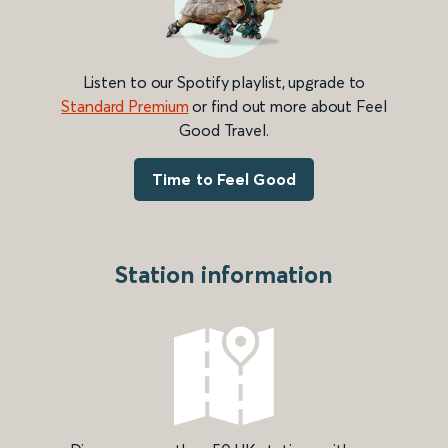
Listen to our Spotify playlist, upgrade to
Standard Premium
or find out more about Feel
Good Travel.
Time to Feel Good
Station information