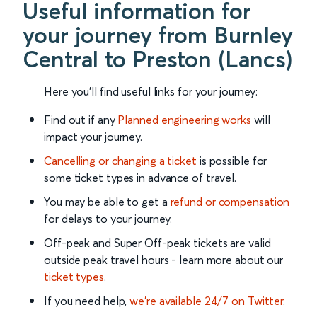
Useful information for
your journey from Burnley
Central to Preston (Lancs)
Here you'll find useful links for your journey:
Find out if any
Planned engineering works
will
impact your journey.
Cancelling or changing a ticket
is possible for
some ticket types in advance of travel.
You may be able to get a
refund or compensation
for delays to your journey.
Off-peak and Super Off-peak tickets are valid
outside peak travel hours - learn more about our
ticket types
.
If you need help,
we’re available 24/7 on Twitter
.