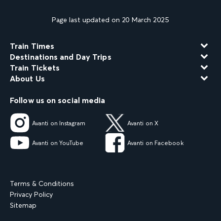
Page last updated on 20 March 2025
Train Times
Destinations and Day Trips
Train Tickets
About Us
Follow us on social media
Avanti on Instagram
Avanti on X
Avanti on YouTube
Avanti on Facebook
Terms & Conditions
Privacy Policy
Sitemap