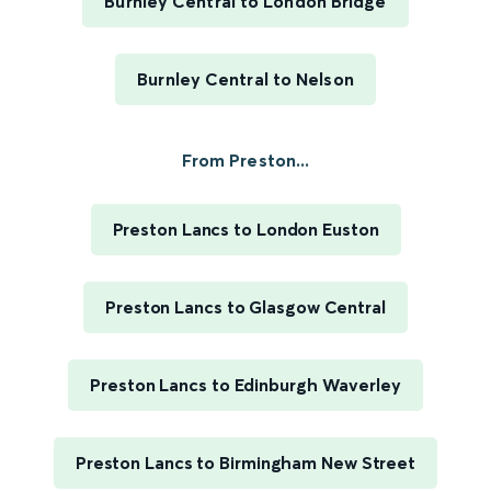
Burnley Central to London Bridge
Burnley Central to Nelson
From Preston...
Preston Lancs to London Euston
Preston Lancs to Glasgow Central
Preston Lancs to Edinburgh Waverley
Preston Lancs to Birmingham New Street