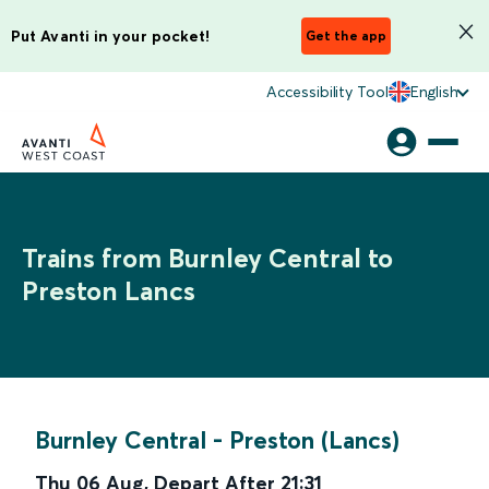
Put Avanti in your pocket!
Get the app
Accessibility Tool
English
Trains from Burnley Central to
Preston Lancs
Burnley Central
-
Preston (Lancs)
Thu 06 Aug
,
Depart After
21:31