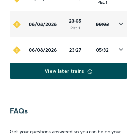
Plat
.
1
23:05
06/08/2026
00:03
Plat
.
1
06/08/2026
23:27
05:32
View later trains
FAQs
Get your questions answered so you can be on your