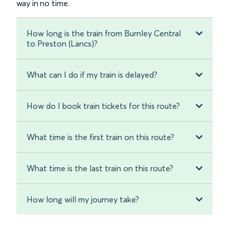
way in no time.
How long is the train from Burnley Central
to Preston (Lancs)?
What can I do if my train is delayed?
How do I book train tickets for this route?
What time is the first train on this route?
What time is the last train on this route?
How long will my journey take?