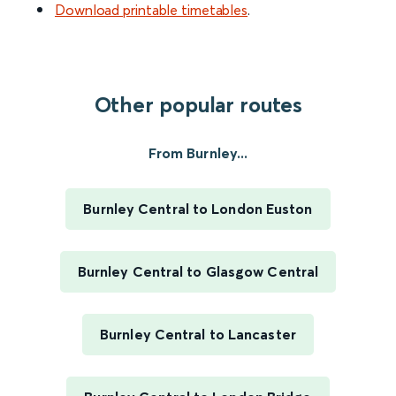
Download printable timetables
.
Other popular routes
From Burnley...
Burnley Central to London Euston
Burnley Central to Glasgow Central
Burnley Central to Lancaster