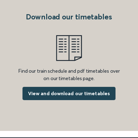
Download our timetables
Find our train schedule and pdf timetables over
on our timetables page.
View and download our timetables