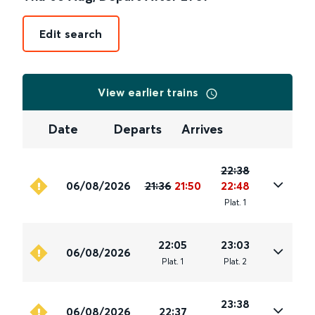
Edit search
View earlier trains
Date
Departs
Arrives
22:38
06/08/2026
21:36
21:50
22:48
Plat
.
1
22:05
23:03
06/08/2026
Plat
.
1
Plat
.
2
23:38
06/08/2026
22:37