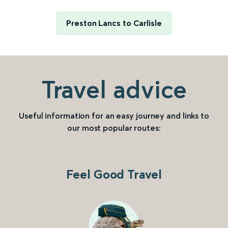
Preston Lancs to Carlisle
Travel advice
Useful information for an easy journey and links to
our most popular routes:
Feel Good Travel