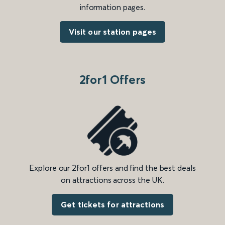
information pages.
Visit our station pages
2for1 Offers
Explore our 2for1 offers and find the best deals
on attractions across the UK.
Get tickets for attractions