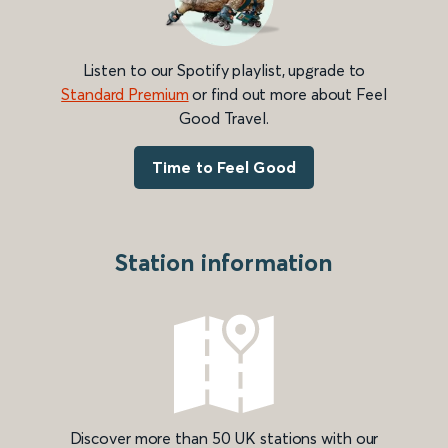
Listen to our Spotify playlist, upgrade to
Standard Premium
or find out more about Feel
Good Travel.
Time to Feel Good
Station information
Discover more than 50 UK stations with our