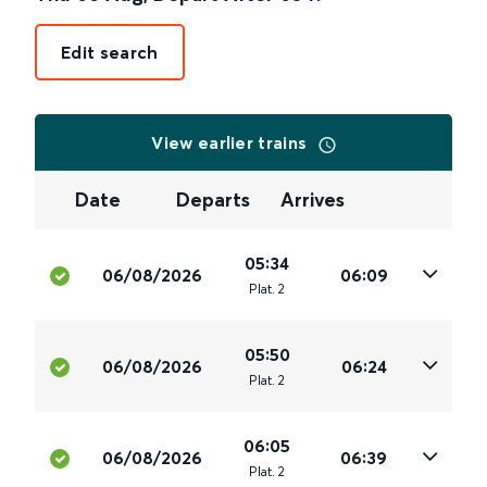
Edit search
View earlier trains
Date
Departs
Arrives
05:34
06/08/2026
06:09
Plat
.
2
05:50
06/08/2026
06:24
Plat
.
2
06:05
06/08/2026
06:39
Plat
.
2