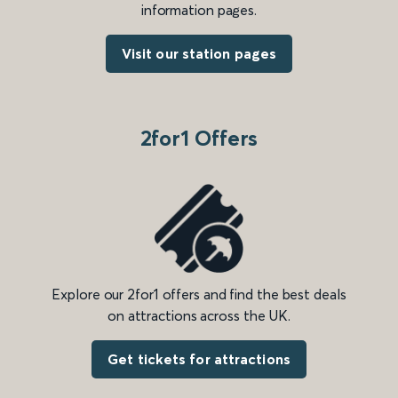
information pages.
Visit our station pages
2for1 Offers
Explore our 2for1 offers and find the best deals
on attractions across the UK.
Get tickets for attractions