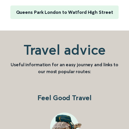
Queens Park London to Watford High Street
Travel advice
Useful information for an easy journey and links to
our most popular routes:
Feel Good Travel