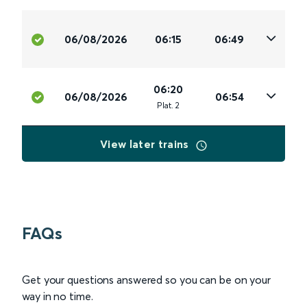
06/08/2026
06:15
06:49
06:20
06/08/2026
06:54
Plat
.
2
View later trains
FAQs
Get your questions answered so you can be on your
way in no time.