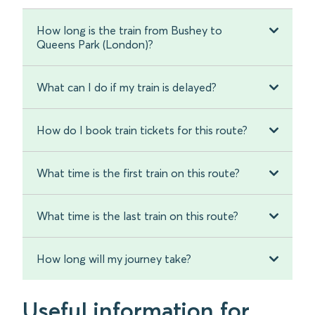
How long is the train from Bushey to
Queens Park (London)?
What can I do if my train is delayed?
How do I book train tickets for this route?
What time is the first train on this route?
What time is the last train on this route?
How long will my journey take?
Useful information for