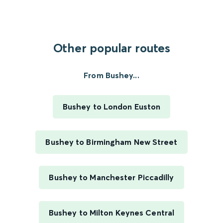
Other popular routes
From Bushey...
Bushey to London Euston
Bushey to Birmingham New Street
Bushey to Manchester Piccadilly
Bushey to Milton Keynes Central