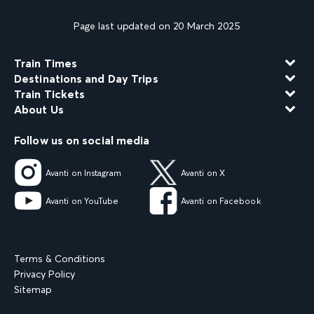
Page last updated on 20 March 2025
Train Times
Destinations and Day Trips
Train Tickets
About Us
Follow us on social media
Avanti on Instagram
Avanti on X
Avanti on YouTube
Avanti on Facebook
Terms & Conditions
Privacy Policy
Sitemap