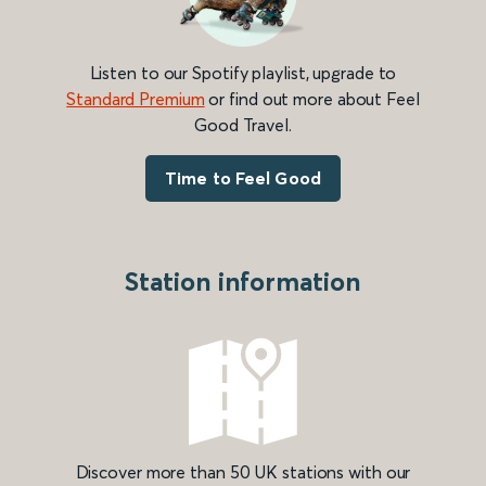
Listen to our Spotify playlist, upgrade to
Standard Premium
or find out more about Feel
Good Travel.
Time to Feel Good
Station information
Discover more than 50 UK stations with our