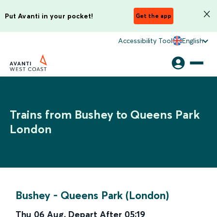
Put Avanti in your pocket!
Get the app
Accessibility Tool
English
Trains from Bushey to Queens Park
London
Bushey
-
Queens Park (London)
Thu 06 Aug
,
Depart After
05:19