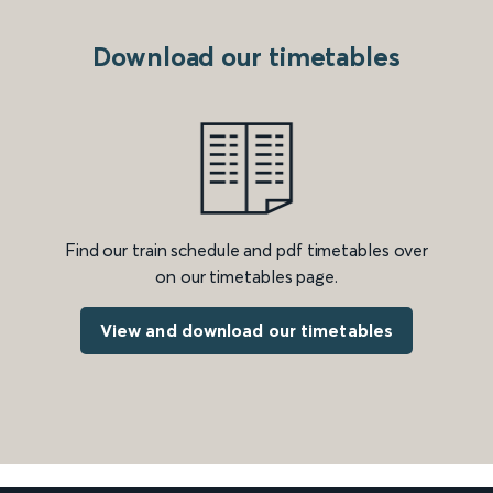
Download our timetables
Find our train schedule and pdf timetables over
on our timetables page.
View and download our timetables