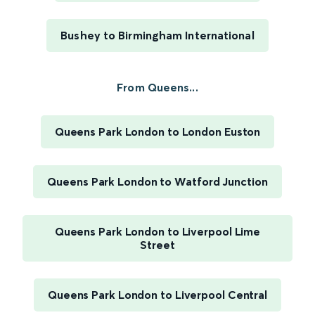
Bushey to Birmingham International
From Queens...
Queens Park London to London Euston
Queens Park London to Watford Junction
Queens Park London to Liverpool Lime
Street
Queens Park London to Liverpool Central