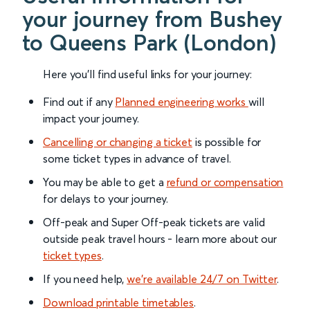
your journey from Bushey
to Queens Park (London)
Here you'll find useful links for your journey:
Find out if any
Planned engineering works
will
impact your journey.
Cancelling or changing a ticket
is possible for
some ticket types in advance of travel.
You may be able to get a
refund or compensation
for delays to your journey.
Off-peak and Super Off-peak tickets are valid
outside peak travel hours - learn more about our
ticket types
.
If you need help,
we’re available 24/7 on Twitter
.
Download printable timetables
.