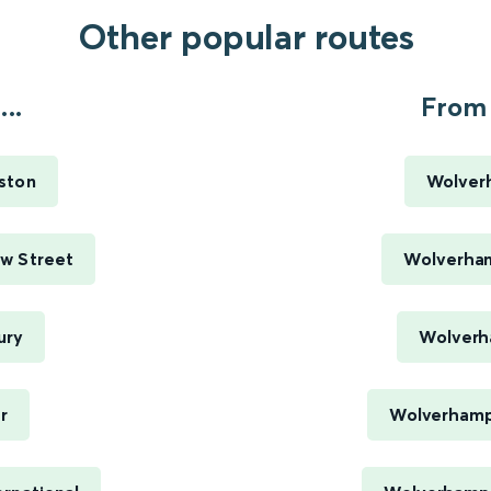
Other popular routes
..
From 
ston
Wolver
w Street
Wolverham
ury
Wolverh
r
Wolverhamp