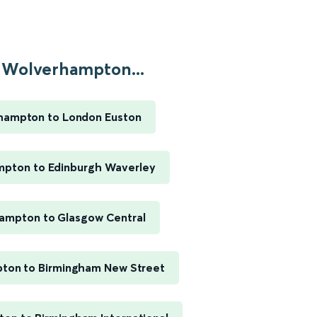
Wolverhampton...
hampton to London Euston
pton to Edinburgh Waverley
ampton to Glasgow Central
ton to Birmingham New Street