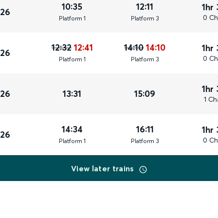
10:35
12:11
1hr
026
0 Ch
Plat
form
1
Plat
form
3
12:32
12:41
14:10
14:10
1hr
026
0 Ch
Plat
form
1
Plat
form
3
1hr
026
13:31
15:09
1 Ch
14:34
16:11
1hr
026
0 Ch
Plat
form
1
Plat
form
3
View later trains