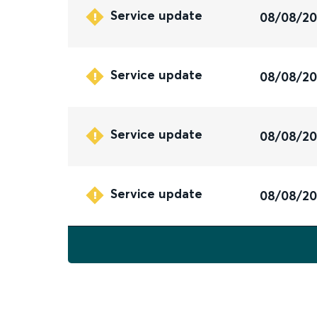
Service update
08/08/2
Service update
08/08/2
Service update
08/08/2
Service update
08/08/2