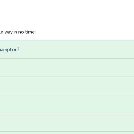
r way in no time.
rhampton?