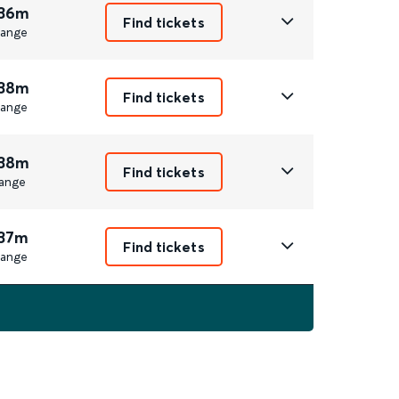
 36m
Find tickets
ange
 38m
Find tickets
ange
 38m
Find tickets
ange
 37m
Find tickets
ange