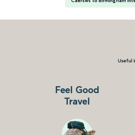
Caersws to Birmingham Inte
Useful 
Feel Good
Travel