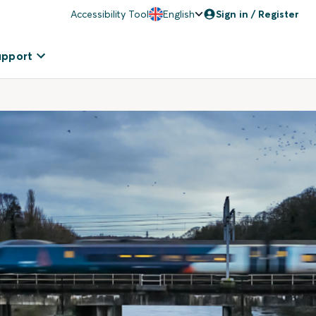
Accessibility Tool
English
Sign in / Register
upport