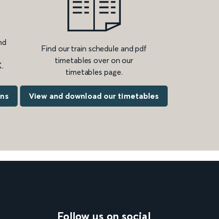
nd
Find our train schedule and pdf
timetables over on our
.
timetables page.
ons
View and download our timetables
Follow us on social