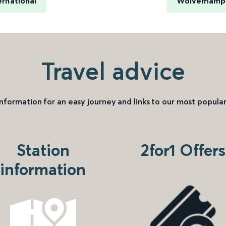
rnational
Wolverhampt
Travel advice
information for an easy journey and links to our most popular
Station
2for1 Offers
information