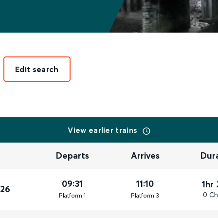
Edit search
View earlier trains
Departs
Arrives
Dur
09:31
11:10
1hr
026
0 Ch
Plat
form
1
Plat
form
3