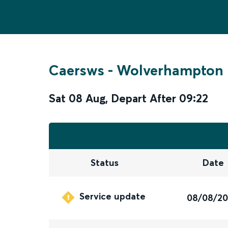
Caersws
-
Wolverhampton
Sat 08 Aug
,
Depart After
09:22
Status
Date
Service update
08/08/2