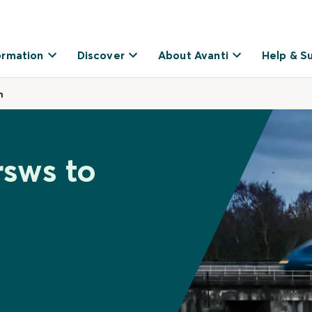
ormation
Discover
About Avanti
Help & S
n
rsws to