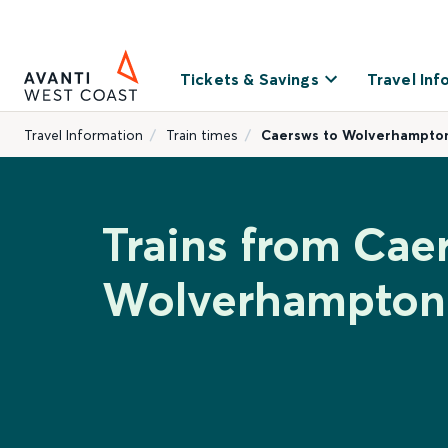
Tickets & Savings
Travel Inf
Travel Information
Train times
Caersws to Wolverhampto
Trains from Cae
Wolverhampton