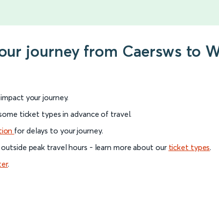
 your journey from Caersws to
l impact your journey.
 some ticket types in advance of travel.
tion
for delays to your journey.
 outside peak travel hours - learn more about our
ticket types
.
ter
.