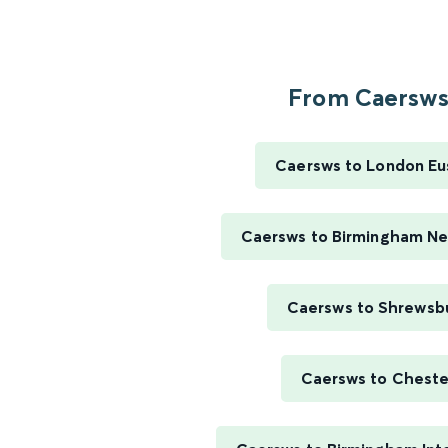
From Caersws.
Caersws to London Eu
Caersws to Birmingham Ne
Caersws to Shrewsb
Caersws to Cheste