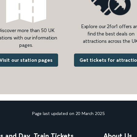
Explore our 2for1 offers a
iscover more than 50 UK
find the best deals on
ations with our information
attractions across the UK
pages.
Get tickets for attracti
Visit our station pages
Page last updated on 20 March 2025
ns and Day
Train Tickets
About Us