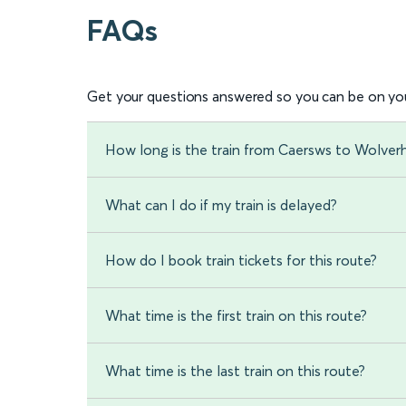
FAQs
Get your questions answered so you can be on you
How long is the train from Caersws to Wolve
What can I do if my train is delayed?
How do I book train tickets for this route?
What time is the first train on this route?
What time is the last train on this route?