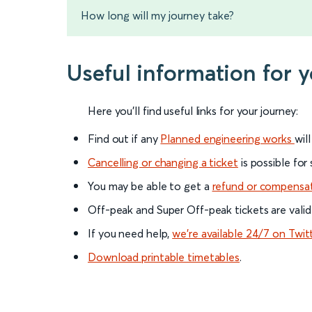
How long will my journey take?
Useful information for
Here you'll find useful links for your journey:
Find out if any
Planned engineering works
wil
Cancelling or changing a ticket
is possible for
You may be able to get a
refund or compensa
Off-peak and Super Off-peak tickets are valid
If you need help,
we’re available 24/7 on Twit
Download printable timetables
.