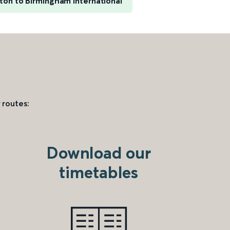
on to Birmingham International
 routes:
Download our
timetables