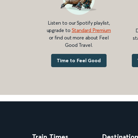
Listen to our Spotify playlist,
upgrade to
Standard Premium
D
or find out more about Feel
st
Good Travel.
Time to Feel Good
Train Times
Destinatio