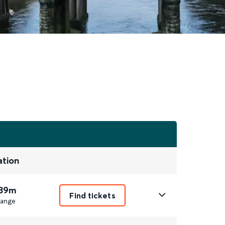
ation
 39m
Find tickets
ange