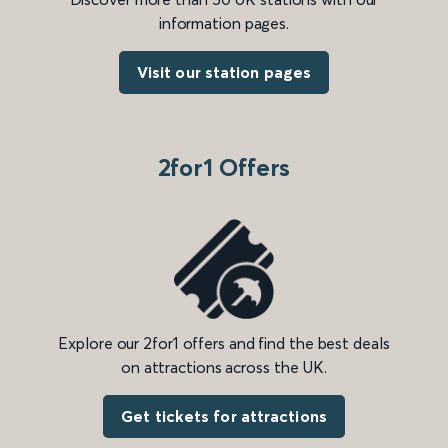
information pages.
Visit our station pages
2for1 Offers
Explore our 2for1 offers and find the best deals
on attractions across the UK.
Get tickets for attractions