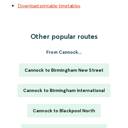
Download printable timetables
.
Other popular routes
From Cannock...
Cannock to Birmingham New Street
Cannock to Birmingham International
Cannock to Blackpool North