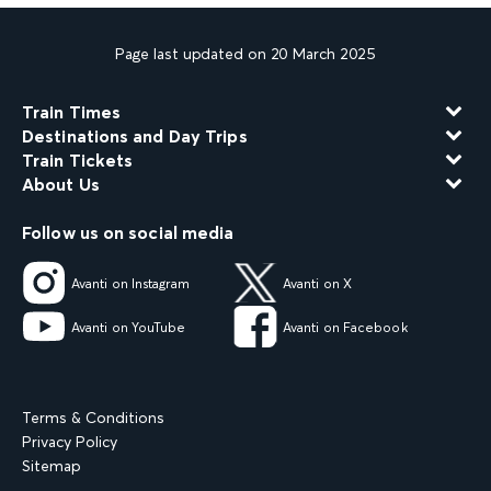
Page last updated on 20 March 2025
Train Times
Destinations and Day Trips
Train Tickets
About Us
Follow us on social media
Avanti on Instagram
Avanti on X
Avanti on YouTube
Avanti on Facebook
Terms & Conditions
Privacy Policy
Sitemap