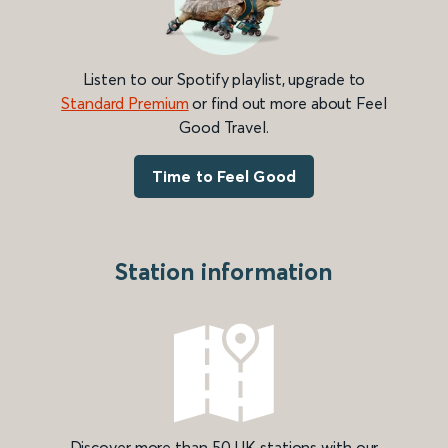
Listen to our Spotify playlist, upgrade to
Standard Premium
or find out more about Feel
Good Travel.
Time to Feel Good
Station information
Discover more than 50 UK stations with our