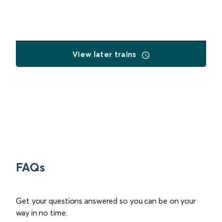
View later trains
FAQs
Get your questions answered so you can be on your
way in no time.