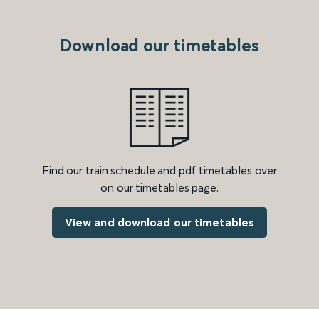
Download our timetables
Find our train schedule and pdf timetables over
on our timetables page.
View and download our timetables