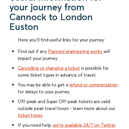
your journey from
Cannock to London
Euston
Here you'll find useful links for your journey:
Find out if any
Planned engineering works
will
impact your journey.
Cancelling or changing a ticket
is possible for
some ticket types in advance of travel.
You may be able to get a
refund or compensation
for delays to your journey.
Off-peak and Super Off-peak tickets are valid
outside peak travel hours - learn more about our
ticket types
.
If you need help,
we’re available 24/7 on Twitter
.