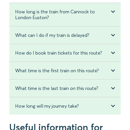
How long is the train from Cannock to
London Euston?
What can I do if my train is delayed?
How do I book train tickets for this route?
What time is the first train on this route?
What time is the last train on this route?
How long will my journey take?
Useful information for