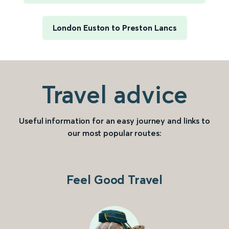
London Euston to Preston Lancs
Travel advice
Useful information for an easy journey and links to
our most popular routes:
Feel Good Travel