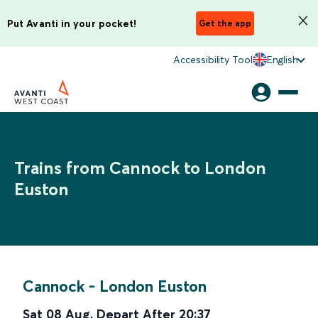
Put Avanti in your pocket!
Get the app
Accessibility Tool
English
Trains from Cannock to London
Euston
Cannock
-
London Euston
Sat 08 Aug
,
Depart After
20:37