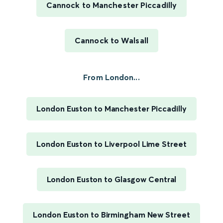
Cannock to Manchester Piccadilly
Cannock to Walsall
From London...
London Euston to Manchester Piccadilly
London Euston to Liverpool Lime Street
London Euston to Glasgow Central
London Euston to Birmingham New Street