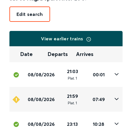
Edit search
View earlier trains
Date
Departs
Arrives
21:03
08/08/2026
00:01
Plat
.
1
21:59
08/08/2026
07:49
Plat
.
1
08/08/2026
23:13
10:28