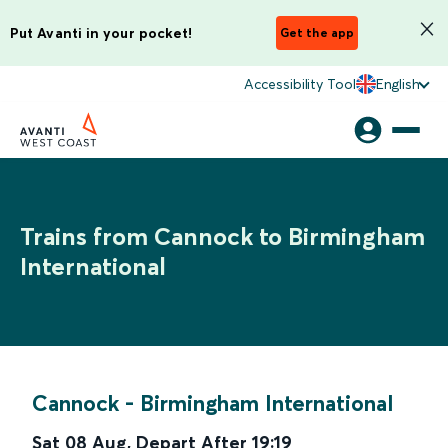
Put Avanti in your pocket!
Get the app
Accessibility Tool
English
Trains from Cannock to Birmingham
International
Cannock
-
Birmingham International
Sat 08 Aug
,
Depart After
19:19