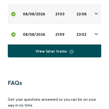
08/08/2026
21:03
22:08
08/08/2026
21:59
23:02
View later trains
FAQs
Get your questions answered so you can be on your
way in no time.