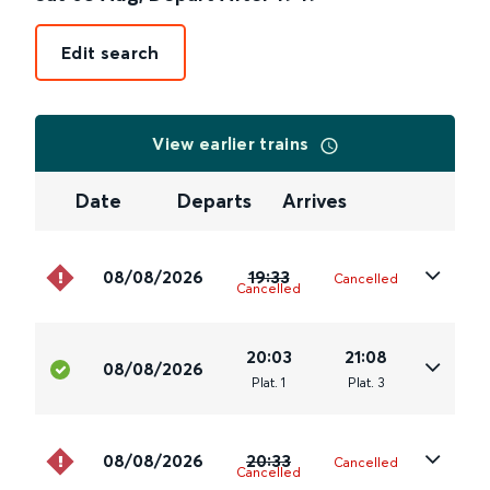
Edit search
View earlier trains
Date
Departs
Arrives
08/08/2026
19:33
Cancelled
Cancelled
20:03
21:08
08/08/2026
Plat
.
1
Plat
.
3
08/08/2026
20:33
Cancelled
Cancelled