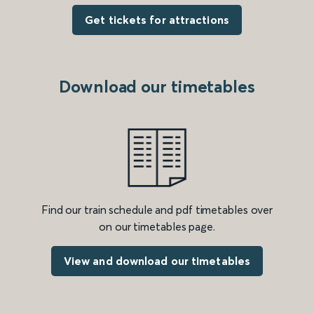
Get tickets for attractions
Download our timetables
Find our train schedule and pdf timetables over
on our timetables page.
View and download our timetables