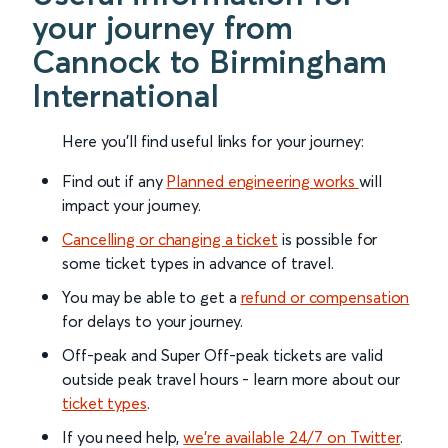
your journey from
Cannock to Birmingham
International
Here you'll find useful links for your journey:
Find out if any
Planned engineering works
will
impact your journey.
Cancelling or changing a ticket
is possible for
some ticket types in advance of travel.
You may be able to get a
refund or compensation
for delays to your journey.
Off-peak and Super Off-peak tickets are valid
outside peak travel hours - learn more about our
ticket types
.
If you need help,
we’re available 24/7 on Twitter
.