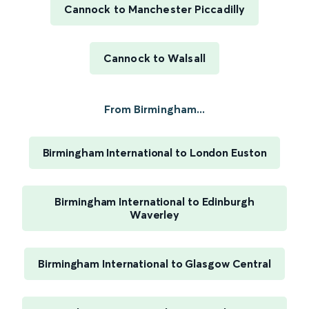
Cannock to Manchester Piccadilly
Cannock to Walsall
From Birmingham...
Birmingham International to London Euston
Birmingham International to Edinburgh
Waverley
Birmingham International to Glasgow Central