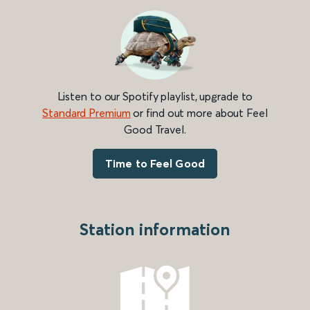
Listen to our Spotify playlist, upgrade to
Standard Premium
or find out more about Feel
Good Travel.
Time to Feel Good
Station information