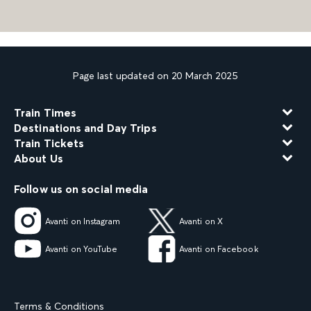
Page last updated on 20 March 2025
Train Times
Destinations and Day Trips
Train Tickets
About Us
Follow us on social media
Avanti on Instagram
Avanti on X
Avanti on YouTube
Avanti on Facebook
Terms & Conditions