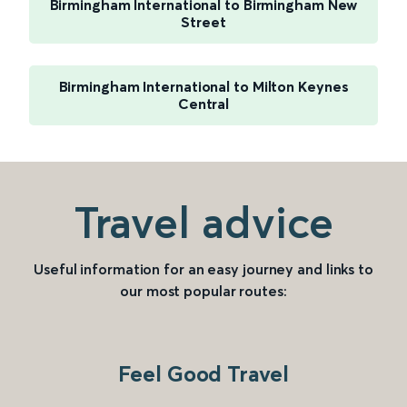
Birmingham International to Birmingham New
Street
Birmingham International to Milton Keynes
Central
Travel advice
Useful information for an easy journey and links to
our most popular routes:
Feel Good Travel