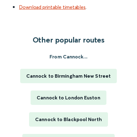
Download printable timetables
.
Other popular routes
From Cannock...
Cannock to Birmingham New Street
Cannock to London Euston
Cannock to Blackpool North