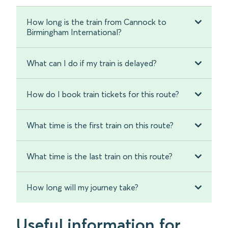
How long is the train from Cannock to
Birmingham International?
What can I do if my train is delayed?
How do I book train tickets for this route?
What time is the first train on this route?
What time is the last train on this route?
How long will my journey take?
Useful information for