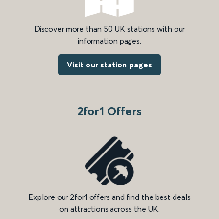
Discover more than 50 UK stations with our
information pages.
Visit our station pages
2for1 Offers
Explore our 2for1 offers and find the best deals
on attractions across the UK.