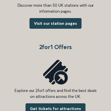
Discover more than 50 UK stations with our
information pages.
Visit our station pages
2for1 Offers
Explore our 2for1 offers and find the best deals
on attractions across the UK.
Get tickets for attractions