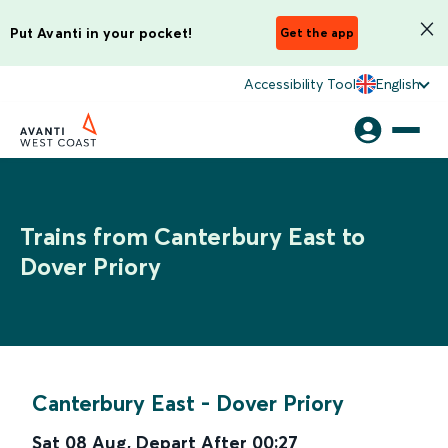
Put Avanti in your pocket!
Get the app
Accessibility Tool
English
Trains from Canterbury East to
Dover Priory
Canterbury East
-
Dover Priory
Sat 08 Aug
,
Depart After
00:27