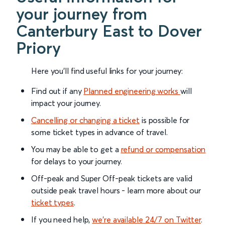
your journey from
Canterbury East to Dover
Priory
Here you'll find useful links for your journey:
Find out if any
Planned engineering works
will
impact your journey.
Cancelling or changing a ticket
is possible for
some ticket types in advance of travel.
You may be able to get a
refund or compensation
for delays to your journey.
Off-peak and Super Off-peak tickets are valid
outside peak travel hours - learn more about our
ticket types
.
If you need help,
we’re available 24/7 on Twitter
.