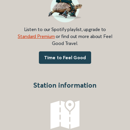
Listen to our Spotify playlist, upgrade to
Standard Premium
or find out more about Feel
Good Travel.
Time to Feel Good
Station information