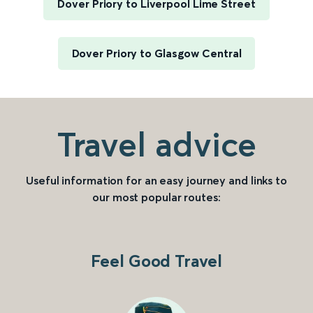
Dover Priory to Liverpool Lime Street
Dover Priory to Glasgow Central
Travel advice
Useful information for an easy journey and links to
our most popular routes:
Feel Good Travel