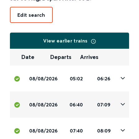
Edit search
View earlier trains
Date
Departs
Arrives
08/08/2026
05:02
06:26
08/08/2026
06:40
07:09
08/08/2026
07:40
08:09