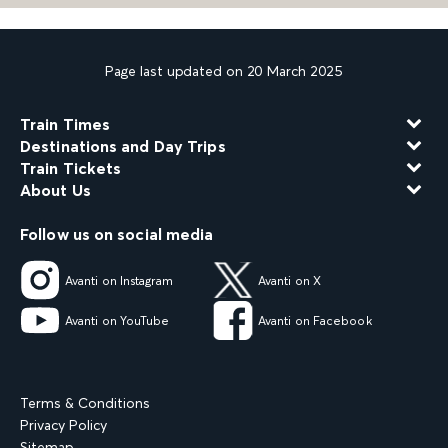
Page last updated on 20 March 2025
Train Times
Destinations and Day Trips
Train Tickets
About Us
Follow us on social media
Avanti on Instagram
Avanti on X
Avanti on YouTube
Avanti on Facebook
Terms & Conditions
Privacy Policy
Sitemap