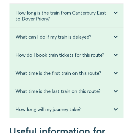
How long is the train from Canterbury East
to Dover Priory?
What can I do if my train is delayed?
How do I book train tickets for this route?
What time is the first train on this route?
What time is the last train on this route?
How long will my journey take?
Useful information for