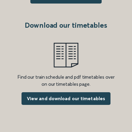
Download our timetables
Find our train schedule and pdf timetables over
on our timetables page.
View and download our timetables