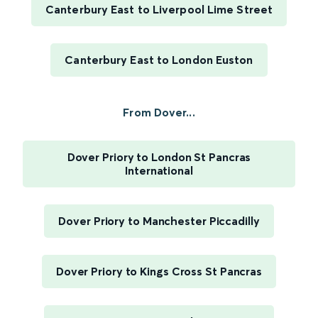
Canterbury East to Liverpool Lime Street
Canterbury East to London Euston
From Dover...
Dover Priory to London St Pancras
International
Dover Priory to Manchester Piccadilly
Dover Priory to Kings Cross St Pancras