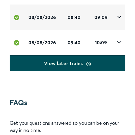
08/08/2026
08:40
09:09
08/08/2026
09:40
10:09
View later trains
FAQs
Get your questions answered so you can be on your
way in no time.