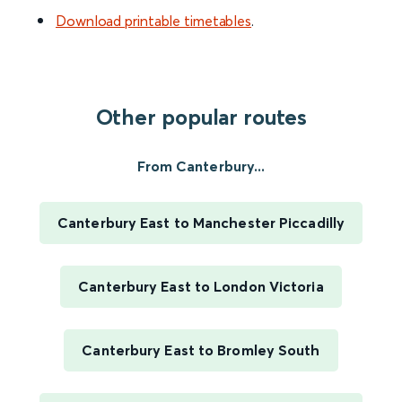
Download printable timetables
.
Other popular routes
From Canterbury...
Canterbury East to Manchester Piccadilly
Canterbury East to London Victoria
Canterbury East to Bromley South