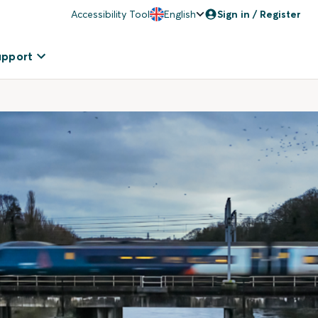
Accessibility Tool
English
Sign in / Register
upport