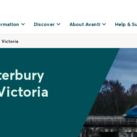
ormation
Discover
About Avanti
Help & S
 Victoria
terbury
Victoria