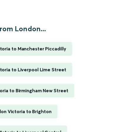
rom London...
toria to Manchester Piccadilly
toria to Liverpool Lime Street
oria to Birmingham New Street
on Victoria to Brighton