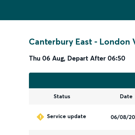
Canterbury East
-
London V
Thu 06 Aug
,
Depart After
06:50
Status
Date
Service update
06/08/2