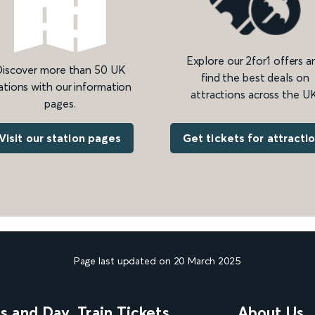
Explore our 2for1 offers a
iscover more than 50 UK
find the best deals on
ations with our information
attractions across the UK
pages.
Get tickets for attracti
Visit our station pages
Page last updated on 20 March 2025
ns and Day
Train Tickets
About Us