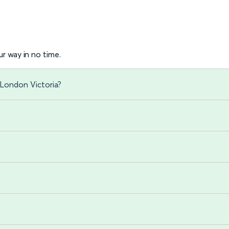
r way in no time.
 London Victoria?