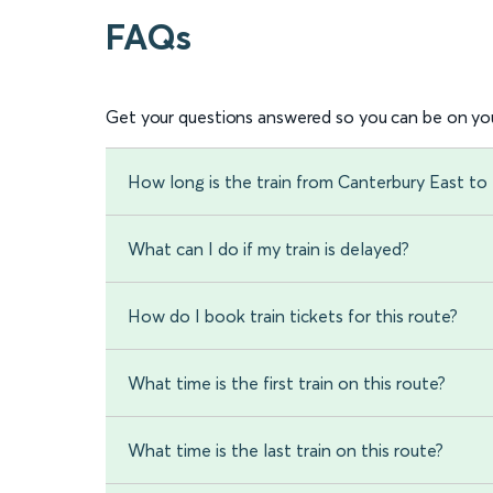
FAQs
Get your questions answered so you can be on you
How long is the train from Canterbury East to
What can I do if my train is delayed?
How do I book train tickets for this route?
What time is the first train on this route?
What time is the last train on this route?