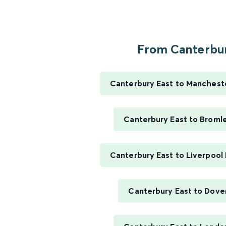
From Canterbur
Canterbury East to Mancheste
Canterbury East to Broml
Canterbury East to Liverpool
Canterbury East to Dover