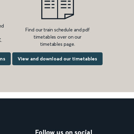
nd
Find our train schedule and pdf
timetables over on our
.
timetables page.
ons
View and download our timetables
Follow us on social