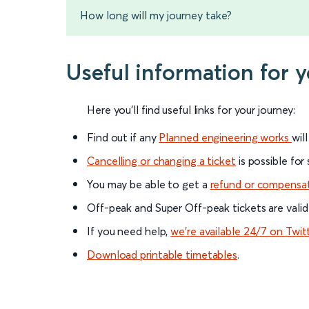
How long will my journey take?
Useful information for 
Here you'll find useful links for your journey:
Find out if any
Planned engineering works
wil
Cancelling or changing a ticket
is possible for
You may be able to get a
refund or compensa
Off-peak and Super Off-peak tickets are valid
If you need help,
we’re available 24/7 on Twit
Download printable timetables
.