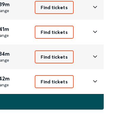
 39m
Find tickets
ange
 41m
Find tickets
ange
 34m
Find tickets
ange
 42m
Find tickets
ange