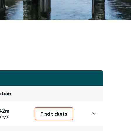
ation
 42m
Find tickets
ange