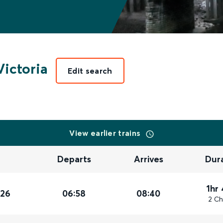
ictoria
Edit search
View earlier trains
Departs
Arrives
Dur
1hr
026
06:58
08:40
2 Ch