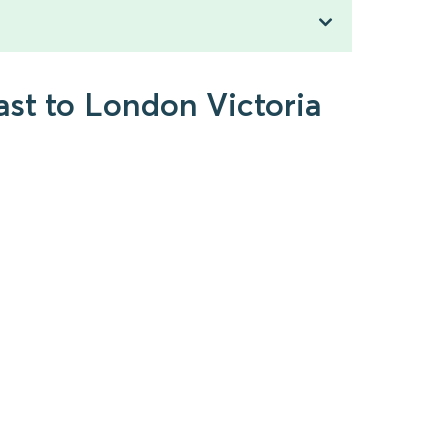
ast to London Victoria