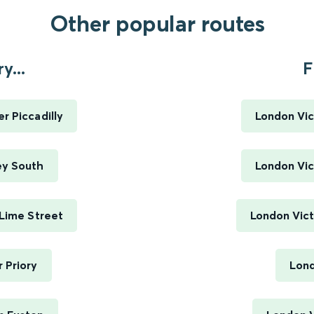
Other popular routes
y...
F
r Piccadilly
London Vic
ey South
London Vic
 Lime Street
London Vict
 Priory
Lond