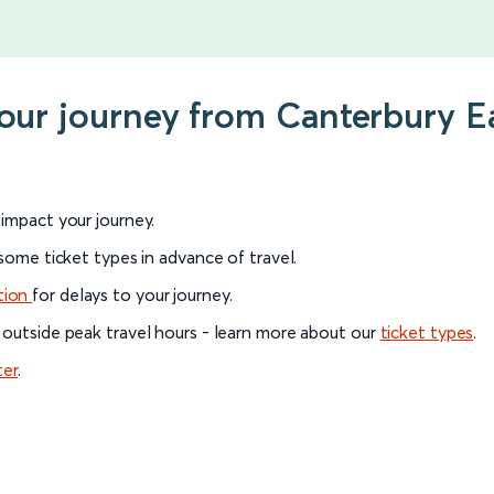
your journey from Canterbury E
l impact your journey.
 some ticket types in advance of travel.
tion
for delays to your journey.
 outside peak travel hours - learn more about our
ticket types
.
ter
.