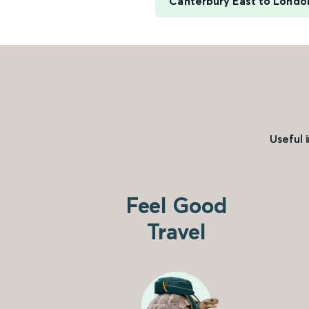
Canterbury East to Londo
Useful 
Feel Good
Travel