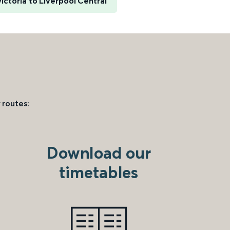
ictoria to Liverpool Central
 routes:
Download our
timetables