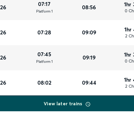
07:17
1hr
026
08:56
0 Ch
Plat
form
1
1hr
026
07:28
09:09
2 Ch
07:45
1hr
026
09:19
0 Ch
Plat
form
1
1hr
026
08:02
09:44
2 Ch
View later trains