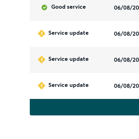
Good service
06/08/2
Service update
06/08/2
Service update
06/08/2
Service update
06/08/2