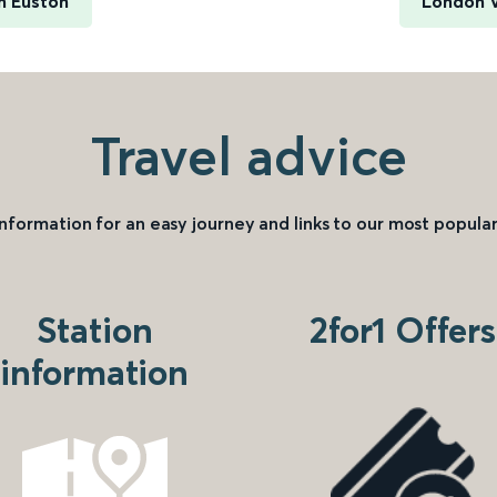
n Euston
London V
Travel advice
information for an easy journey and links to our most popular
Station
2for1 Offers
information