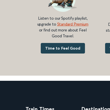
Listen to our Spotify playlist,
upgrade to
Standard Premium
D
or find out more about Feel
st
Good Travel.
Time to Feel Good
Train Times
Destinatio