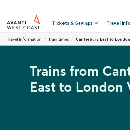
Tickets & Savings
Travel Inf
Travel Information
Train times
Canterbury East to London
Trains from Can
East to London 