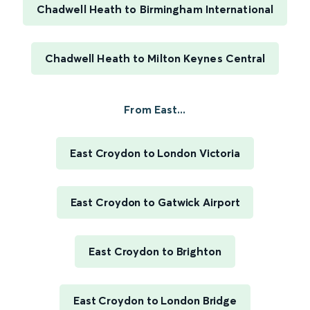
Chadwell Heath to Birmingham International
Chadwell Heath to Milton Keynes Central
From East...
East Croydon to London Victoria
East Croydon to Gatwick Airport
East Croydon to Brighton
East Croydon to London Bridge