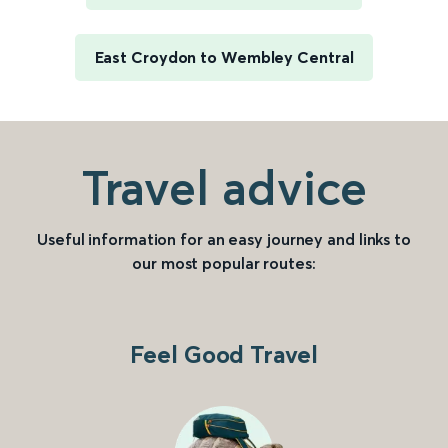
East Croydon to Wembley Central
Travel advice
Useful information for an easy journey and links to
our most popular routes:
Feel Good Travel