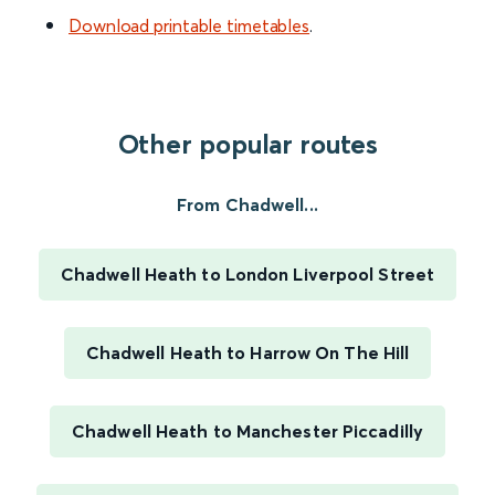
Download printable timetables
.
Other popular routes
From Chadwell...
Chadwell Heath to London Liverpool Street
Chadwell Heath to Harrow On The Hill
Chadwell Heath to Manchester Piccadilly