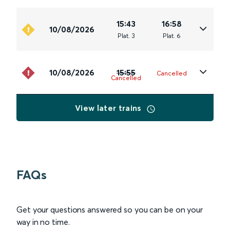
15:43
16:58
10/08/2026
Plat
.
3
Plat
.
6
10/08/2026
15:55
Cancelled
Cancelled
View later trains
FAQs
Get your questions answered so you can be on your
way in no time.