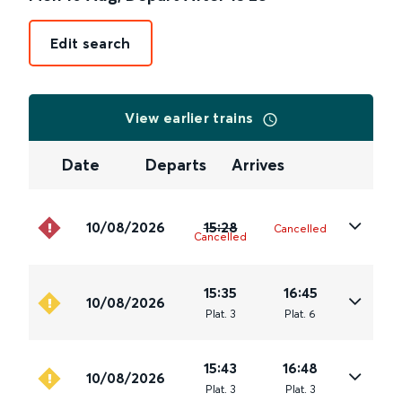
Edit search
View earlier trains
Date
Departs
Arrives
10/08/2026
15:28
Cancelled
Cancelled
15:35
16:45
10/08/2026
Plat
.
3
Plat
.
6
15:43
16:48
10/08/2026
Plat
.
3
Plat
.
3