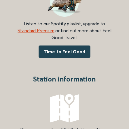
Listen to our Spotify playlist, upgrade to
Standard Premium
or find out more about Feel
Good Travel.
Time to Feel Good
Station information