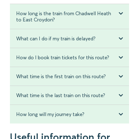
How long is the train from Chadwell Heath
to East Croydon?
What can I do if my train is delayed?
How do I book train tickets for this route?
What time is the first train on this route?
What time is the last train on this route?
How long will my journey take?
Useful information for