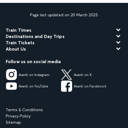
Page last updated on 20 March 2025
Train Times
Destinations and Day Trips
Train Tickets
About Us
Follow us on social media
Avanti on Instagram
Avanti on X
Avanti on YouTube
Avanti on Facebook
Terms & Conditions
Privacy Policy
Sitemap