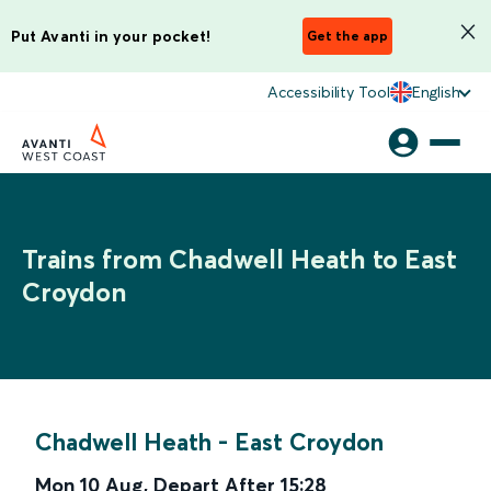
Put Avanti in your pocket!
Get the app
Accessibility Tool
English
Trains from Chadwell Heath to East
Croydon
Chadwell Heath
-
East Croydon
Mon 10 Aug
,
Depart After
15:28