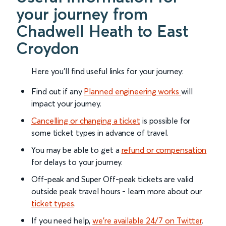
your journey from
Chadwell Heath to East
Croydon
Here you'll find useful links for your journey:
Find out if any
Planned engineering works
will
impact your journey.
Cancelling or changing a ticket
is possible for
some ticket types in advance of travel.
You may be able to get a
refund or compensation
for delays to your journey.
Off-peak and Super Off-peak tickets are valid
outside peak travel hours - learn more about our
ticket types
.
If you need help,
we’re available 24/7 on Twitter
.