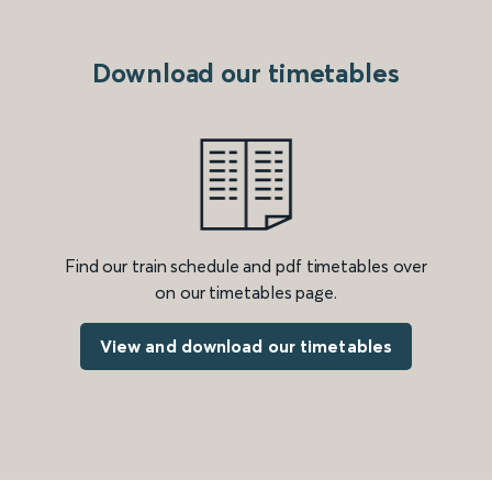
Download our timetables
Find our train schedule and pdf timetables over
on our timetables page.
View and download our timetables