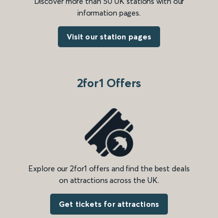
Discover more than 50 UK stations with our
information pages.
Visit our station pages
2for1 Offers
Explore our 2for1 offers and find the best deals
on attractions across the UK.
Get tickets for attractions