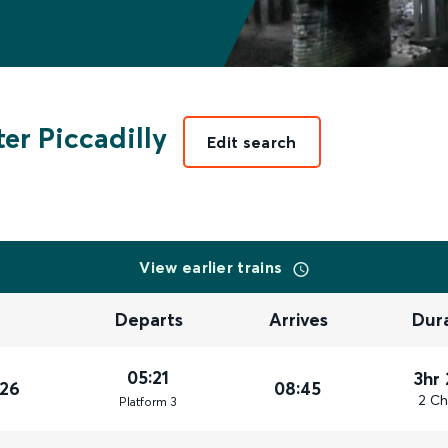
er Piccadilly
Edit search
View earlier trains
Departs
Arrives
Dur
05:21
3hr
026
08:45
2 Ch
Plat
form
3