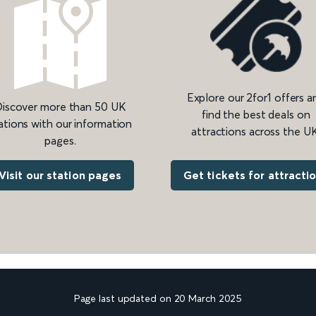
Explore our 2for1 offers a
iscover more than 50 UK
find the best deals on
ations with our information
attractions across the UK
pages.
Get tickets for attracti
Visit our station pages
Page last updated on 20 March 2025