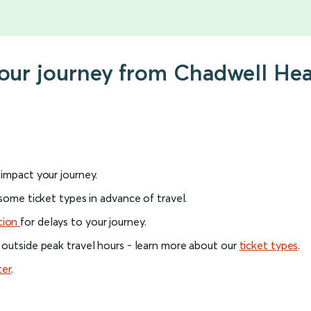
your journey from Chadwell He
l impact your journey.
 some ticket types in advance of travel.
tion
for delays to your journey.
 outside peak travel hours - learn more about our
ticket types
.
ter
.