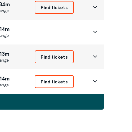
 34m
Find tickets
ange
 14m
ange
 13m
Find tickets
ange
 14m
Find tickets
ange