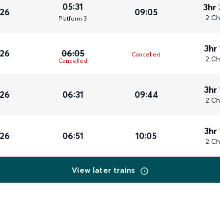
05:31
3hr
026
09:05
2 Ch
Plat
form
3
3hr
026
06:05
Cancelled
2 Ch
Cancelled
3hr
026
06:31
09:44
2 Ch
3hr
026
06:51
10:05
2 Ch
View later trains