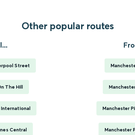
Other popular routes
...
Fro
erpool Street
Manchester
n The Hill
Manchester 
International
Manchester Pi
nes Central
Manchester P