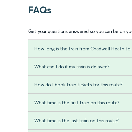
FAQs
Get your questions answered so you can be on you
How long is the train from Chadwell Heath to 
What can I do if my train is delayed?
How do I book train tickets for this route?
What time is the first train on this route?
What time is the last train on this route?