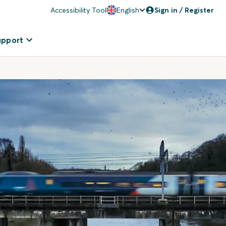
Accessibility Tool
English
Sign in / Register
upport