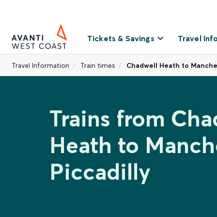
Tickets & Savings
Travel Inf
Travel Information
Train times
Chadwell Heath to Manches
Trains from Cha
Heath to Manch
Piccadilly