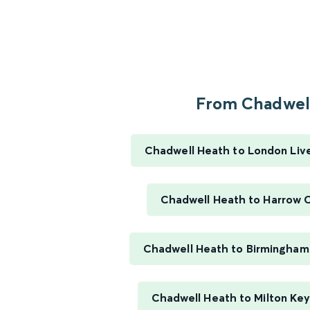
From Chadwell
Chadwell Heath to London Liv
Chadwell Heath to Harrow O
Chadwell Heath to Birmingham 
Chadwell Heath to Milton Key