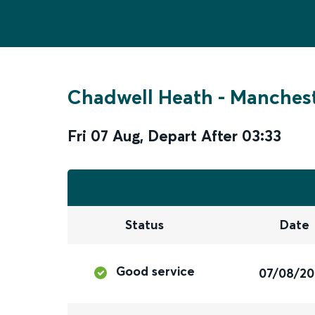
Chadwell Heath
-
Manchest
Fri 07 Aug
,
Depart After
03:33
Status
Date
Good service
07/08/2