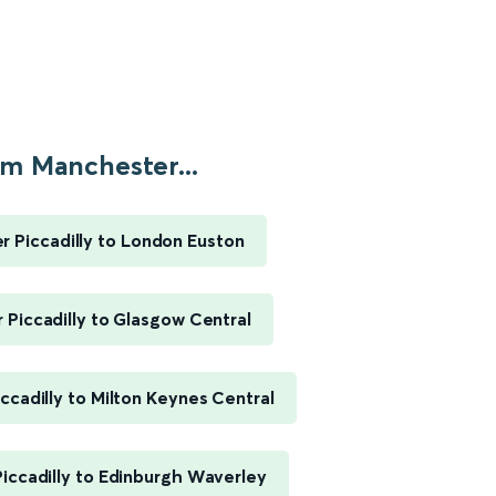
m Manchester...
 Piccadilly to London Euston
Piccadilly to Glasgow Central
ccadilly to Milton Keynes Central
iccadilly to Edinburgh Waverley