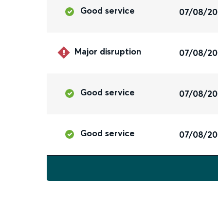
Good service
07/08/2
Major disruption
07/08/2
Good service
07/08/2
Good service
07/08/2