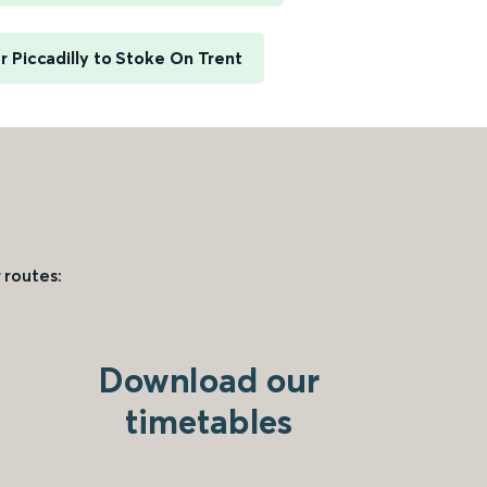
 Piccadilly to Stoke On Trent
 routes:
Download our
timetables