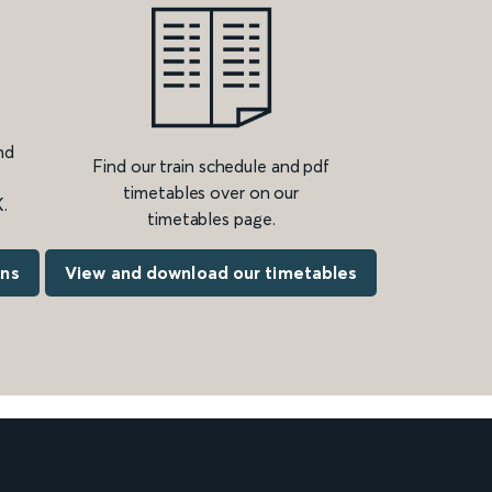
nd
Find our train schedule and pdf
timetables over on our
.
timetables page.
ons
View and download our timetables