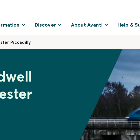
ormation
Discover
About Avanti
Help & S
ter Piccadilly
dwell
ester