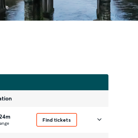
ation
 24m
Find tickets
ange