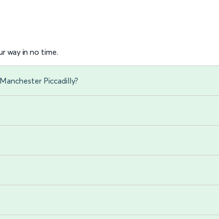
r way in no time.
Manchester Piccadilly?