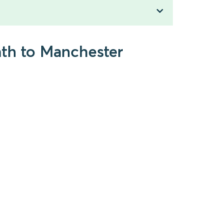
ath to Manchester