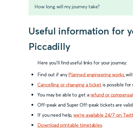
How long will my journey take?
Useful information for 
Piccadilly
Here you'll find useful links for your journey:
Find out if any
Planned engineering works
wil
Cancelling or changing a ticket
is possible for
You may be able to get a
refund or compensa
Off-peak and Super Off-peak tickets are valid
If you need help,
we’re available 24/7 on Twit
Download printable timetables
.