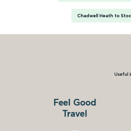
Chadwell Heath to Sto
Useful 
Feel Good
Travel