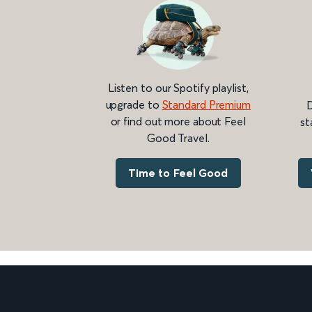
Listen to our Spotify playlist,
upgrade to
Standard Premium
D
or find out more about Feel
st
Good Travel.
Time to Feel Good