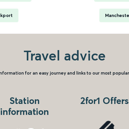
ckport
Manchester
Travel advice
information for an easy journey and links to our most popular
Station
2for1 Offers
information