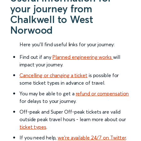
your journey from
Chalkwell to West
Norwood
Here you'll find useful links for your journey:
Find out if any
Planned engineering works
will
impact your journey.
Cancelling or changing a ticket
is possible for
some ticket types in advance of travel.
You may be able to get a
refund or compensation
for delays to your journey.
Off-peak and Super Off-peak tickets are valid
outside peak travel hours - learn more about our
ticket types
.
If you need help,
we’re available 24/7 on Twitter
.