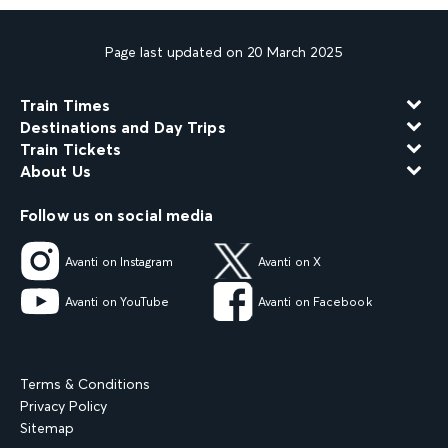
Page last updated on 20 March 2025
Train Times
Destinations and Day Trips
Train Tickets
About Us
Follow us on social media
Avanti on Instagram
Avanti on X
Avanti on YouTube
Avanti on Facebook
Terms & Conditions
Privacy Policy
Sitemap