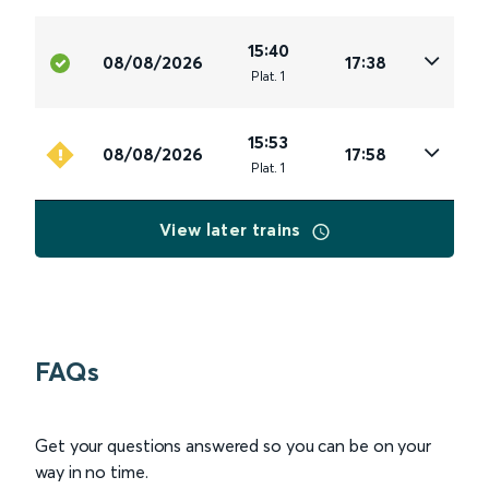
15:40
08/08/2026
17:38
Plat
.
1
15:53
08/08/2026
17:58
Plat
.
1
View later trains
FAQs
Get your questions answered so you can be on your
way in no time.