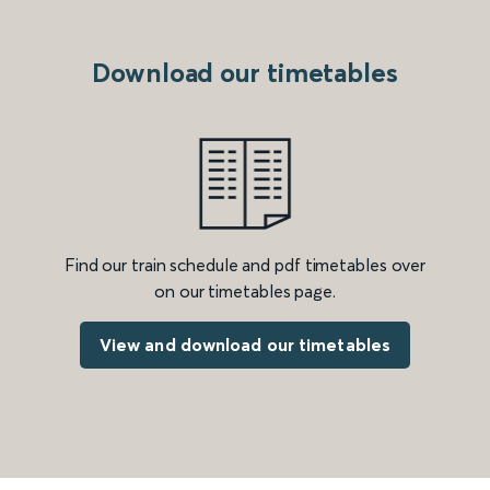
Download our timetables
Find our train schedule and pdf timetables over
on our timetables page.
View and download our timetables