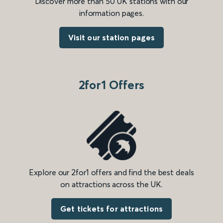
Discover more than 50 UK stations with our
information pages.
Visit our station pages
2for1 Offers
Explore our 2for1 offers and find the best deals
on attractions across the UK.
Get tickets for attractions