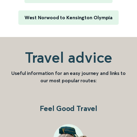
West Norwood to Kensington Olympia
Travel advice
Useful information for an easy journey and links to
our most popular routes:
Feel Good Travel