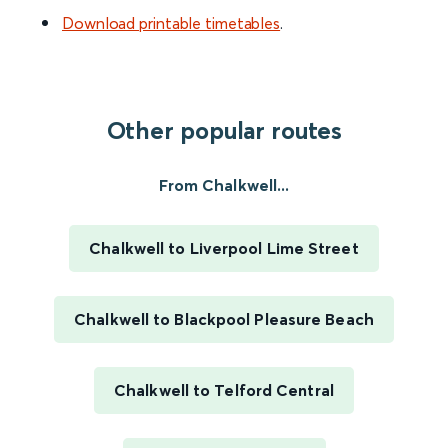
Download printable timetables
.
Other popular routes
From Chalkwell...
Chalkwell to Liverpool Lime Street
Chalkwell to Blackpool Pleasure Beach
Chalkwell to Telford Central