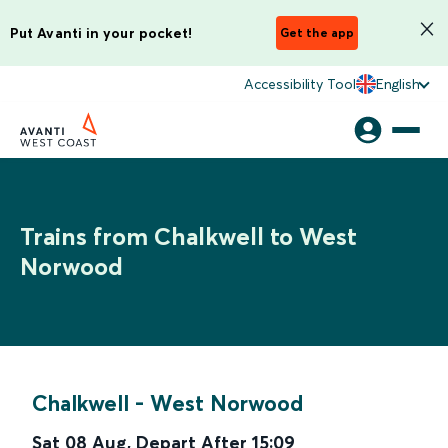
Put Avanti in your pocket!
Get the app
Accessibility Tool
English
Trains from Chalkwell to West
Norwood
Chalkwell
-
West Norwood
Sat 08 Aug
,
Depart After
15:09