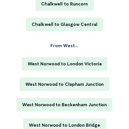
Chalkwell to Runcorn
Chalkwell to Glasgow Central
From West...
West Norwood to London Victoria
West Norwood to Clapham Junction
West Norwood to Beckenham Junction
West Norwood to London Bridge