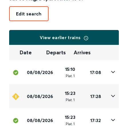
Edit search
View earlier trains
Date
Departs
Arrives
15:10
08/08/2026
17:08
Plat
.
1
15:23
08/08/2026
17:28
Plat
.
1
15:23
08/08/2026
17:32
Plat
.
1