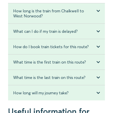
How long is the train from Chalkwell to
West Norwood?
What can I do if my train is delayed?
How do I book train tickets for this route?
What time is the first train on this route?
What time is the last train on this route?
How long will my journey take?
Useful information for