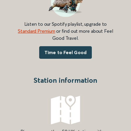
Listen to our Spotify playlist, upgrade to
Standard Premium
or find out more about Feel
Good Travel.
Time to Feel Good
Station information