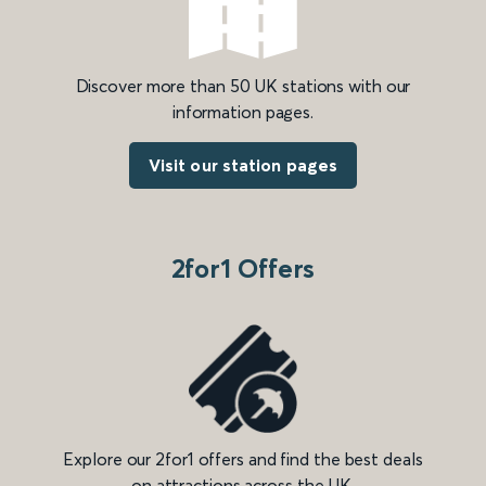
Discover more than 50 UK stations with our
information pages.
Visit our station pages
2for1 Offers
Explore our 2for1 offers and find the best deals
on attractions across the UK.