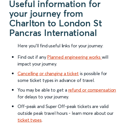
Useful information for
your journey from
Charlton to London St
Pancras International
Here you'll find useful links for your journey:
Find out if any
Planned engineering works
will
impact your journey.
Cancelling or changing a ticket
is possible for
some ticket types in advance of travel.
You may be able to get a
refund or compensation
for delays to your journey.
Off-peak and Super Off-peak tickets are valid
outside peak travel hours - learn more about our
ticket types
.