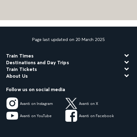
Page last updated on 20 March 2025
Train Times
Destinations and Day Trips
Train Tickets
About Us
Follow us on social media
Avanti on Instagram
Avanti on X
Avanti on YouTube
Avanti on Facebook