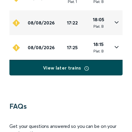
Plat
.
1
Plat
.
B
18:05
08/08/2026
17:22
Plat
.
B
18:15
08/08/2026
17:25
Plat
.
B
View later trains
FAQs
Get your questions answered so you can be on your