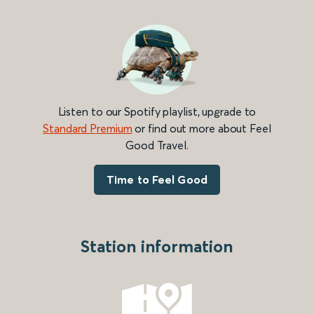
Listen to our Spotify playlist, upgrade to
Standard Premium
or find out more about Feel
Good Travel.
Time to Feel Good
Station information