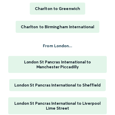
Charlton to Greenwich
Charlton to Birmingham International
From London...
London St Pancras International to
Manchester Piccadilly
London St Pancras International to Sheffield
London St Pancras International to Liverpool
Lime Street