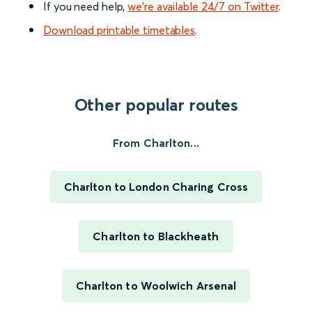
If you need help,
we’re available 24/7 on Twitter
.
Download printable timetables
.
Other popular routes
From Charlton...
Charlton to London Charing Cross
Charlton to Blackheath
Charlton to Woolwich Arsenal