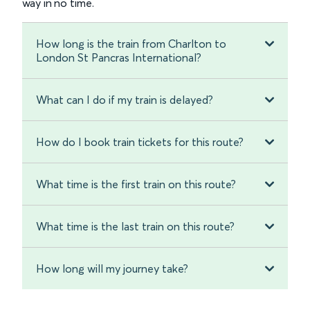
way in no time.
How long is the train from Charlton to
London St Pancras International?
What can I do if my train is delayed?
How do I book train tickets for this route?
What time is the first train on this route?
What time is the last train on this route?
How long will my journey take?