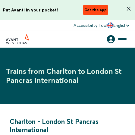
Put Avanti in your pocket!
Get the app
Accessibility Tool
English
Trains from Charlton to London St
Pancras International
Charlton
-
London St Pancras
International