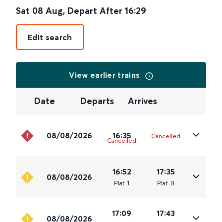
Sat 08 Aug
,
Depart After
16:29
Edit search
View earlier trains
Date
Departs
Arrives
08/08/2026
16:35
Cancelled
Cancelled
16:52
17:35
08/08/2026
Plat
.
1
Plat
.
B
17:09
17:43
08/08/2026