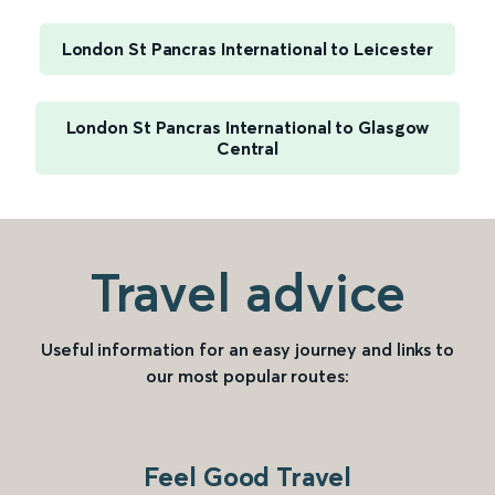
London St Pancras International to Leicester
London St Pancras International to Glasgow
Central
Travel advice
Useful information for an easy journey and links to
our most popular routes:
Feel Good Travel