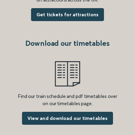
Get tickets for attractions
Download our timetables
Find our train schedule and pdf timetables over
on our timetables page.
View and download our timetables